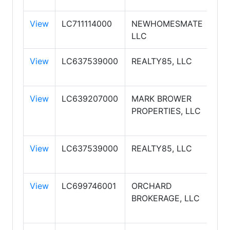
View
LC711114000
NEWHOMESMATE
JO
LLC
View
LC637539000
REALTY85, LLC
RE
View
LC639207000
MARK BROWER
MA
PROPERTIES, LLC
BR
PR
View
LC637539000
REALTY85, LLC
RE
View
LC699746001
ORCHARD
OR
BROKERAGE, LLC