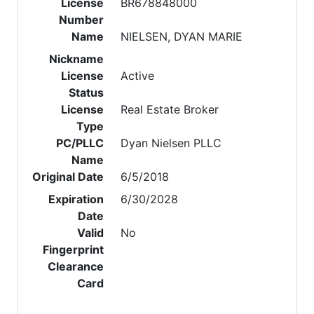
License
BR678848000
Number
Name
NIELSEN, DYAN MARIE
Nickname
License
Active
Status
License
Real Estate Broker
Type
PC/PLLC
Dyan Nielsen PLLC
Name
Original Date
6/5/2018
Expiration
6/30/2028
Date
Valid
No
Fingerprint
Clearance
Card