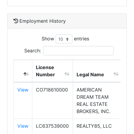
Employment History
Show
entries
Search:
License
DB
Number
Legal Name
Na
View
CO718610000
AMERICAN
AD
DREAM TEAM
RE
REAL ESTATE
BROKERS, INC.
View
LC637539000
REALTY85, LLC
RE