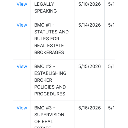
View
LEGALLY
5/10/2026
5/10/20
SPEAKING
View
BMC #1 -
5/14/2026
5/15/20
STATUTES AND
RULES FOR
REAL ESTATE
BROKERAGES
View
BMC #2 -
5/15/2026
5/16/20
ESTABLISHING
BROKER
POLICIES AND
PROCEDURES
View
BMC #3 -
5/16/2026
5/17/202
SUPERVISION
OF REAL