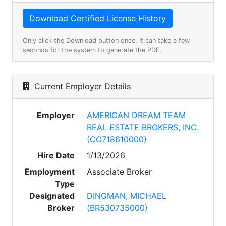
Only click the Download button once. It can take a few
seconds for the system to generate the PDF.
Current Employer Details
Employer
AMERICAN DREAM TEAM
REAL ESTATE BROKERS, INC.
(CO718610000)
Hire Date
1/13/2026
Employment
Associate Broker
Type
Designated
DINGMAN, MICHAEL
Broker
(BR530735000)