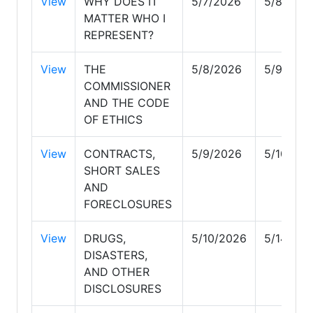
View
WHY DOES IT
5/7/2026
5/8/202
MATTER WHO I
REPRESENT?
View
THE
5/8/2026
5/9/202
COMMISSIONER
AND THE CODE
OF ETHICS
View
CONTRACTS,
5/9/2026
5/10/20
SHORT SALES
AND
FORECLOSURES
View
DRUGS,
5/10/2026
5/14/20
DISASTERS,
AND OTHER
DISCLOSURES