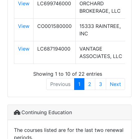
View
LC699746000
ORCHARD
OR
BROKERAGE, LLC
View
CO001580000
15333 RAINTREE,
ELI
INC
PA
View
LC687194000
VANTAGE
JP
ASSOCIATES, LLC
VA
Showing 1 to 10 of 22 entries
Previous
1
2
3
Next
Continuing Education
The courses listed are for the last two renewal
periods.