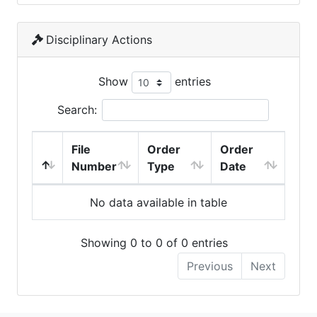
Disciplinary Actions
Show
entries
Search:
File
Order
Order
Number
Type
Date
No data available in table
Showing 0 to 0 of 0 entries
Previous
Next