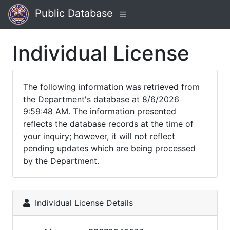
Public Database
Individual License
The following information was retrieved from
the Department's database at 8/6/2026
9:59:48 AM. The information presented
reflects the database records at the time of
your inquiry; however, it will not reflect
pending updates which are being processed
by the Department.
Individual License Details