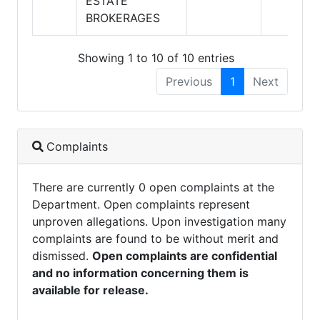
ESTATE
BROKERAGES
Showing 1 to 10 of 10 entries
Previous
1
Next
Complaints
There are currently 0 open complaints at the
Department. Open complaints represent
unproven allegations. Upon investigation many
complaints are found to be without merit and
dismissed.
Open complaints are confidential
and no information concerning them is
available for release.