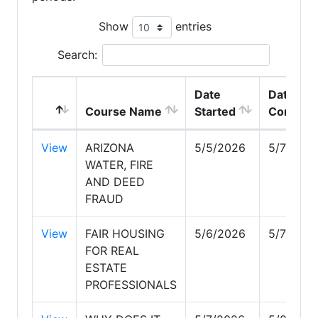
Show
entries
Search:
Date
Date
Course Name
Started
Complet
View
ARIZONA
5/5/2026
5/7/202
WATER, FIRE
AND DEED
FRAUD
View
FAIR HOUSING
5/6/2026
5/7/202
FOR REAL
ESTATE
PROFESSIONALS