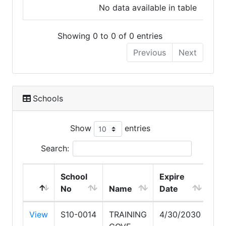
No data available in table
Showing 0 to 0 of 0 entries
Previous
Next
Schools
Show
entries
Search:
School
Expire
No
Name
Date
View
S10-0014
TRAINING
4/30/2030