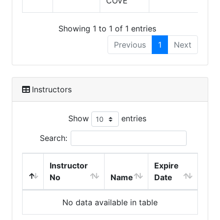
COVE
Showing 1 to 1 of 1 entries
Previous
1
Next
Instructors
Show
entries
Search:
Instructor
Expire
No
Name
Date
No data available in table