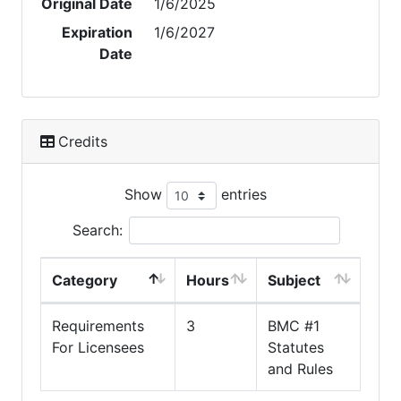
Original Date
1/6/2025
Expiration
1/6/2027
Date
Credits
Show
entries
Search:
Category
Hours
Subject
Requirements
3
BMC #1
For Licensees
Statutes
and Rules