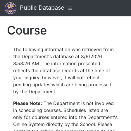
Public Database
Course
The following information was retrieved from
the Department's database at 8/9/2026
3:53:26 AM. The information presented
reflects the database records at the time of
your inquiry; however, it will not reflect
pending updates which are being processed
by the Department.
Please Note:
The Department is not involved
in scheduling courses. Schedules listed are
only for courses entered into the Department's
Online System directly by the School. Please