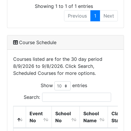
Showing 1 to 1 of 1 entries
Previous
1
Next
Course Schedule
Courses listed are for the 30 day period
8/9/2026 to 9/8/2026. Click Search,
Scheduled Courses for more options.
Show
entries
Search:
Event
School
School
Class
No
No
Name
Start