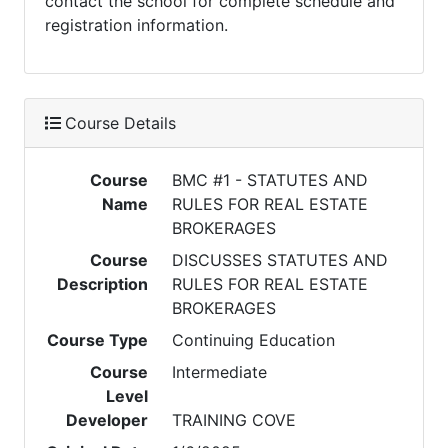
contact the school for complete schedule and
registration information.
Course Details
Course
BMC #1 - STATUTES AND
Name
RULES FOR REAL ESTATE
BROKERAGES
Course
DISCUSSES STATUTES AND
Description
RULES FOR REAL ESTATE
BROKERAGES
Course Type
Continuing Education
Course
Intermediate
Level
Developer
TRAINING COVE