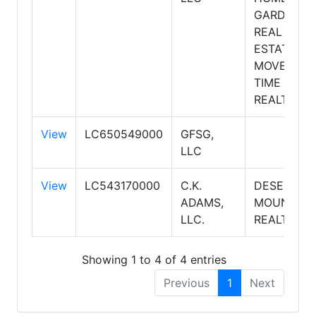
GARDEN
REAL
ESTATE
MOVE
TIME
REALTY
View
LC650549000
GFSG,
LLC
View
LC543170000
C.K.
DESERT 2
ADAMS,
MOUNTAIN
LLC.
REALTY
Showing 1 to 4 of 4 entries
Previous
1
Next