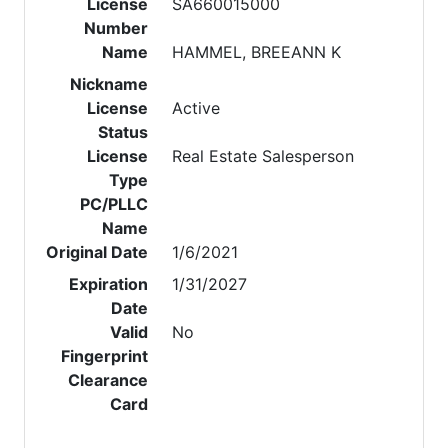
License
SA660015000
Number
Name
HAMMEL, BREEANN K
Nickname
License
Active
Status
License
Real Estate Salesperson
Type
PC/PLLC
Name
Original Date
1/6/2021
Expiration
1/31/2027
Date
Valid
No
Fingerprint
Clearance
Card