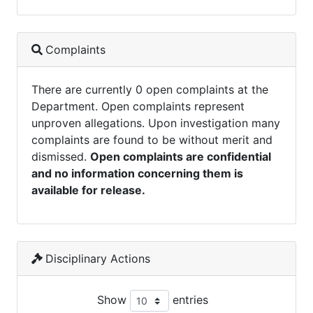
Complaints
There are currently 0 open complaints at the
Department. Open complaints represent
unproven allegations. Upon investigation many
complaints are found to be without merit and
dismissed.
Open complaints are confidential
and no information concerning them is
available for release.
Disciplinary Actions
Show
entries