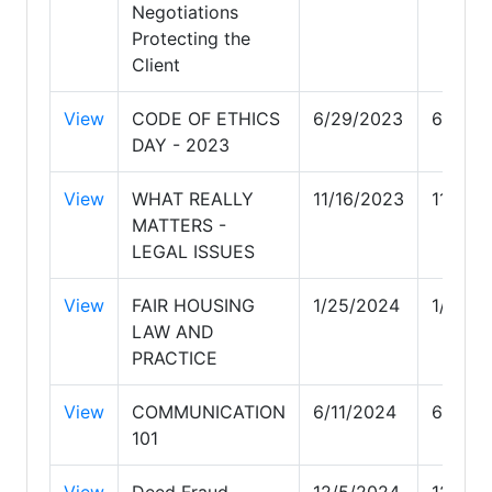
Negotiations
Protecting the
Client
View
CODE OF ETHICS
6/29/2023
6/29/2
DAY - 2023
View
WHAT REALLY
11/16/2023
11/16/
MATTERS -
LEGAL ISSUES
View
FAIR HOUSING
1/25/2024
1/25/2
LAW AND
PRACTICE
View
COMMUNICATION
6/11/2024
6/11/2
101
View
Deed Fraud,
12/5/2024
12/5/2