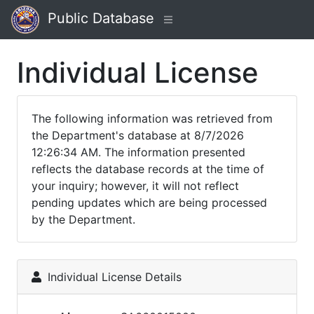
Public Database
Individual License
The following information was retrieved from
the Department's database at 8/7/2026
12:26:34 AM. The information presented
reflects the database records at the time of
your inquiry; however, it will not reflect
pending updates which are being processed
by the Department.
Individual License Details