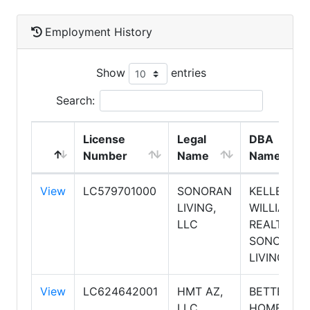
Employment History
Show
entries
Search:
License
Legal
DBA
Number
Name
Name
View
LC579701000
SONORAN
KELLER
LIVING,
WILLIAMS
LLC
REALTY
SONORAN
LIVING
View
LC624642001
HMT AZ,
BETTER
LLC
HOMES &