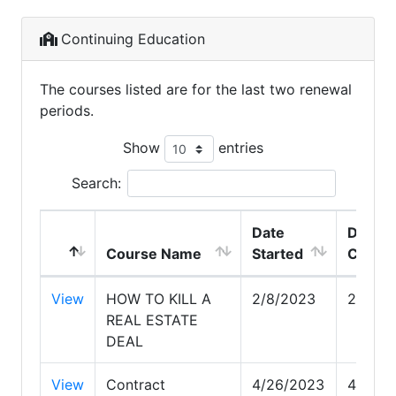
Continuing Education
The courses listed are for the last two renewal
periods.
Show
entries
Search:
Date
Date
Course Name
Started
Compl
View
HOW TO KILL A
2/8/2023
2/8/20
REAL ESTATE
DEAL
View
Contract
4/26/2023
4/26/2