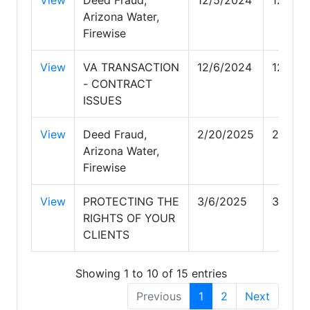
Arizona Water,
Firewise
View
VA TRANSACTION
12/6/2024
12/6/2
- CONTRACT
ISSUES
View
Deed Fraud,
2/20/2025
2/20/2
Arizona Water,
Firewise
View
PROTECTING THE
3/6/2025
3/6/20
RIGHTS OF YOUR
CLIENTS
Showing 1 to 10 of 15 entries
Previous
1
2
Next