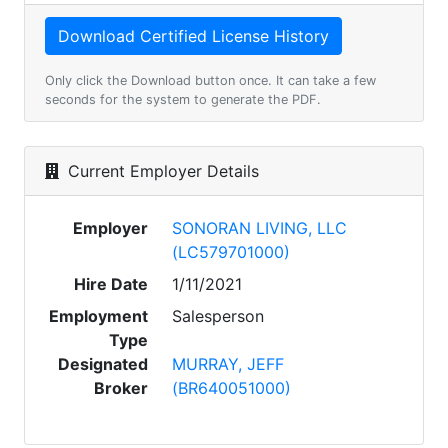
Only click the Download button once. It can take a few
seconds for the system to generate the PDF.
Current Employer Details
Employer
SONORAN LIVING, LLC
(LC579701000)
Hire Date
1/11/2021
Employment
Salesperson
Type
Designated
MURRAY, JEFF
Broker
(BR640051000)