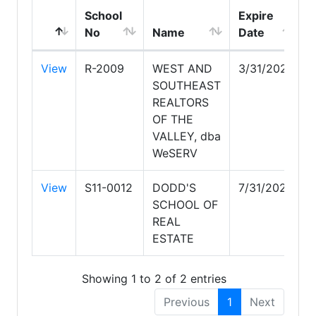
School
Expire
No
Name
Date
View
R-2009
WEST AND
3/31/2028
SOUTHEAST
REALTORS
OF THE
VALLEY, dba
WeSERV
View
S11-0012
DODD'S
7/31/2027
SCHOOL OF
REAL
ESTATE
Showing 1 to 2 of 2 entries
Previous
1
Next