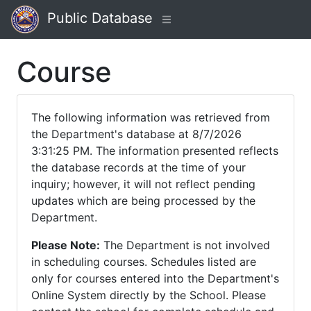
Public Database
Course
The following information was retrieved from
the Department's database at 8/7/2026
3:31:25 PM. The information presented reflects
the database records at the time of your
inquiry; however, it will not reflect pending
updates which are being processed by the
Department.
Please Note:
The Department is not involved
in scheduling courses. Schedules listed are
only for courses entered into the Department's
Online System directly by the School. Please