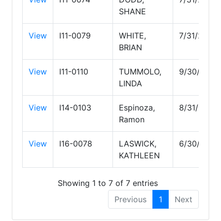
SHANE
View
I11-0079
WHITE,
7/31/2027
BRIAN
View
I11-0110
TUMMOLO,
9/30/2027
LINDA
View
I14-0103
Espinoza,
8/31/2026
Ramon
View
I16-0078
LASWICK,
6/30/2028
KATHLEEN
Showing 1 to 7 of 7 entries
Previous
1
Next