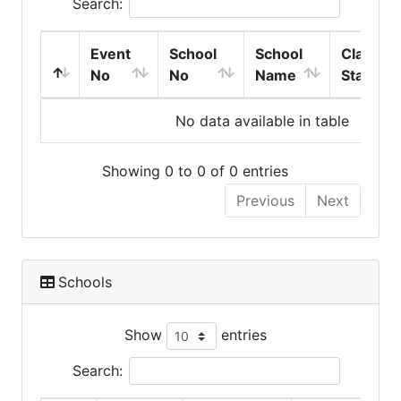
Search:
Event
School
School
Class
No
No
Name
Start
No data available in table
Showing 0 to 0 of 0 entries
Previous
Next
Schools
Show
entries
Search: