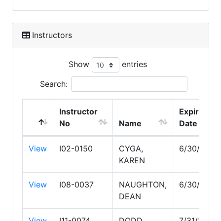
Instructors
Show
entries
Search:
Instructor
Expire
No
Name
Date
View
I02-0150
CYGA,
6/30/2030
KAREN
View
I08-0037
NAUGHTON,
6/30/2028
DEAN
View
I11-0074
DODD,
7/31/2027