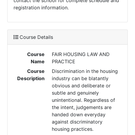
contact the school for complete schedule and
registration information.
Course Details
Course
FAIR HOUSING LAW AND
Name
PRACTICE
Course
Discrimination in the housing
Description
industry can be blatantly
obvious and deliberate or
subtle and genuinely
unintentional. Regardless of
the intent, judgements are
handed down everyday
against discriminatory
housing practices.