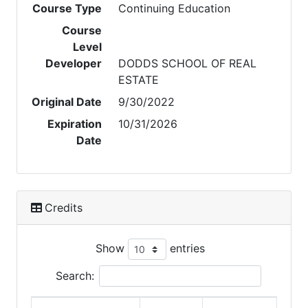
Course Type
Continuing Education
Course
Level
Developer
DODDS SCHOOL OF REAL
ESTATE
Original Date
9/30/2022
Expiration
10/31/2026
Date
Credits
Show
entries
Search: