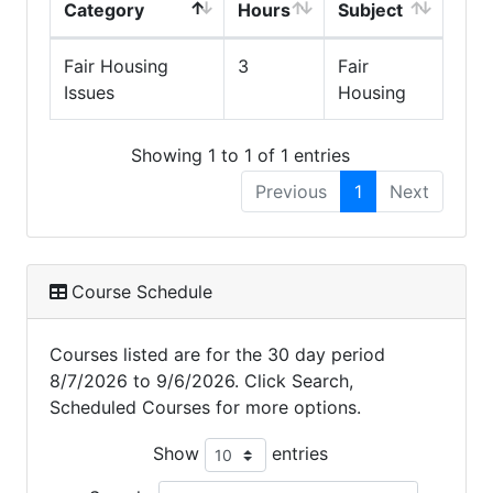
Category
Hours
Subject
Fair Housing
3
Fair
Issues
Housing
Showing 1 to 1 of 1 entries
Previous
1
Next
Course Schedule
Courses listed are for the 30 day period
8/7/2026 to 9/6/2026. Click Search,
Scheduled Courses for more options.
Show
entries