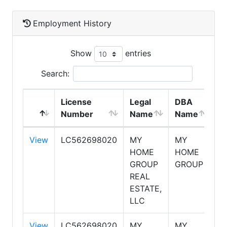
Employment History
Show
entries
Search:
License
Legal
DBA
E
Number
Name
Name
T
View
LC562698020
MY
MY
S
HOME
HOME
GROUP
GROUP
REAL
ESTATE,
LLC
View
LC562698020
MY
MY
S