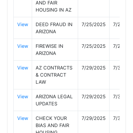
AND FAIR
HOUSING IN AZ
View
DEED FRAUD IN
7/25/2025
7/25/20
ARIZONA
View
FIREWISE IN
7/25/2025
7/25/20
ARIZONA
View
AZ CONTRACTS
7/29/2025
7/30/20
& CONTRACT
LAW
View
ARIZONA LEGAL
7/29/2025
7/30/20
UPDATES
View
CHECK YOUR
7/29/2025
7/30/20
BIAS AND FAIR
HOUSING