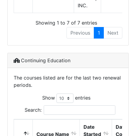
INC.
Showing 1 to 7 of 7 entries
Previous
1
Next
Continuing Education
The courses listed are for the last two renewal
periods.
Show
entries
Search:
Date
Date
Course Name
Started
Comple