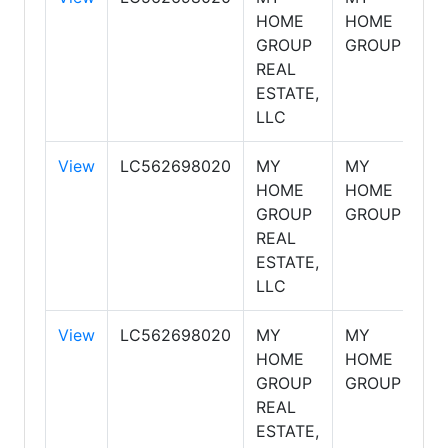
HOME
HOME
GROUP
GROUP
REAL
ESTATE,
LLC
View
LC562698020
MY
MY
S
HOME
HOME
GROUP
GROUP
REAL
ESTATE,
LLC
View
LC562698020
MY
MY
S
HOME
HOME
GROUP
GROUP
REAL
ESTATE,