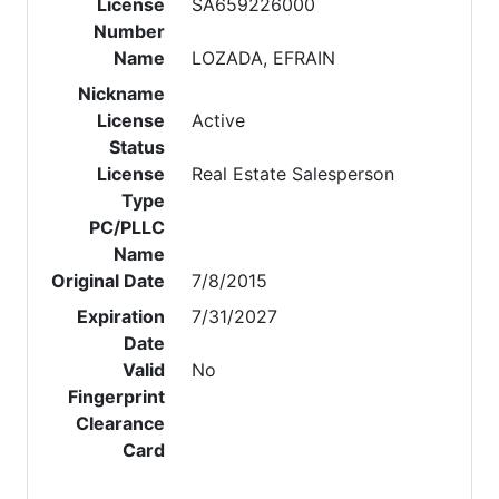
License
SA659226000
Number
Name
LOZADA, EFRAIN
Nickname
License
Active
Status
License
Real Estate Salesperson
Type
PC/PLLC
Name
Original Date
7/8/2015
Expiration
7/31/2027
Date
Valid
No
Fingerprint
Clearance
Card