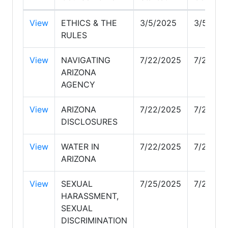
View
ETHICS & THE
3/5/2025
3/5/202
RULES
View
NAVIGATING
7/22/2025
7/22/20
ARIZONA
AGENCY
View
ARIZONA
7/22/2025
7/23/20
DISCLOSURES
View
WATER IN
7/22/2025
7/22/20
ARIZONA
View
SEXUAL
7/25/2025
7/29/20
HARASSMENT,
SEXUAL
DISCRIMINATION