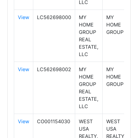
LLC
View
LC562698000
MY
MY
S
HOME
HOME
GROUP
GROUP
REAL
ESTATE,
LLC
View
LC562698002
MY
MY
S
HOME
HOME
GROUP
GROUP
REAL
ESTATE,
LLC
View
CO001154030
WEST
WEST
S
USA
USA
REALTY,
REALTY