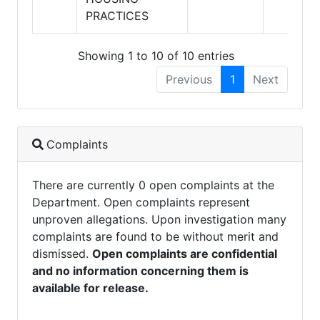
PRACTICES
Showing 1 to 10 of 10 entries
Previous
1
Next
Complaints
There are currently 0 open complaints at the
Department. Open complaints represent
unproven allegations. Upon investigation many
complaints are found to be without merit and
dismissed.
Open complaints are confidential
and no information concerning them is
available for release.