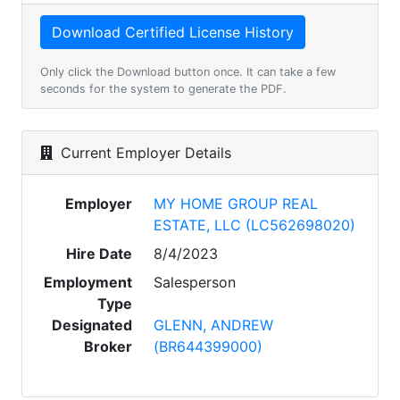
Only click the Download button once. It can take a few
seconds for the system to generate the PDF.
Current Employer Details
Employer
MY HOME GROUP REAL
ESTATE, LLC (LC562698020)
Hire Date
8/4/2023
Employment
Salesperson
Type
Designated
GLENN, ANDREW
Broker
(BR644399000)