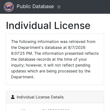
Public Database
Individual License
The following information was retrieved from
the Department's database at 8/7/2026
8:07:25 PM. The information presented reflects
the database records at the time of your
inquiry; however, it will not reflect pending
updates which are being processed by the
Department.
Individual License Details