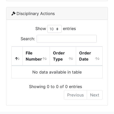
Disciplinary Actions
Show
entries
Search:
File
Order
Order
Number
Type
Date
No data available in table
Showing 0 to 0 of 0 entries
Previous
Next