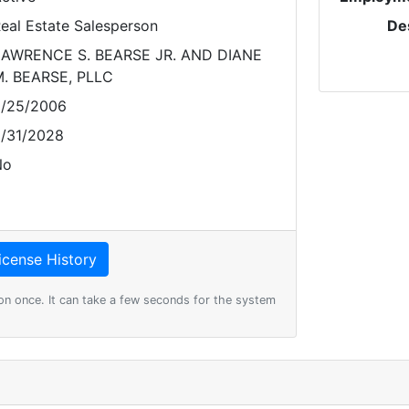
eal Estate Salesperson
De
AWRENCE S. BEARSE JR. AND DIANE
. BEARSE, PLLC
/25/2006
/31/2028
No
on once. It can take a few seconds for the system