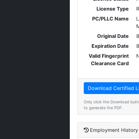
License Type
R
PC/PLLC Name
L
M
Original Date
8
Expiration Date
8
Valid Fingerprint
Clearance Card
Only click the Download butt
to generate the PDF.
Employment History