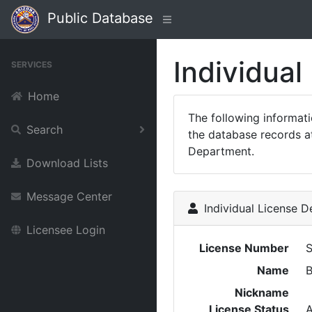
Public Database
Individual
SERVICES
Home
The following informat
Search
the database records at
Department.
Download Lists
Message Center
Individual License De
Licensee Login
License Number
Name
B
Nickname
License Status
A