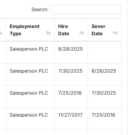
Search:
Employment
Hire
Sever
Type
Date
Date
Salesperson PLC
8/28/2025
Salesperson PLC
7/30/2025
8/28/2025
Salesperson PLC
7/25/2018
7/30/2025
Salesperson PLC
11/27/2017
7/25/2018