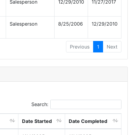
Salesperson
12/29/2010
11/27/2017
Salesperson
8/25/2006
12/29/2010
Previous
1
Next
Search:
Date Started
Date Completed