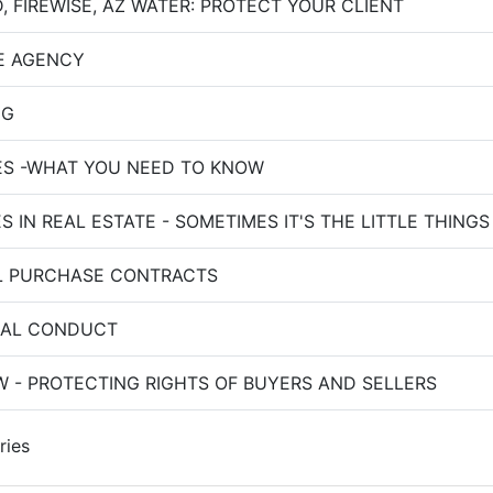
, FIREWISE, AZ WATER: PROTECT YOUR CLIENT
E AGENCY
NG
ES -WHAT YOU NEED TO KNOW
 IN REAL ESTATE - SOMETIMES IT'S THE LITTLE THINGS
L PURCHASE CONTRACTS
NAL CONDUCT
 - PROTECTING RIGHTS OF BUYERS AND SELLERS
ries