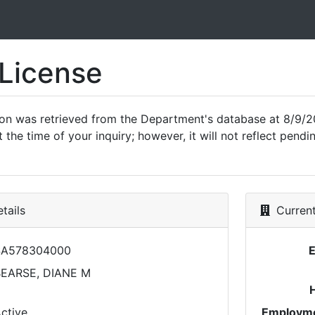
 License
ion was retrieved from the Department's database at 8/9/2
 the time of your inquiry; however, it will not reflect pen
tails
Current
SA578304000
EARSE, DIANE M
ctive
Employme