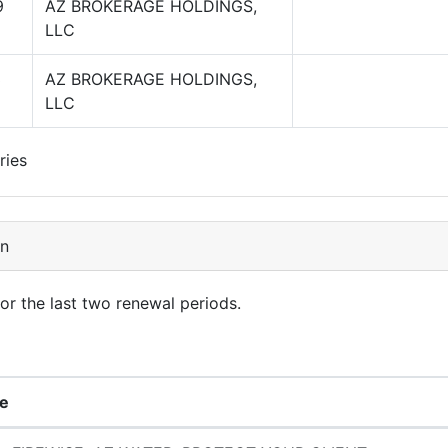
9
AZ BROKERAGE HOLDINGS,
LLC
3
AZ BROKERAGE HOLDINGS,
LLC
ries
on
for the last two renewal periods.
e