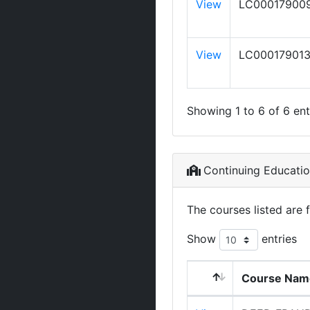
View
LC00017900
View
LC00017901
Showing 1 to 6 of 6 ent
Continuing Educati
The courses listed are 
Show
entries
Course Nam