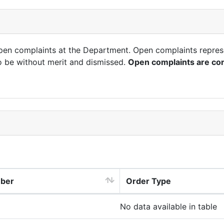
open complaints at the Department. Open complaints repres
o be without merit and dismissed.
Open complaints are con
mber
Order Type
No data available in table