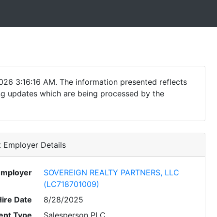
026 3:16:16 AM. The information presented reflects
ding updates which are being processed by the
 Employer Details
Employer
SOVEREIGN REALTY PARTNERS, LLC
(LC718701009)
Hire Date
8/28/2025
nt Type
Salesperson PLC