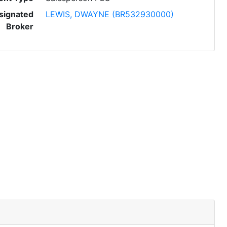
signated
LEWIS, DWAYNE (BR532930000)
Broker