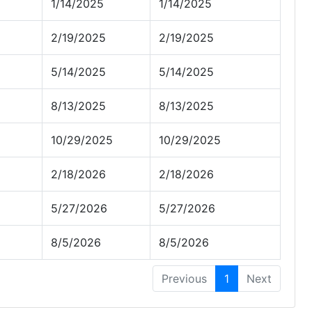
1/14/2025
1/14/2025
2/19/2025
2/19/2025
5/14/2025
5/14/2025
8/13/2025
8/13/2025
10/29/2025
10/29/2025
2/18/2026
2/18/2026
5/27/2026
5/27/2026
8/5/2026
8/5/2026
Previous
1
Next