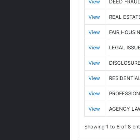
View
DEED FRAUD
View
REAL ESTAT
View
FAIR HOUSI
View
LEGAL ISSU
View
DISCLOSURES
View
RESIDENTIA
View
PROFESSIO
View
AGENCY LAW
Showing 1 to 8 of 8 ent