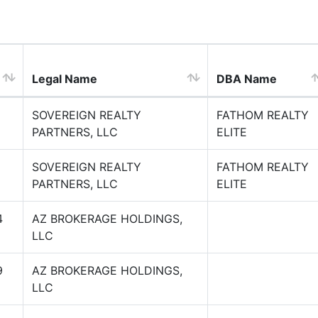
Legal Name
DBA Name
SOVEREIGN REALTY
FATHOM REALTY
PARTNERS, LLC
ELITE
SOVEREIGN REALTY
FATHOM REALTY
PARTNERS, LLC
ELITE
4
AZ BROKERAGE HOLDINGS,
LLC
9
AZ BROKERAGE HOLDINGS,
LLC