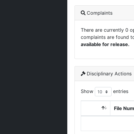
Complaints
There are currently 0 
complaints are found t
available for release.
Disciplinary Actions
Show
entries
File Nu