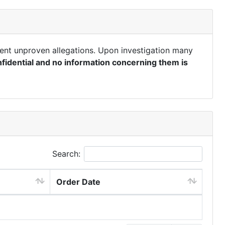
ent unproven allegations. Upon investigation many
fidential and no information concerning them is
Search:
Order Date