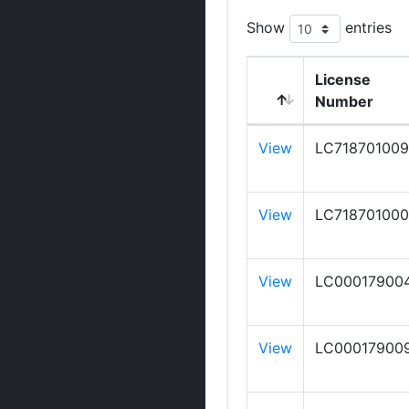
Show
entries
License
Number
View
LC718701009
View
LC718701000
View
LC00017900
View
LC00017900