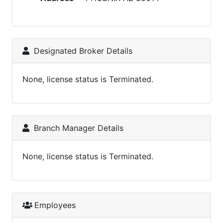
Designated Broker Details
None, license status is Terminated.
Branch Manager Details
None, license status is Terminated.
Employees