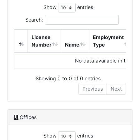
Show
entries
Search:
License
Employment
H
Number
Name
Type
No data available in table
Showing 0 to 0 of 0 entries
Previous
Next
Offices
Show
entries