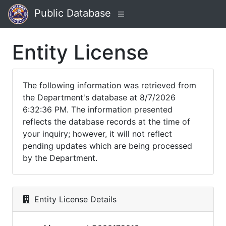
Public Database
Entity License
The following information was retrieved from
the Department's database at 8/7/2026
6:32:36 PM. The information presented
reflects the database records at the time of
your inquiry; however, it will not reflect
pending updates which are being processed
by the Department.
Entity License Details