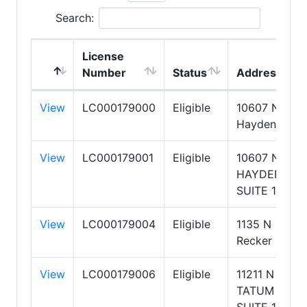
Search:
License
Number
Status
Address
View
LC000179000
Eligible
10607 N
Hayden Road
View
LC000179001
Eligible
10607 N
HAYDEN
SUITE 100
View
LC000179004
Eligible
1135 N
Recker Road
View
LC000179006
Eligible
11211 N
TATUM
SUITE 130