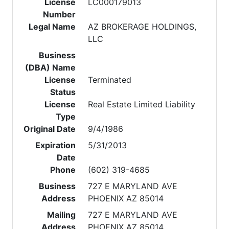
License
LC000179013
Number
Legal Name
AZ BROKERAGE HOLDINGS,
LLC
Business
(DBA) Name
License
Terminated
Status
License
Real Estate Limited Liability
Type
Original Date
9/4/1986
Expiration
5/31/2013
Date
Phone
(602) 319-4685
Business
727 E MARYLAND AVE
Address
PHOENIX AZ 85014
Mailing
727 E MARYLAND AVE
Address
PHOENIX AZ 85014