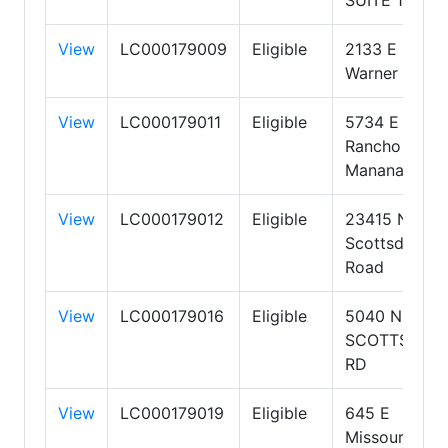
View
LC000179009
Eligible
2133 E
Warner Road
View
LC000179011
Eligible
5734 E
Rancho
Manana Blvd
View
LC000179012
Eligible
23415 N
Scottsdale
Road
View
LC000179016
Eligible
5040 NORTH
SCOTTSDAL
RD
View
LC000179019
Eligible
645 E
Missouri