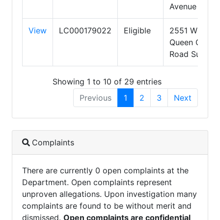
Avenue
View
LC000179022
Eligible
2551 W
Queen Creek
Road Suite 3
Showing 1 to 10 of 29 entries
Previous
1
2
3
Next
Complaints
There are currently 0 open complaints at the
Department. Open complaints represent
unproven allegations. Upon investigation many
complaints are found to be without merit and
dismissed.
Open complaints are confidential