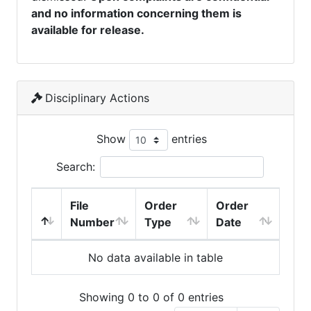
and no information concerning them is
available for release.
Disciplinary Actions
Show
entries
Search:
File
Order
Order
Number
Type
Date
No data available in table
Showing 0 to 0 of 0 entries