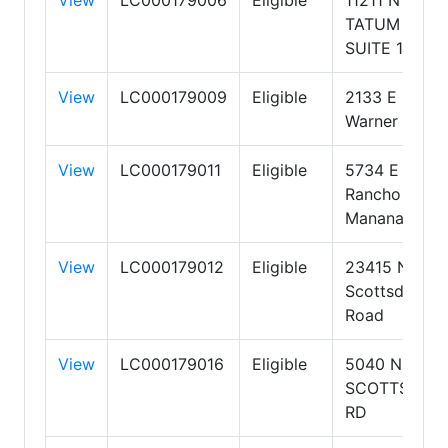
TATUM
SUITE 130
View
LC000179009
Eligible
2133 E
Warner Road
View
LC000179011
Eligible
5734 E
Rancho
Manana Blvd
View
LC000179012
Eligible
23415 N
Scottsdale
Road
View
LC000179016
Eligible
5040 NORTH
SCOTTSDAL
RD