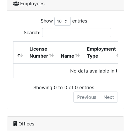
Employees
Show
entries
Search:
License
Employment
H
Number
Name
Type
No data available in table
Showing 0 to 0 of 0 entries
Previous
Next
Offices