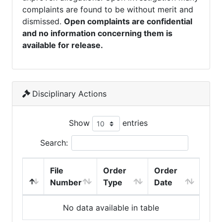
complaints are found to be without merit and
dismissed.
Open complaints are confidential
and no information concerning them is
available for release.
Disciplinary Actions
Show
entries
Search:
File
Order
Order
Number
Type
Date
No data available in table