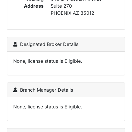
Address
Suite 270
PHOENIX AZ 85012
Designated Broker Details
None, license status is Eligible.
Branch Manager Details
None, license status is Eligible.