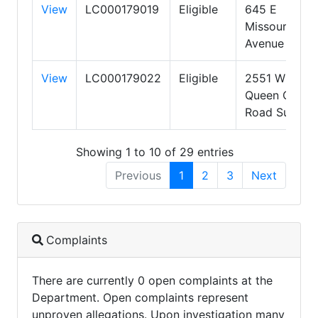
View
LC000179019
Eligible
645 E
Missouri
Avenue
View
LC000179022
Eligible
2551 W
Queen Creek
Road Suite 3
Showing 1 to 10 of 29 entries
Previous
1
2
3
Next
Complaints
There are currently 0 open complaints at the
Department. Open complaints represent
unproven allegations. Upon investigation many