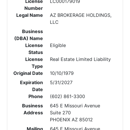
License
LC000179019
Number
Legal Name
AZ BROKERAGE HOLDINGS,
LLC
Business
(DBA) Name
License
Eligible
Status
License
Real Estate Limited Liability
Type
Original Date
10/10/1979
Expiration
5/31/2027
Date
Phone
(602) 861-3300
Business
645 E Missouri Avenue
Address
Suite 270
PHOENIX AZ 85012
Mailing
645 E Missouri Avenue