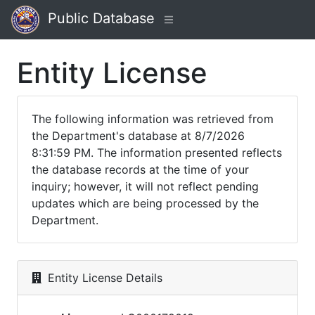
Public Database
Entity License
The following information was retrieved from
the Department's database at 8/7/2026
8:31:59 PM. The information presented reflects
the database records at the time of your
inquiry; however, it will not reflect pending
updates which are being processed by the
Department.
Entity License Details