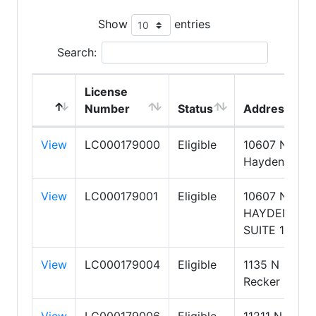
Show
entries
Search:
License
Number
Status
Address
View
LC000179000
Eligible
10607 N
Hayden Road
View
LC000179001
Eligible
10607 N
HAYDEN
SUITE 100
View
LC000179004
Eligible
1135 N
Recker Road
View
LC000179006
Eligible
11211 N