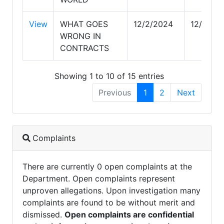
View
WHAT GOES
12/2/2024
12/2/20
WRONG IN
CONTRACTS
Showing 1 to 10 of 15 entries
Previous
1
2
Next
Complaints
There are currently 0 open complaints at the
Department. Open complaints represent
unproven allegations. Upon investigation many
complaints are found to be without merit and
dismissed.
Open complaints are confidential