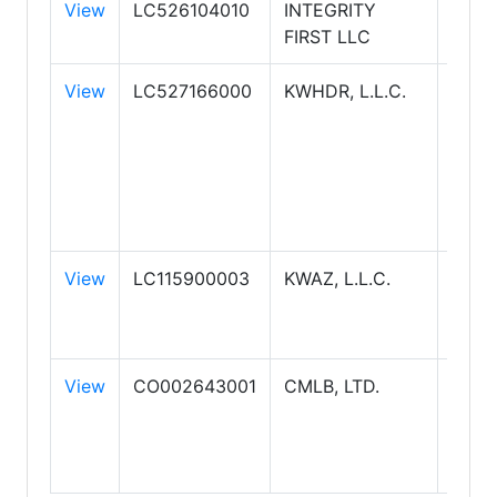
View
LC526104010
INTEGRITY
FIRST LLC
View
LC527166000
KWHDR, L.L.C.
KELL
WILL
REAL
HIGH
DES
REAL
View
LC115900003
KWAZ, L.L.C.
KWR
ARIZ
REAL
View
CO002643001
CMLB, LTD.
COL
BANK
SUC
REAL