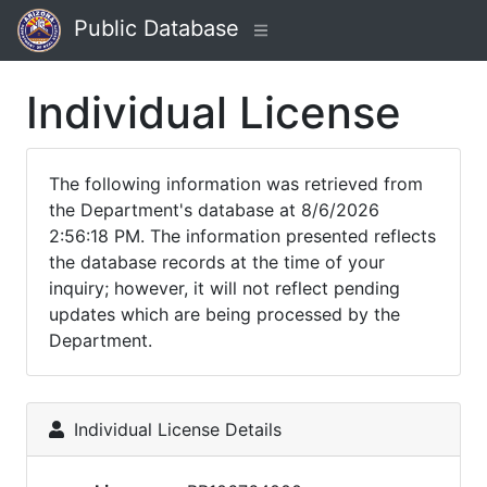
Public Database
Individual License
The following information was retrieved from
the Department's database at 8/6/2026
2:56:18 PM. The information presented reflects
the database records at the time of your
inquiry; however, it will not reflect pending
updates which are being processed by the
Department.
Individual License Details