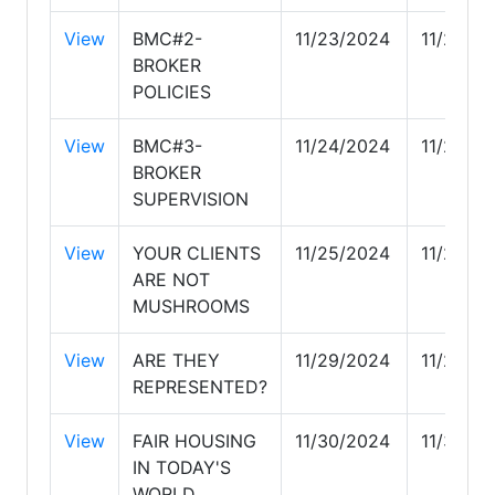
View
BMC#2-
11/23/2024
11/23/2
BROKER
POLICIES
View
BMC#3-
11/24/2024
11/24/2
BROKER
SUPERVISION
View
YOUR CLIENTS
11/25/2024
11/25/2
ARE NOT
MUSHROOMS
View
ARE THEY
11/29/2024
11/29/2
REPRESENTED?
View
FAIR HOUSING
11/30/2024
11/30/2
IN TODAY'S
WORLD