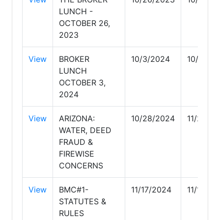
LUNCH -
OCTOBER 26,
2023
View
BROKER
10/3/2024
10/3/20
LUNCH
OCTOBER 3,
2024
View
ARIZONA:
10/28/2024
11/24/2
WATER, DEED
FRAUD &
FIREWISE
CONCERNS
View
BMC#1-
11/17/2024
11/17/20
STATUTES &
RULES