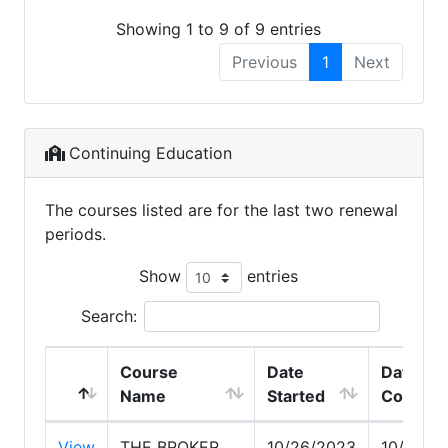
Showing 1 to 9 of 9 entries
Previous
1
Next
Continuing Education
The courses listed are for the last two renewal
periods.
Show
entries
Search:
Course
Date
Date
Name
Started
Comple
View
THE BROKER
10/26/2023
10/26/2