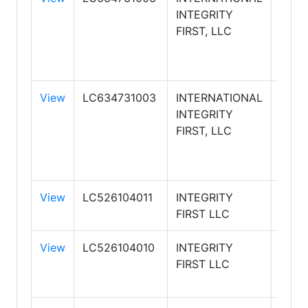
INTEGRITY
WILL
FIRST, LLC
INTE
FIRS
REAL
View
LC634731003
INTERNATIONAL
KELL
INTEGRITY
WILL
FIRST, LLC
INTE
FIRS
REAL
View
LC526104011
INTEGRITY
FIRST LLC
View
LC526104010
INTEGRITY
FIRST LLC