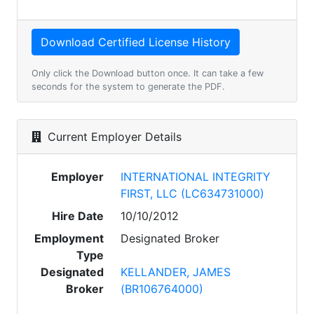
Only click the Download button once. It can take a few
seconds for the system to generate the PDF.
Current Employer Details
Employer
INTERNATIONAL INTEGRITY
FIRST, LLC (LC634731000)
Hire Date
10/10/2012
Employment
Designated Broker
Type
Designated
KELLANDER, JAMES
Broker
(BR106764000)