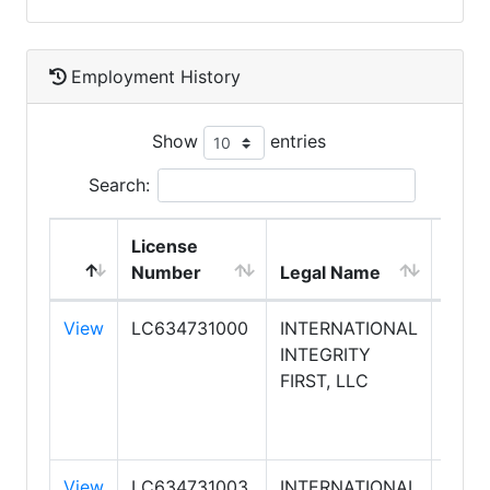
Employment History
Show
entries
Search:
License
DBA
Number
Legal Name
Nam
View
LC634731000
INTERNATIONAL
KELL
INTEGRITY
WILL
FIRST, LLC
INTE
FIRS
REAL
View
LC634731003
INTERNATIONAL
KELL