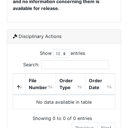
and no information concerning them is
available for release.
Disciplinary Actions
Show
entries
Search:
File
Order
Order
Number
Type
Date
No data available in table
Showing 0 to 0 of 0 entries
Previous
Next