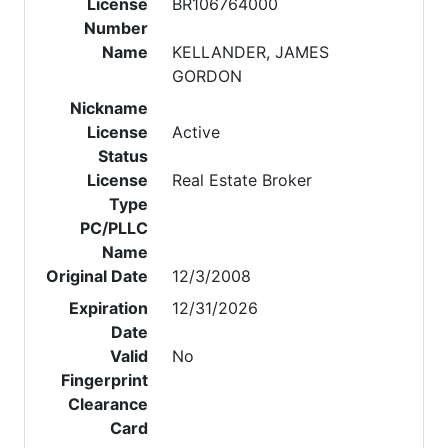
License
BR106764000
Number
Name
KELLANDER, JAMES
GORDON
Nickname
License
Active
Status
License
Real Estate Broker
Type
PC/PLLC
Name
Original Date
12/3/2008
Expiration
12/31/2026
Date
Valid
No
Fingerprint
Clearance
Card