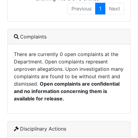
Previous
1
Next
Complaints
There are currently 0 open complaints at the
Department. Open complaints represent
unproven allegations. Upon investigation many
complaints are found to be without merit and
dismissed.
Open complaints are confidential
and no information concerning them is
available for release.
Disciplinary Actions