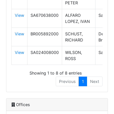
PETER
View
SA670638000
ALFARO
Salespe
LOPEZ, IVAN
View
BR005892000
SCHUST,
Designa
RICHARD
Broker
View
SA024008000
WILSON,
Salespe
ROSS
Showing 1 to 8 of 8 entries
Previous
1
Next
Offices