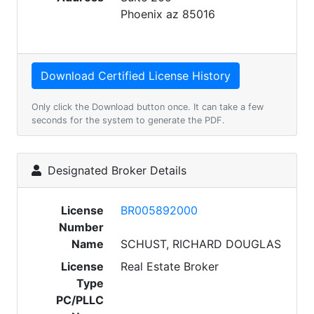
Phoenix az 85016
Only click the Download button once. It can take a few
seconds for the system to generate the PDF.
Designated Broker Details
License
BR005892000
Number
Name
SCHUST, RICHARD DOUGLAS
License
Real Estate Broker
Type
PC/PLLC