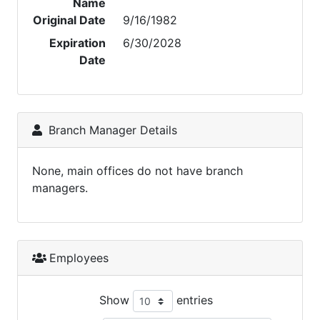
Name
Original Date
9/16/1982
Expiration
6/30/2028
Date
Branch Manager Details
None, main offices do not have branch
managers.
Employees
Show
entries