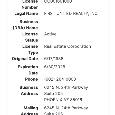
License
CO001601000
Number
Legal Name
FIRST UNITED REALTY, INC.
Business
(DBA) Name
License
Active
Status
License
Real Estate Corporation
Type
Original Date
6/17/1988
Expiration
6/30/2028
Date
Phone
(602) 264-0000
Business
6245 N. 24th Parkway
Address
Suite 205
PHOENIX AZ 85016
Mailing
6245 N. 24th Parkway
Address
Suite 205