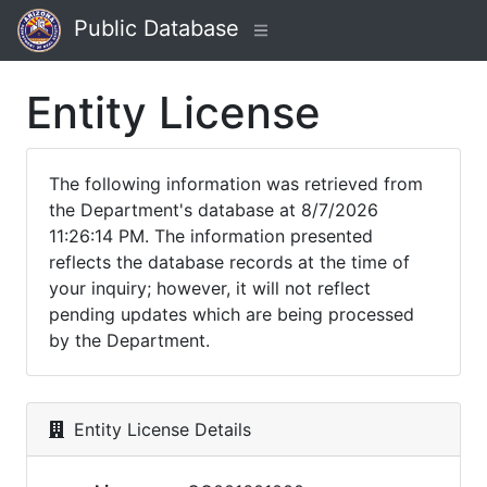
Public Database
Entity License
The following information was retrieved from
the Department's database at 8/7/2026
11:26:14 PM. The information presented
reflects the database records at the time of
your inquiry; however, it will not reflect
pending updates which are being processed
by the Department.
Entity License Details