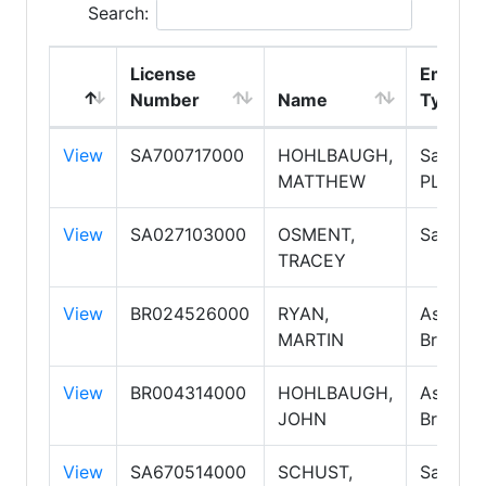
Search:
License
Employ
Number
Name
Type
View
SA700717000
HOHLBAUGH,
Salespe
MATTHEW
PLC
View
SA027103000
OSMENT,
Salespe
TRACEY
View
BR024526000
RYAN,
Associa
MARTIN
Broker
View
BR004314000
HOHLBAUGH,
Associa
JOHN
Broker
View
SA670514000
SCHUST,
Salespe