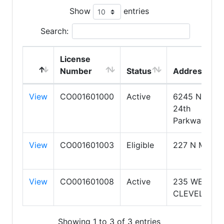
Show
entries
Search:
License
Number
Status
Address
View
CO001601000
Active
6245 N.
24th
Parkway
View
CO001601003
Eligible
227 N MAIN
View
CO001601008
Active
235 WEST
CLEVELAND
Showing 1 to 3 of 3 entries