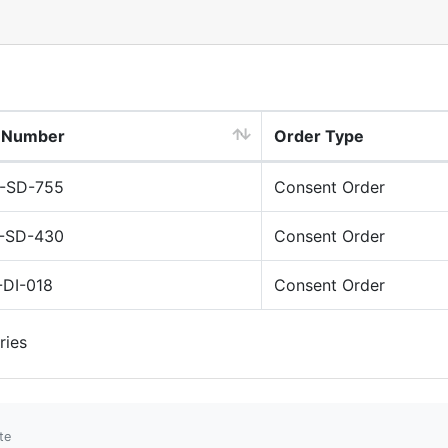
e Number
Order Type
-SD-755
Consent Order
-SD-430
Consent Order
-DI-018
Consent Order
ries
te