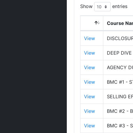
Show
entries
Course N
View
DISCLOSU
View
DEEP DIVE
View
AGENCY DU
View
BMC #1 - 
View
SELLING E
View
BMC #2 - 
View
BMC #3 - 