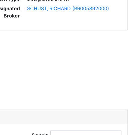
signated
SCHUST, RICHARD (BR005892000)
Broker
Search: