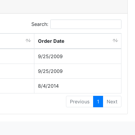
Search:
Order Date
9/25/2009
9/25/2009
8/4/2014
Previous
1
Next