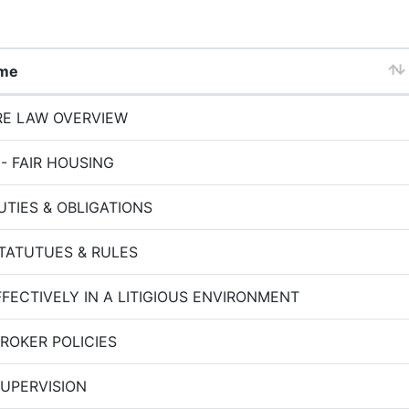
ame
RE LAW OVERVIEW
 - FAIR HOUSING
TIES & OBLIGATIONS
STATUTUES & RULES
FFECTIVELY IN A LITIGIOUS ENVIRONMENT
BROKER POLICIES
SUPERVISION