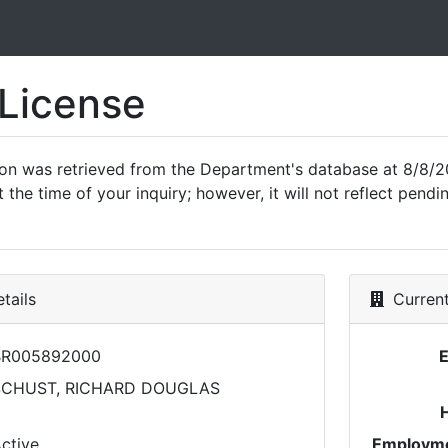
 License
ion was retrieved from the Department's database at 8/8/2
 the time of your inquiry; however, it will not reflect pen
tails
Current
BR005892000
SCHUST, RICHARD DOUGLAS
ctive
Employme