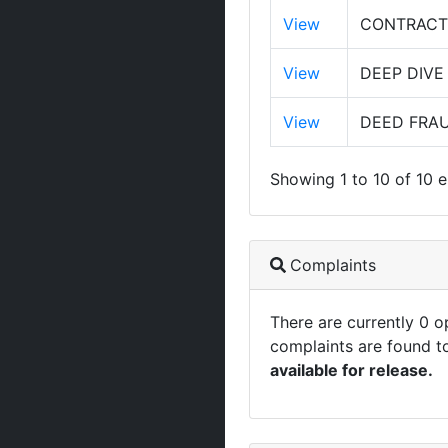
View
CONTRACT 
View
DEEP DIVE
View
DEED FRAU
Showing 1 to 10 of 10 e
Complaints
There are currently 0 
complaints are found t
available for release.