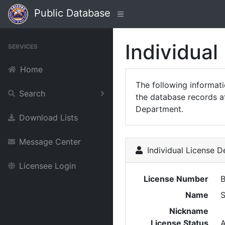
Public Database
Individual
SERVICES
Home
The following informat
Search
the database records at
Department.
Download Lists
Message Center
Individual License De
Licensee Login
License Number
Name
Nickname
License Status
A