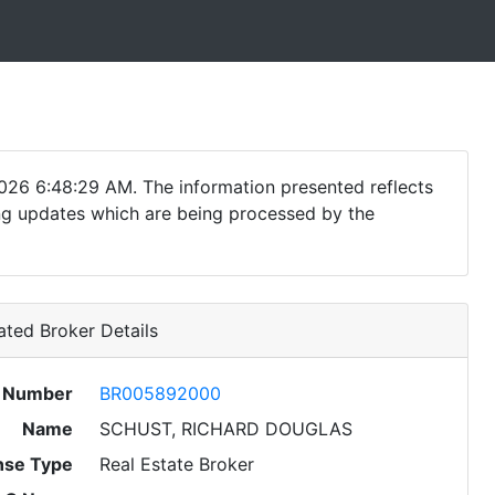
026 6:48:29 AM. The information presented reflects
ding updates which are being processed by the
ted Broker Details
e Number
BR005892000
Name
SCHUST, RICHARD DOUGLAS
nse Type
Real Estate Broker