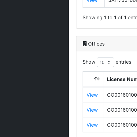
View
SA11753100
Showing 1 to 1 of 1 entr
Offices
Show
entries
License Nu
View
CO0016010
View
CO0016010
View
CO0016010