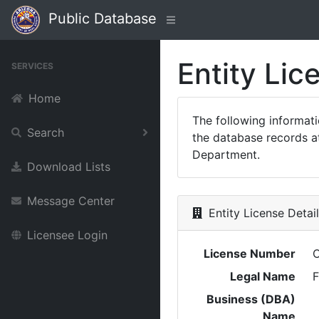
Public Database
Entity Lic
SERVICES
Home
The following informat
Search
the database records at
Department.
Download Lists
Message Center
Entity License Detai
Licensee Login
License Number
Legal Name
F
Business (DBA)
Name