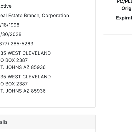
PC/PL
ctive
Orig
eal Estate Branch, Corporation
Expira
/18/1996
/30/2028
877) 285-5263
235 WEST CLEVELAND
O BOX 2387
T. JOHNS AZ 85936
235 WEST CLEVELAND
O BOX 2387
T. JOHNS AZ 85936
ils