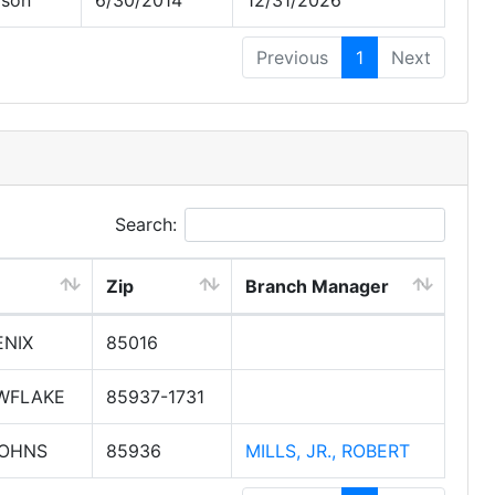
rson
6/30/2014
12/31/2026
Previous
1
Next
Search:
Zip
Branch Manager
NIX
85016
WFLAKE
85937-1731
JOHNS
85936
MILLS, JR., ROBERT