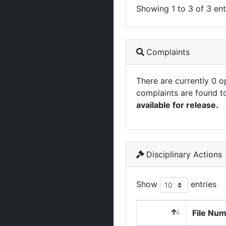
Showing 1 to 3 of 3 ent
Complaints
There are currently 0 
complaints are found t
available for release.
Disciplinary Actions
Show
entries
File Nu