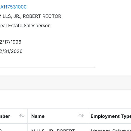
A117531000
ILLS, JR., ROBERT RECTOR
eal Estate Salesperson
2/17/1996
2/31/2026
mber
Name
Employment Typ