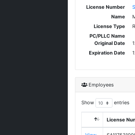
License Number
S
Name
M
License Type
R
PC/PLLC Name
Original Date
1
Expiration Date
1
Employees
Show
entries
License Nu