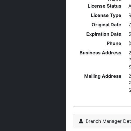
License Status
A
License Type
R
Original Date
7
Expiration Date
6
Phone
(
Business Address
P
S
Mailing Address
P
S
Branch Manager Deta