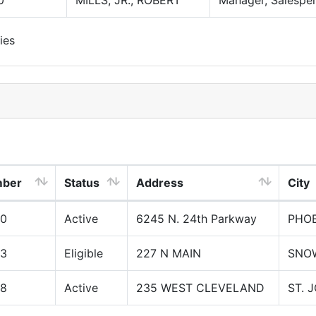
0
MILLS, JR., ROBERT
Manager, Salespe
ies
mber
Status
Address
City
00
Active
6245 N. 24th Parkway
PHOE
03
Eligible
227 N MAIN
SNO
08
Active
235 WEST CLEVELAND
ST. 