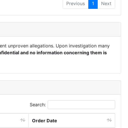
Previous
1
Next
ent unproven allegations. Upon investigation many
fidential and no information concerning them is
Search:
Order Date