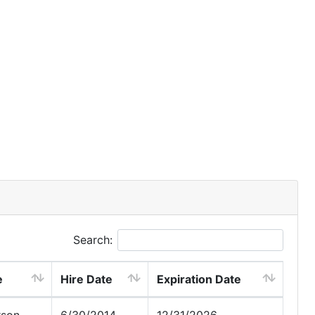
Search:
e
Hire Date
Expiration Date