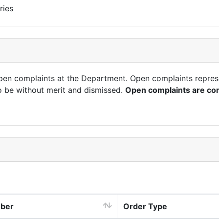
ries
open complaints at the Department. Open complaints repres
o be without merit and dismissed.
Open complaints are con
mber
Order Type