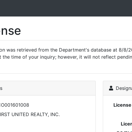
ense
ion was retrieved from the Department's database at 8/8/2
 the time of your inquiry; however, it will not reflect pen
ls
Designa
CO001601008
Licens
IRST UNITED REALTY, INC.
Lice