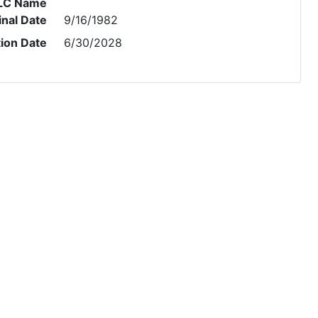
LC Name
inal Date
9/16/1982
tion Date
6/30/2028