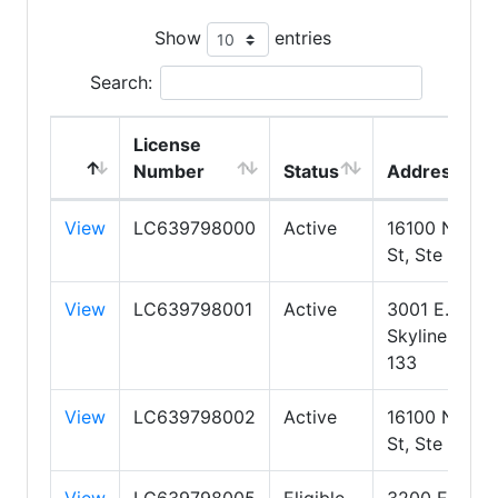
Show
entries
Search:
License
Number
Status
Address
View
LC639798000
Active
16100 N 71st
St, Ste 400
View
LC639798001
Active
3001 E.
Skyline Ste
133
View
LC639798002
Active
16100 N 71st
St, Ste 400
View
LC639798005
Eligible
3200 E.