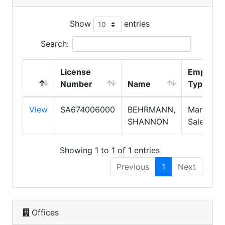
Show
entries
Search:
License
Employm
Number
Name
Type
View
SA674006000
BEHRMANN,
Manager,
SHANNON
Salesper
Showing 1 to 1 of 1 entries
Previous
1
Next
Offices