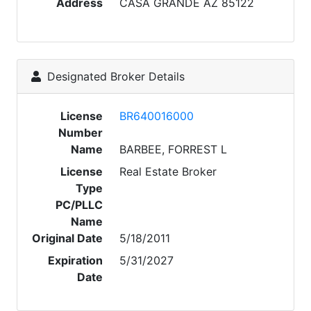
Address
CASA GRANDE AZ 85122
Designated Broker Details
License
BR640016000
Number
Name
BARBEE, FORREST L
License
Real Estate Broker
Type
PC/PLLC
Name
Original Date
5/18/2011
Expiration
5/31/2027
Date