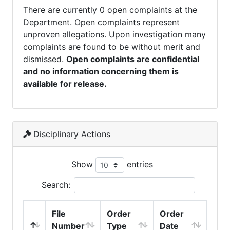
There are currently 0 open complaints at the
Department. Open complaints represent
unproven allegations. Upon investigation many
complaints are found to be without merit and
dismissed.
Open complaints are confidential
and no information concerning them is
available for release.
Disciplinary Actions
Show
entries
Search:
File
Order
Order
Number
Type
Date