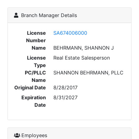
Branch Manager Details
License
SA674006000
Number
Name
BEHRMANN, SHANNON J
License
Real Estate Salesperson
Type
PC/PLLC
SHANNON BEHRMANN, PLLC
Name
Original Date
8/28/2017
Expiration
8/31/2027
Date
Employees