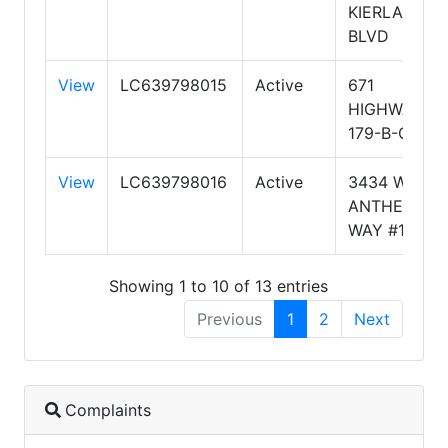
KIERLAND
BLVD
View
LC639798015
Active
671
HIGHWAY
179-B-CT1
View
LC639798016
Active
3434 W
ANTHEM
WAY #112
Showing 1 to 10 of 13 entries
Previous
1
2
Next
Complaints