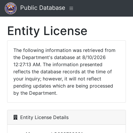
Public Database
Entity License
The following information was retrieved from
the Department's database at 8/10/2026
12:27:13 AM. The information presented
reflects the database records at the time of
your inquiry; however, it will not reflect
pending updates which are being processed
by the Department.
Entity License Details