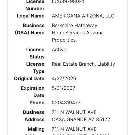
License
LC639798021
Number
Legal Name
AMERICANA ARIZONA, LLC
Business
Berkshire Hathaway
(DBA) Name
HomeServices Arizona
Properties
License
Active
Status
License
Real Estate Branch, Liability
Type
Original Date
4/27/2026
Expiration
5/31/2027
Date
Phone
5204310477
Business
711 N WALNUT AVE
Address
CASA GRANDE AZ 85122
Mailing
711 N WALNUT AVE