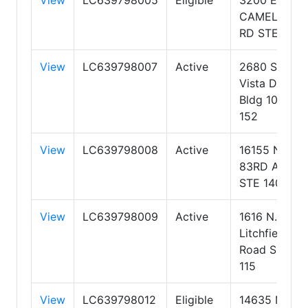
CAMELBACK
RD STE 103
View
LC639798007
Active
2680 S Val
Vista Dr,
Bldg 10, Ste
152
View
LC639798008
Active
16155 N.
83RD AVE
STE 140
View
LC639798009
Active
1616 N.
Litchfield
Road Suite
115
View
LC639798012
Eligible
14635 N.