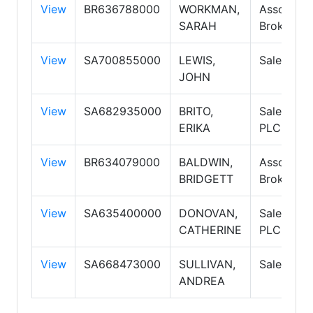
View
BR636788000
WORKMAN,
Associate
SARAH
Broker
View
SA700855000
LEWIS,
Salespers
JOHN
View
SA682935000
BRITO,
Salespers
ERIKA
PLC
View
BR634079000
BALDWIN,
Associate
BRIDGETT
Broker PC
View
SA635400000
DONOVAN,
Salespers
CATHERINE
PLC
View
SA668473000
SULLIVAN,
Salespers
ANDREA