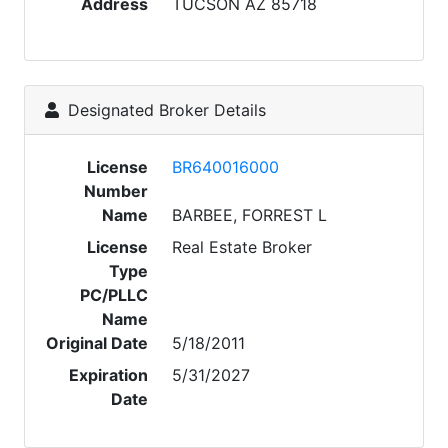
Address
TUCSON AZ 85718
Designated Broker Details
License
BR640016000
Number
Name
BARBEE, FORREST L
License
Real Estate Broker
Type
PC/PLLC
Name
Original Date
5/18/2011
Expiration
5/31/2027
Date