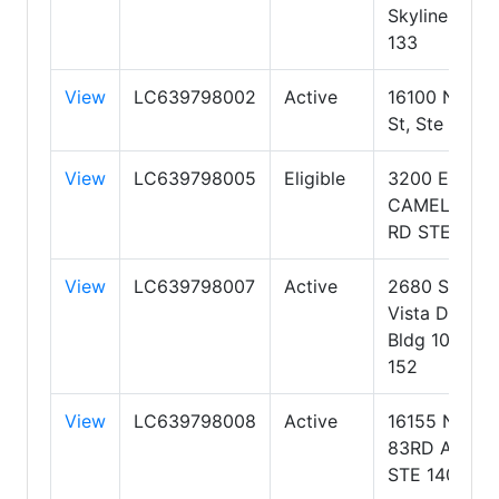
Skyline Ste
133
View
LC639798002
Active
16100 N 71st
St, Ste 400
View
LC639798005
Eligible
3200 E.
CAMELBACK
RD STE 103
View
LC639798007
Active
2680 S Val
Vista Dr,
Bldg 10, Ste
152
View
LC639798008
Active
16155 N.
83RD AVE
STE 140