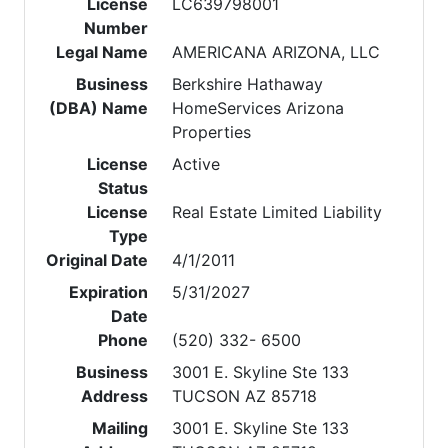
License
LC639798001
Number
Legal Name
AMERICANA ARIZONA, LLC
Business
Berkshire Hathaway
(DBA) Name
HomeServices Arizona
Properties
License
Active
Status
License
Real Estate Limited Liability
Type
Original Date
4/1/2011
Expiration
5/31/2027
Date
Phone
(520) 332- 6500
Business
3001 E. Skyline Ste 133
Address
TUCSON AZ 85718
Mailing
3001 E. Skyline Ste 133