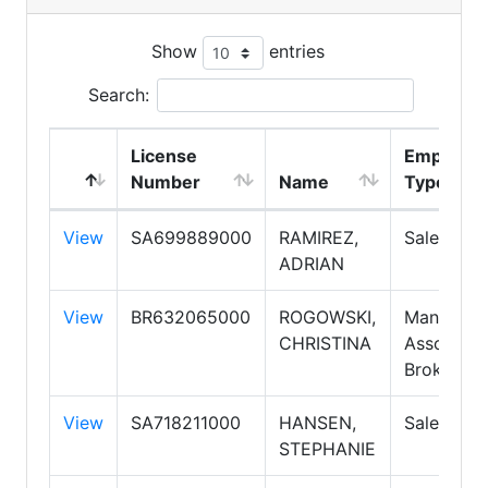
Show
entries
Search:
License
Employm
Number
Name
Type
View
SA699889000
RAMIREZ,
Salespers
ADRIAN
View
BR632065000
ROGOWSKI,
Manager,
CHRISTINA
Associate
Broker
View
SA718211000
HANSEN,
Salespers
STEPHANIE