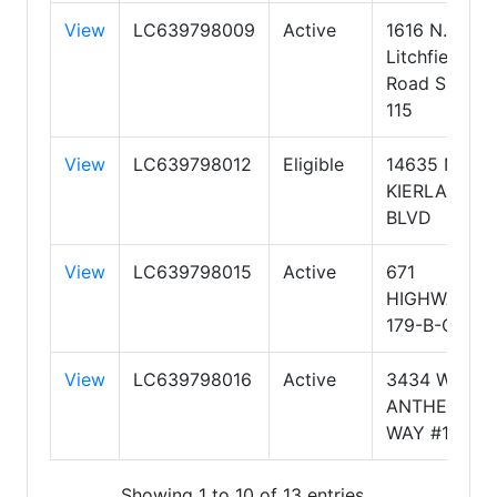
View
LC639798009
Active
1616 N.
Litchfield
Road Suite
115
View
LC639798012
Eligible
14635 N.
KIERLAND
BLVD
View
LC639798015
Active
671
HIGHWAY
179-B-CT1
View
LC639798016
Active
3434 W
ANTHEM
WAY #112
Showing 1 to 10 of 13 entries