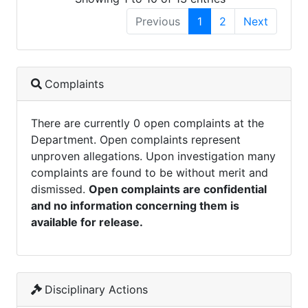
Previous
1
2
Next
Complaints
There are currently 0 open complaints at the
Department. Open complaints represent
unproven allegations. Upon investigation many
complaints are found to be without merit and
dismissed.
Open complaints are confidential
and no information concerning them is
available for release.
Disciplinary Actions