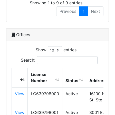
Showing 1 to 9 of 9 entries
Previous
1
Next
Offices
Show
entries
Search:
License
Number
Status
Address
View
LC639798000
Active
16100 N 71st
St, Ste 400
View
LC639798001
Active
3001 E.