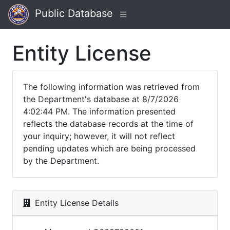
Public Database
Entity License
The following information was retrieved from
the Department's database at 8/7/2026
4:02:44 PM. The information presented
reflects the database records at the time of
your inquiry; however, it will not reflect
pending updates which are being processed
by the Department.
Entity License Details