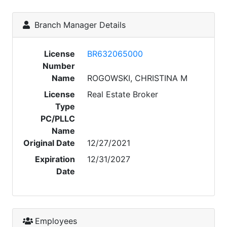
Branch Manager Details
License
BR632065000
Number
Name
ROGOWSKI, CHRISTINA M
License
Real Estate Broker
Type
PC/PLLC
Name
Original Date
12/27/2021
Expiration
12/31/2027
Date
Employees