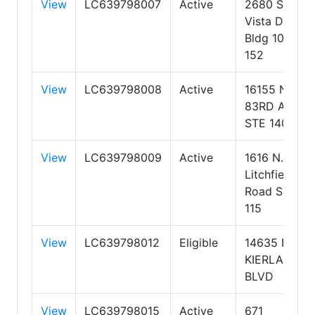
View
LC639798007
Active
2680 S Val
Vista Dr,
Bldg 10, Ste
152
View
LC639798008
Active
16155 N.
83RD AVE
STE 140
View
LC639798009
Active
1616 N.
Litchfield
Road Suite
115
View
LC639798012
Eligible
14635 N.
KIERLAND
BLVD
View
LC639798015
Active
671