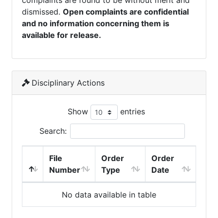
complaints are found to be without merit and
dismissed.
Open complaints are confidential
and no information concerning them is
available for release.
Disciplinary Actions
Show
entries
Search:
File
Order
Order
Number
Type
Date
No data available in table