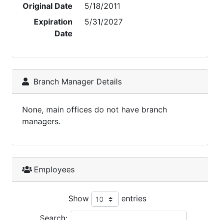
Original Date
5/18/2011
Expiration
5/31/2027
Date
Branch Manager Details
None, main offices do not have branch
managers.
Employees
Show
entries
Search: