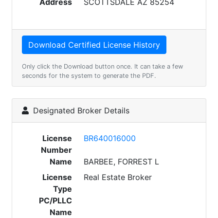
Address
SCOTTSDALE AZ 85254
Only click the Download button once. It can take a few
seconds for the system to generate the PDF.
Designated Broker Details
License
BR640016000
Number
Name
BARBEE, FORREST L
License
Real Estate Broker
Type
PC/PLLC
Name