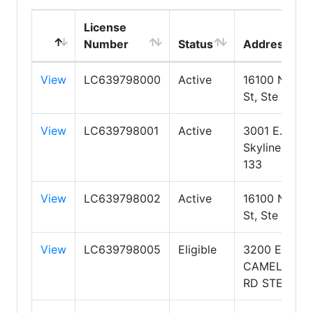
License
Number
Status
Address
View
LC639798000
Active
16100 N 71st
St, Ste 400
View
LC639798001
Active
3001 E.
Skyline Ste
133
View
LC639798002
Active
16100 N 71st
St, Ste 400
View
LC639798005
Eligible
3200 E.
CAMELBACK
RD STE 103