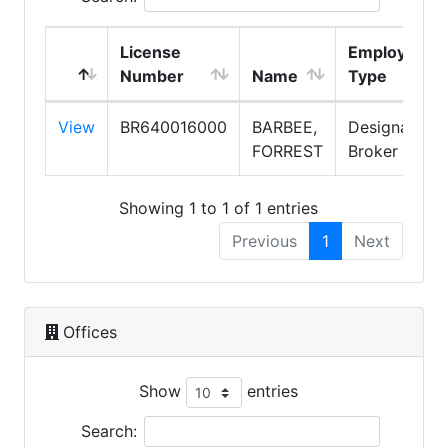
License
Employment
Number
Name
Type
View
BR640016000
BARBEE,
Designated
FORREST
Broker
Showing 1 to 1 of 1 entries
Previous
1
Next
Offices
Show
entries
Search: