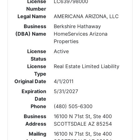
License
LC639798000
Number
Legal Name
AMERICANA ARIZONA, LLC
Business
Berkshire Hathaway
(DBA) Name
HomeServices Arizona
Properties
License
Active
Status
License
Real Estate Limited Liability
Type
Original Date
4/1/2011
Expiration
5/31/2027
Date
Phone
(480) 505-6300
Business
16100 N 71st St, Ste 400
Address
SCOTTSDALE AZ 85254
Mailing
16100 N 71st St, Ste 400