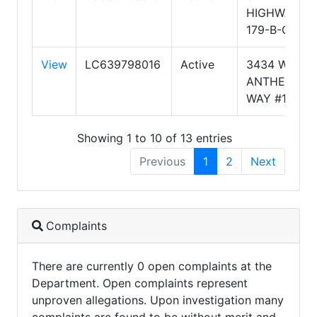
HIGHWAY
179-B-CT1
View
LC639798016
Active
3434 W
ANTHEM
WAY #112
Showing 1 to 10 of 13 entries
Previous
1
2
Next
Complaints
There are currently 0 open complaints at the
Department. Open complaints represent
unproven allegations. Upon investigation many