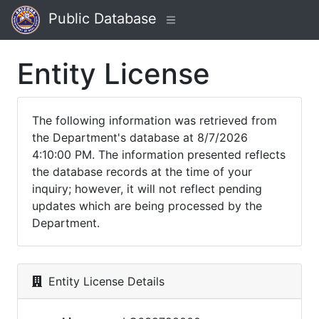
Public Database
Entity License
The following information was retrieved from
the Department's database at 8/7/2026
4:10:00 PM. The information presented reflects
the database records at the time of your
inquiry; however, it will not reflect pending
updates which are being processed by the
Department.
Entity License Details