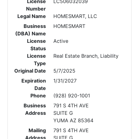
License
LC506032039
Number
Legal Name
HOMESMART, LLC
Business
HOMESMART
(DBA) Name
License
Active
Status
License
Real Estate Branch, Liability
Type
Original Date
5/7/2025
Expiration
1/31/2027
Date
Phone
(928) 920-1001
Business
791 S 4TH AVE
Address
SUITE G
YUMA AZ 85364
Mailing
791 S 4TH AVE
Address
SUITE G