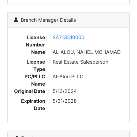
Branch Manager Details
License
SA713510000
Number
Name
AL-ALOU, NAHEL MOHAMAD
License
Real Estate Salesperson
Type
PC/PLLC
Al-Alou PLLC
Name
Original Date
5/13/2024
Expiration
5/31/2028
Date