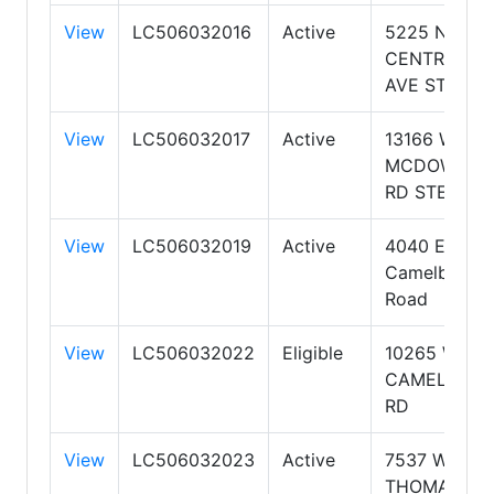
View
LC506032016
Active
5225 N.
CENTRAL
AVE STE 104
View
LC506032017
Active
13166 W.
MCDOWELL
RD STE B
View
LC506032019
Active
4040 E
Camelback
Road
View
LC506032022
Eligible
10265 W
CAMELBACK
RD
View
LC506032023
Active
7537 W
THOMAS RD