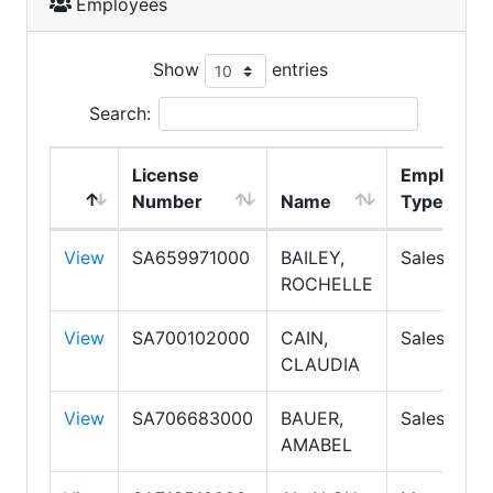
Employees
Show
entries
Search:
License
Employme
Number
Name
Type
View
SA659971000
BAILEY,
Salesperso
ROCHELLE
View
SA700102000
CAIN,
Salesperso
CLAUDIA
View
SA706683000
BAUER,
Salesperso
AMABEL