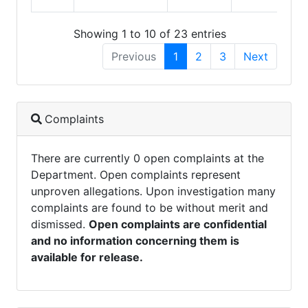
Showing 1 to 10 of 23 entries
Previous
1
2
3
Next
Complaints
There are currently 0 open complaints at the
Department. Open complaints represent
unproven allegations. Upon investigation many
complaints are found to be without merit and
dismissed.
Open complaints are confidential
and no information concerning them is
available for release.