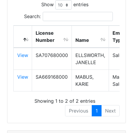
Show
entries
Search:
License
Employ
Number
Name
Type
View
SA707680000
ELLSWORTH,
Salesper
JANELLE
View
SA669168000
MABUS,
Manager,
KARIE
Salesper
Showing 1 to 2 of 2 entries
Previous
1
Next