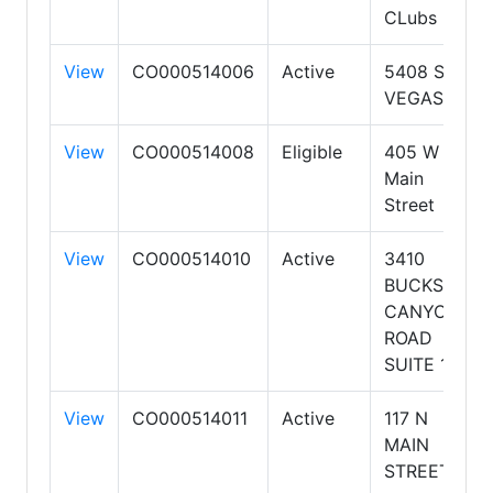
CLubs
View
CO000514006
Active
5408 S.
VEGAS
View
CO000514008
Eligible
405 W
Main
Street
View
CO000514010
Active
3410
BUCKSKIN
CANYON
ROAD
SUITE 1
View
CO000514011
Active
117 N
MAIN
STREET