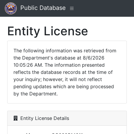
Public Database
Entity License
The following information was retrieved from
the Department's database at 8/6/2026
10:05:26 AM. The information presented
reflects the database records at the time of
your inquiry; however, it will not reflect
pending updates which are being processed
by the Department.
Entity License Details