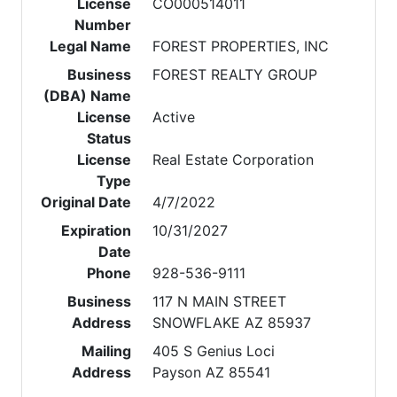
License
CO000514011
Number
Legal Name
FOREST PROPERTIES, INC
Business
FOREST REALTY GROUP
(DBA) Name
License
Active
Status
License
Real Estate Corporation
Type
Original Date
4/7/2022
Expiration
10/31/2027
Date
Phone
928-536-9111
Business
117 N MAIN STREET
Address
SNOWFLAKE AZ 85937
Mailing
405 S Genius Loci
Address
Payson AZ 85541