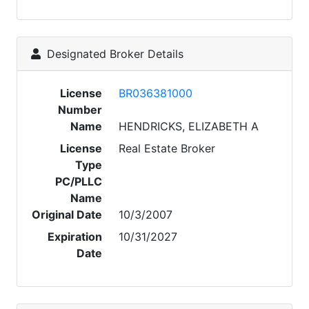
Designated Broker Details
License
BR036381000
Number
Name
HENDRICKS, ELIZABETH A
License
Real Estate Broker
Type
PC/PLLC
Name
Original Date
10/3/2007
Expiration
10/31/2027
Date