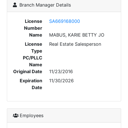
Branch Manager Details
License
SA669168000
Number
Name
MABUS, KARIE BETTY JO
License
Real Estate Salesperson
Type
PC/PLLC
Name
Original Date
11/23/2016
Expiration
11/30/2026
Date
Employees