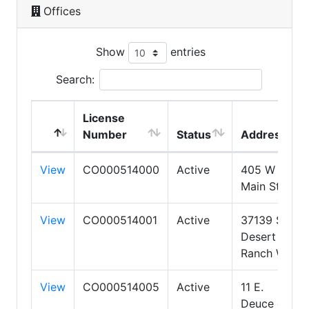
Offices
Show
entries
Search:
License
Number
Status
Address
View
CO000514000
Active
405 W
Main St.
View
CO000514001
Active
37139 S
Desert
Ranch Way
View
CO000514005
Active
11 E.
Deuce of