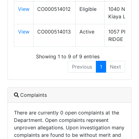
View
CO000514012
Eligible
1040 N
Kiaya Ln
View
CO000514013
Active
1057 PINE
RIDGE DR
Showing 1 to 9 of 9 entries
Previous
1
Next
Complaints
There are currently 0 open complaints at the
Department. Open complaints represent
unproven allegations. Upon investigation many
complaints are found to be without merit and