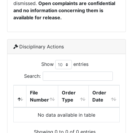
dismissed.
Open complaints are confidential
and no information concerning them is
available for release.
Disciplinary Actions
Show
entries
Search:
File
Order
Order
Number
Type
Date
No data available in table
Showing 0 to 0 of 0 entries