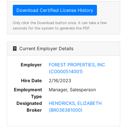
Only click the Download button once. It can take a few
seconds for the system to generate the PDF.
Current Employer Details
Employer
FOREST PROPERTIES, INC
(CO000514001)
Hire Date
2/16/2023
Employment
Manager, Salesperson
Type
Designated
HENDRICKS, ELIZABETH
Broker
(BR036381000)