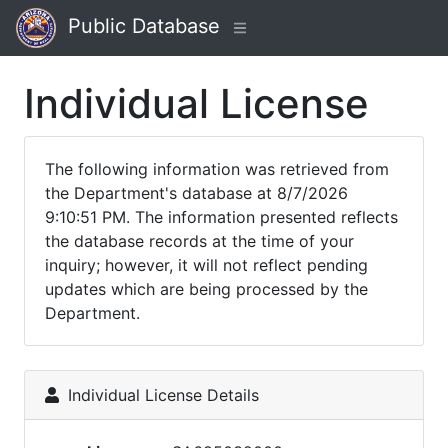
Public Database
Individual License
The following information was retrieved from
the Department's database at 8/7/2026
9:10:51 PM. The information presented reflects
the database records at the time of your
inquiry; however, it will not reflect pending
updates which are being processed by the
Department.
Individual License Details