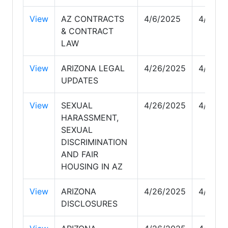
View
AZ CONTRACTS
4/6/2025
4/29/2
& CONTRACT
LAW
View
ARIZONA LEGAL
4/26/2025
4/29/2
UPDATES
View
SEXUAL
4/26/2025
4/29/2
HARASSMENT,
SEXUAL
DISCRIMINATION
AND FAIR
HOUSING IN AZ
View
ARIZONA
4/26/2025
4/29/2
DISCLOSURES