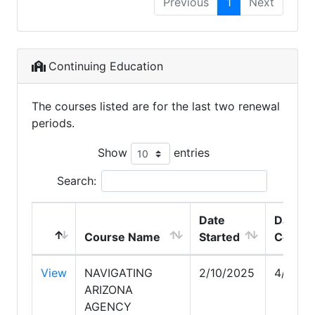
Previous
1
Next
Continuing Education
The courses listed are for the last two renewal
periods.
Show
entries
Search:
Date
Date
Course Name
Started
Comple
View
NAVIGATING
2/10/2025
4/27/2
ARIZONA
AGENCY