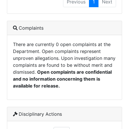
Previous
1
Next
Complaints
There are currently 0 open complaints at the
Department. Open complaints represent
unproven allegations. Upon investigation many
complaints are found to be without merit and
dismissed.
Open complaints are confidential
and no information concerning them is
available for release.
Disciplinary Actions