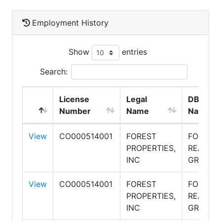
Employment History
Show
entries
Search:
License
Legal
DBA
Number
Name
Name
View
CO000514001
FOREST
FOREST
PROPERTIES,
REALTY
INC
GROUP
View
CO000514001
FOREST
FOREST
PROPERTIES,
REALTY
INC
GROUP