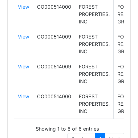
View
CO000514000
FOREST
FOREST
PROPERTIES,
REALTY
INC
GROUP
View
CO000514009
FOREST
FOREST
PROPERTIES,
REALTY
INC
GROUP
View
CO000514009
FOREST
FOREST
PROPERTIES,
REALTY
INC
GROUP
View
CO000514000
FOREST
FOREST
PROPERTIES,
REALTY
INC
GROUP
Showing 1 to 6 of 6 entries