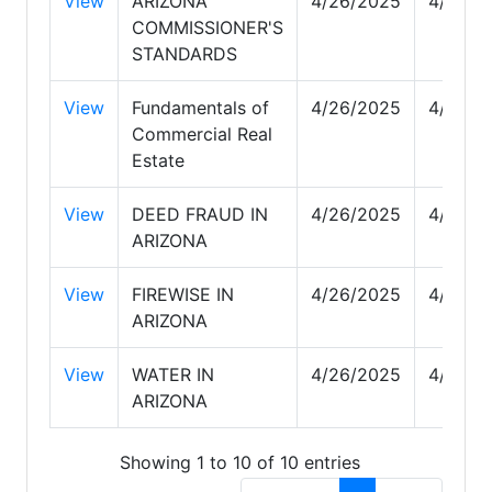
View
ARIZONA
4/26/2025
4/29/2
COMMISSIONER'S
STANDARDS
View
Fundamentals of
4/26/2025
4/29/2
Commercial Real
Estate
View
DEED FRAUD IN
4/26/2025
4/27/2
ARIZONA
View
FIREWISE IN
4/26/2025
4/27/2
ARIZONA
View
WATER IN
4/26/2025
4/29/2
ARIZONA
Showing 1 to 10 of 10 entries