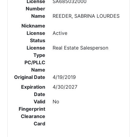
License
SA685032000
Number
Name
REEDER, SABRINA LOURDES
Nickname
License
Active
Status
License
Real Estate Salesperson
Type
PC/PLLC
Name
Original Date
4/19/2019
Expiration
4/30/2027
Date
Valid
No
Fingerprint
Clearance
Card