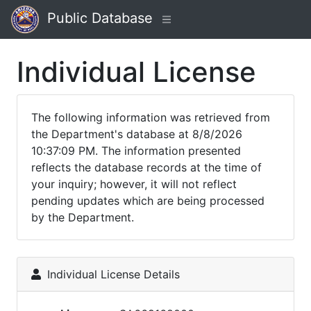
Public Database
Individual License
The following information was retrieved from
the Department's database at 8/8/2026
10:37:09 PM. The information presented
reflects the database records at the time of
your inquiry; however, it will not reflect
pending updates which are being processed
by the Department.
Individual License Details