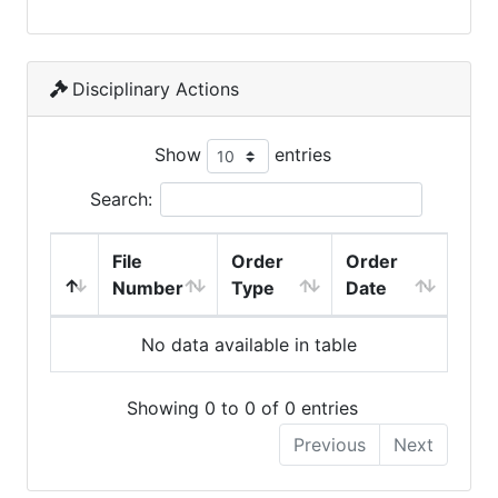
Disciplinary Actions
Show
entries
Search:
File
Order
Order
Number
Type
Date
No data available in table
Showing 0 to 0 of 0 entries
Previous
Next