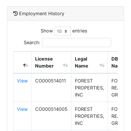
Employment History
Show
entries
Search:
License
Legal
DBA
Number
Name
Name
View
CO000514011
FOREST
FOREST
PROPERTIES,
REALTY
INC
GROUP
View
CO000514005
FOREST
FOREST
PROPERTIES,
REALTY
INC
GROUP