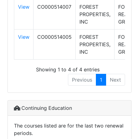
View
CO000514007
FOREST
FOREST
PROPERTIES,
REALTY
INC
GROUP
View
CO000514005
FOREST
FOREST
PROPERTIES,
REALTY
INC
GROUP
Showing 1 to 4 of 4 entries
Previous
1
Next
Continuing Education
The courses listed are for the last two renewal
periods.