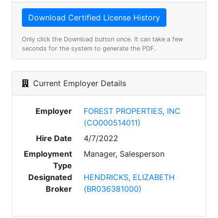
Only click the Download button once. It can take a few
seconds for the system to generate the PDF.
Current Employer Details
Employer
FOREST PROPERTIES, INC
(CO000514011)
Hire Date
4/7/2022
Employment
Manager, Salesperson
Type
Designated
HENDRICKS, ELIZABETH
Broker
(BR036381000)