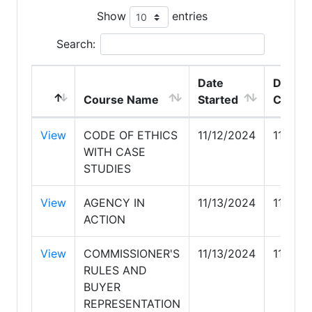
Show
entries
Search:
Date
Date
Course Name
Started
Compl
View
CODE OF ETHICS
11/12/2024
11/12/
WITH CASE
STUDIES
View
AGENCY IN
11/13/2024
11/13/
ACTION
View
COMMISSIONER'S
11/13/2024
11/14/
RULES AND
BUYER
REPRESENTATION