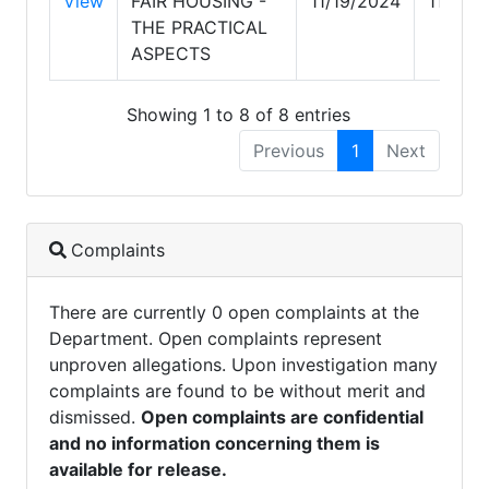
View
FAIR HOUSING -
11/19/2024
11/19/
THE PRACTICAL
ASPECTS
Showing 1 to 8 of 8 entries
Previous
1
Next
Complaints
There are currently 0 open complaints at the
Department. Open complaints represent
unproven allegations. Upon investigation many
complaints are found to be without merit and
dismissed.
Open complaints are confidential
and no information concerning them is
available for release.