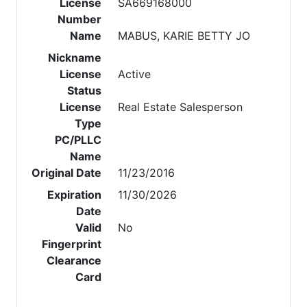
License
SA669168000
Number
Name
MABUS, KARIE BETTY JO
Nickname
License
Active
Status
License
Real Estate Salesperson
Type
PC/PLLC
Name
Original Date
11/23/2016
Expiration
11/30/2026
Date
Valid
No
Fingerprint
Clearance
Card