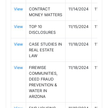
View
CONTRACT
11/14/2024
11/14/
MONEY MATTERS
View
TOP 10
11/15/2024
11/15/
DISCLOSURES
View
CASE STUDIES IN
11/18/2024
11/18/
REAL ESTATE
LAW
View
FIREWISE
11/18/2024
11/18/
COMMUNITIES,
DEED FRAUD
PREVENTION &
WATER IN
ARIZONA