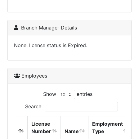
Branch Manager Details
None, license status is Expired.
Employees
Show
entries
Search:
License
Employment
H
Number
Name
Type