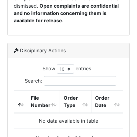
dismissed.
Open complaints are confidential
and no information concerning them is
available for release.
Disciplinary Actions
Show
entries
Search:
File
Order
Order
Number
Type
Date
No data available in table