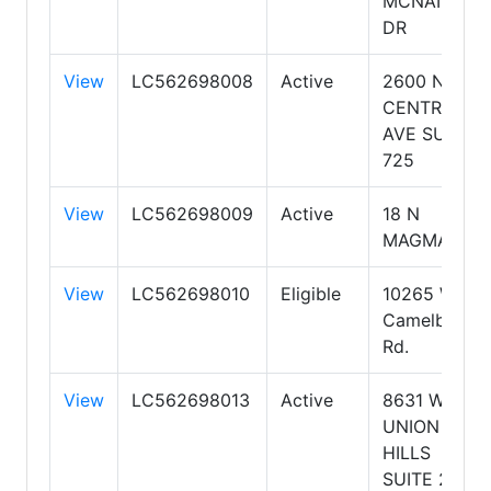
MCNAIR
DR
View
LC562698008
Active
2600 N
CENTRAL
AVE SUITE
725
View
LC562698009
Active
18 N
MAGMA
View
LC562698010
Eligible
10265 W
Camelback
Rd.
View
LC562698013
Active
8631 W
UNION
HILLS
SUITE 206