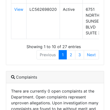
View
LC562698020
Active
6751
NORTH
SUNSET
BLVD
SUITE 320
Showing 1 to 10 of 27 entries
Previous
1
2
3
Next
Complaints
There are currently 0 open complaints at the
Department. Open complaints represent
unproven allegations. Upon investigation many
complaints are found to be without merit and