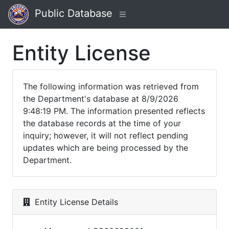
Public Database
Entity License
The following information was retrieved from
the Department's database at 8/9/2026
9:48:19 PM. The information presented reflects
the database records at the time of your
inquiry; however, it will not reflect pending
updates which are being processed by the
Department.
Entity License Details