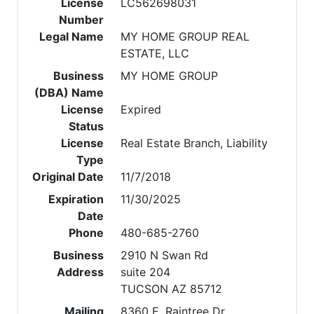
License
LC562698031
Number
Legal Name
MY HOME GROUP REAL
ESTATE, LLC
Business
MY HOME GROUP
(DBA) Name
License
Expired
Status
License
Real Estate Branch, Liability
Type
Original Date
11/7/2018
Expiration
11/30/2025
Date
Phone
480-685-2760
Business
2910 N Swan Rd
Address
suite 204
TUCSON AZ 85712
Mailing
8360 E. Raintree Dr