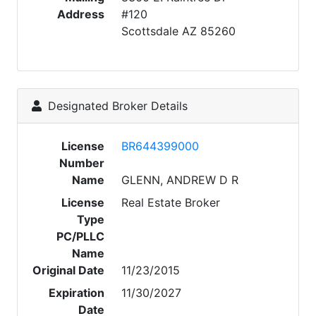
Address
#120
Scottsdale AZ 85260
Designated Broker Details
License
BR644399000
Number
Name
GLENN, ANDREW D R
License
Real Estate Broker
Type
PC/PLLC
Name
Original Date
11/23/2015
Expiration
11/30/2027
Date