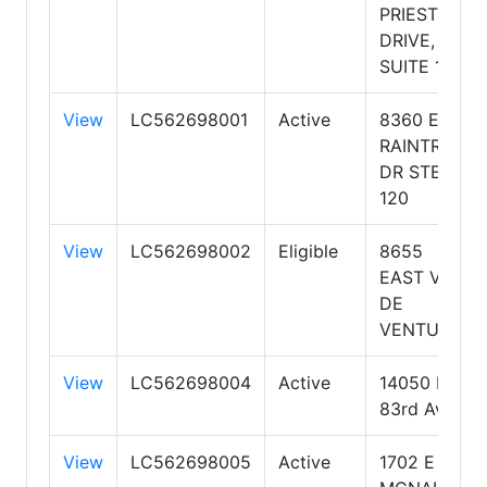
PRIEST
DRIVE,
SUITE 101
View
LC562698001
Active
8360 E
RAINTREE
DR STE
120
View
LC562698002
Eligible
8655
EAST VIA
DE
VENTURA
View
LC562698004
Active
14050 N
83rd Ave
View
LC562698005
Active
1702 E