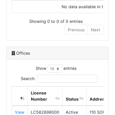
No data available in table
Showing 0 to 0 of 0 entries
Previous
Next
Offices
Show
entries
Search:
License
Number
Status
Address
View
LC562698000
Active
110 SOUTH