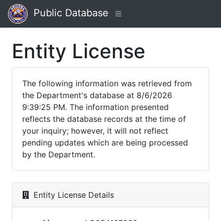
Public Database
Entity License
The following information was retrieved from
the Department's database at 8/6/2026
9:39:25 PM. The information presented
reflects the database records at the time of
your inquiry; however, it will not reflect
pending updates which are being processed
by the Department.
Entity License Details