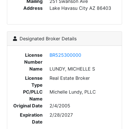
Mailing
251 Swanson Ave
Address
Lake Havasu City AZ 86403
Designated Broker Details
License
BR525300000
Number
Name
LUNDY, MICHELLE S
License
Real Estate Broker
Type
PC/PLLC
Michelle Lundy, PLLC
Name
Original Date
2/4/2005
Expiration
2/28/2027
Date