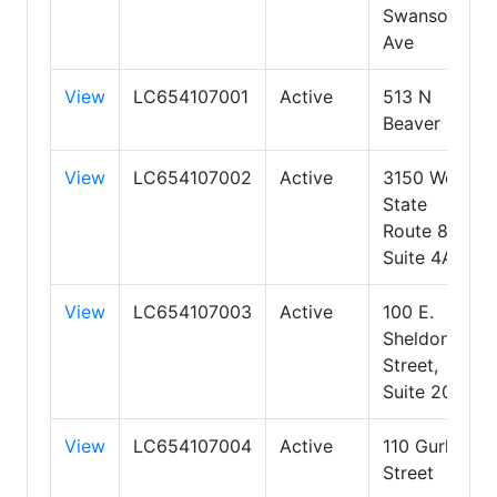
Swanson
Ave
View
LC654107001
Active
513 N
Beaver St
View
LC654107002
Active
3150 West
State
Route 89A,
Suite 4A
View
LC654107003
Active
100 E.
Sheldon
Street,
Suite 200
View
LC654107004
Active
110 Gurley
Street