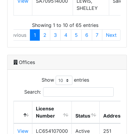
View
SA709514000
LEWIS,
Salesper
SHELLEY
Showing 1 to 10 of 65 entries
Previous
1
2
3
4
5
6
7
Next
Offices
Show
entries
Search:
License
Number
Status
Address
View
LC654107000
Active
251