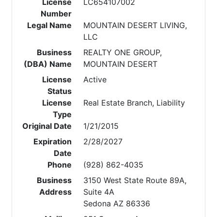
License
LC654107002
Number
Legal Name
MOUNTAIN DESERT LIVING,
LLC
Business
REALTY ONE GROUP,
(DBA) Name
MOUNTAIN DESERT
License
Active
Status
License
Real Estate Branch, Liability
Type
Original Date
1/21/2015
Expiration
2/28/2027
Date
Phone
(928) 862-4035
Business
3150 West State Route 89A,
Address
Suite 4A
Sedona AZ 86336