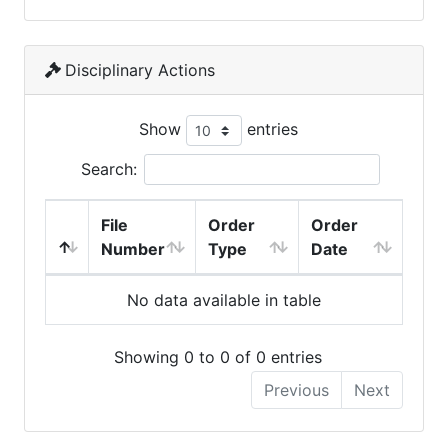
Disciplinary Actions
Show
entries
Search:
File
Order
Order
Number
Type
Date
No data available in table
Showing 0 to 0 of 0 entries
Previous
Next