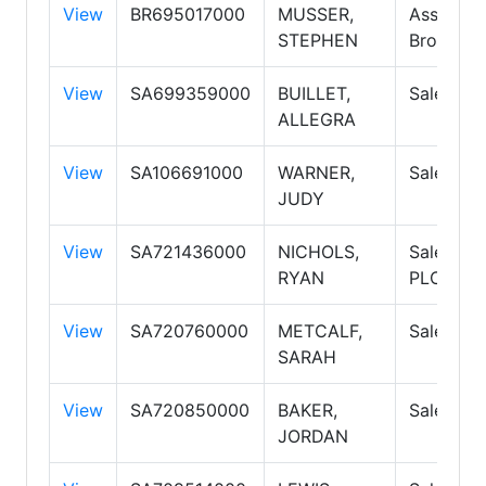
View
BR695017000
MUSSER,
Associat
STEPHEN
Broker
View
SA699359000
BUILLET,
Salesper
ALLEGRA
View
SA106691000
WARNER,
Salesper
JUDY
View
SA721436000
NICHOLS,
Salesper
RYAN
PLC
View
SA720760000
METCALF,
Salesper
SARAH
View
SA720850000
BAKER,
Salesper
JORDAN