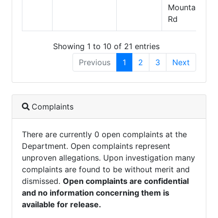
Mountain
Rd
Showing 1 to 10 of 21 entries
Previous
1
2
3
Next
Complaints
There are currently 0 open complaints at the
Department. Open complaints represent
unproven allegations. Upon investigation many
complaints are found to be without merit and
dismissed.
Open complaints are confidential
and no information concerning them is
available for release.