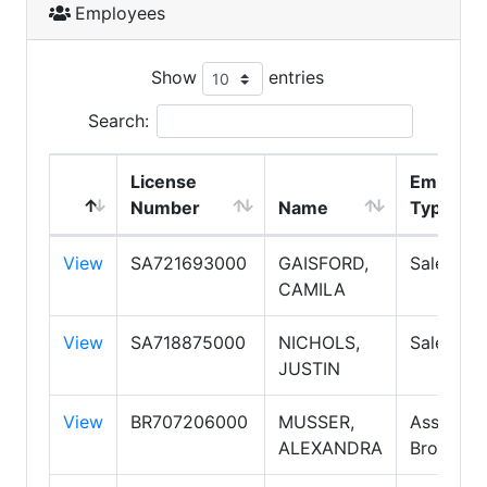
Employees
Show
entries
Search:
License
Employm
Number
Name
Type
View
SA721693000
GAISFORD,
Salesper
CAMILA
View
SA718875000
NICHOLS,
Salesper
JUSTIN
View
BR707206000
MUSSER,
Associat
ALEXANDRA
Broker