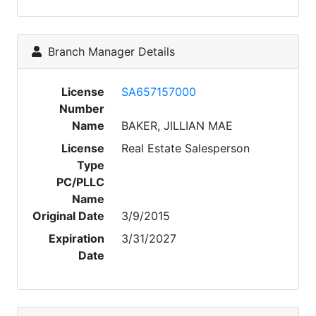
Branch Manager Details
License
SA657157000
Number
Name
BAKER, JILLIAN MAE
License
Real Estate Salesperson
Type
PC/PLLC
Name
Original Date
3/9/2015
Expiration
3/31/2027
Date