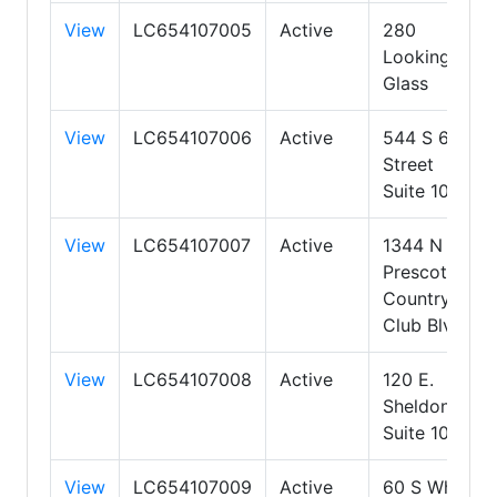
View
LC654107005
Active
280
Looking
Glass
View
LC654107006
Active
544 S 6th
Street
Suite 103
View
LC654107007
Active
1344 N
Prescott
Country
Club Blvd
View
LC654107008
Active
120 E.
Sheldon St
Suite 103
View
LC654107009
Active
60 S White