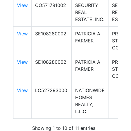
View
CO571791002
SECURITY
SECURI
REAL
REAL
ESTATE, INC.
ESTATE
View
SE108280002
PATRICIA A
PREMIE
FARMER
STORAG
CONDO'
View
SE108280002
PATRICIA A
PREMIE
FARMER
STORAG
CONDO'
View
LC527393000
NATIONWIDE
HOMES
REALTY,
L.L.C.
Showing 1 to 10 of 11 entries