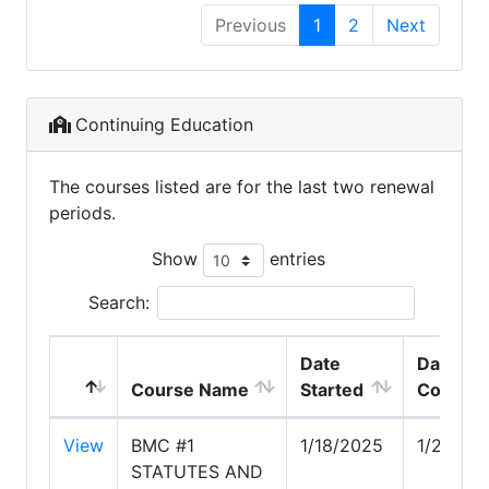
Previous
1
2
Next
Continuing Education
The courses listed are for the last two renewal
periods.
Show
entries
Search:
Date
Date
Course Name
Started
Comple
View
BMC #1
1/18/2025
1/20/20
STATUTES AND