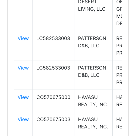
DESERT
ONE
LIVING, LLC
GROUP,
MOUNTA
DESERT
View
LC582533003
PATTERSON
RE/MAX
D&B, LLC
PRESTI
PROPER
View
LC582533003
PATTERSON
RE/MAX
D&B, LLC
PRESTI
PROPER
View
CO570675000
HAVASU
HAVASU
REALTY, INC.
REALTY
View
CO570675003
HAVASU
HAVASU
REALTY, INC.
REALTY