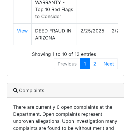
WARRANTY -
Top 10 Red Flags
to Consider
View
DEED FRAUD IN
2/25/2025
2/25/20
ARIZONA
Showing 1 to 10 of 12 entries
Previous
1
2
Next
Complaints
There are currently 0 open complaints at the
Department. Open complaints represent
unproven allegations. Upon investigation many
complaints are found to be without merit and