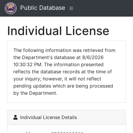
Public Database
Individual License
The following information was retrieved from
the Department's database at 8/6/2026
10:30:32 PM. The information presented
reflects the database records at the time of
your inquiry; however, it will not reflect
pending updates which are being processed
by the Department.
Individual License Details