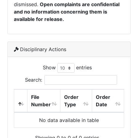
dismissed.
Open complaints are confidential
and no information concerning them is
available for release.
Disciplinary Actions
Show
entries
Search:
File
Order
Order
Number
Type
Date
No data available in table
Showing 0 to 0 of 0 entries