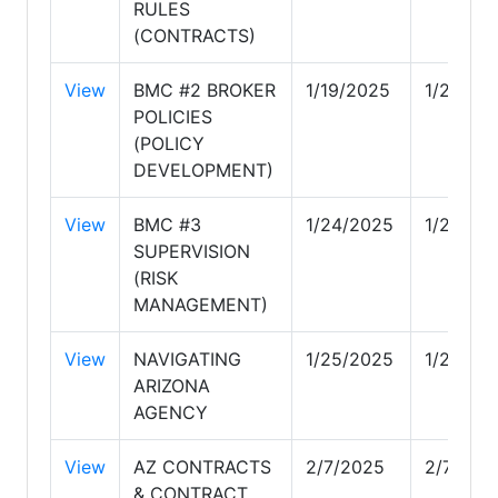
RULES
(CONTRACTS)
View
BMC #2 BROKER
1/19/2025
1/24/20
POLICIES
(POLICY
DEVELOPMENT)
View
BMC #3
1/24/2025
1/24/20
SUPERVISION
(RISK
MANAGEMENT)
View
NAVIGATING
1/25/2025
1/25/20
ARIZONA
AGENCY
View
AZ CONTRACTS
2/7/2025
2/7/202
& CONTRACT