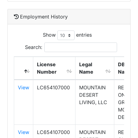
Employment History
Show
entries
Search:
License
Legal
DBA
Number
Name
Name
View
LC654107000
MOUNTAIN
REALTY
DESERT
ONE
LIVING, LLC
GROUP,
MOUNTA
DESERT
View
LC654107000
MOUNTAIN
REALTY