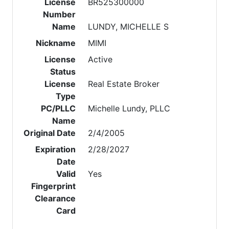
License
BR525300000
Number
Name
LUNDY, MICHELLE S
Nickname
MIMI
License
Active
Status
License
Real Estate Broker
Type
PC/PLLC
Michelle Lundy, PLLC
Name
Original Date
2/4/2005
Expiration
2/28/2027
Date
Valid
Yes
Fingerprint
Clearance
Card