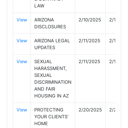
LAW
View
ARIZONA
2/10/2025
2/11/20
DISCLOSURES
View
ARIZONA LEGAL
2/11/2025
2/11/20
UPDATES
View
SEXUAL
2/11/2025
2/17/20
HARASSMENT,
SEXUAL
DISCRIMINATION
AND FAIR
HOUSING IN AZ
View
PROTECTING
2/20/2025
2/20/20
YOUR CLIENTS'
HOME