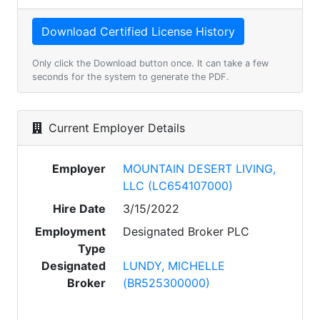
Only click the Download button once. It can take a few
seconds for the system to generate the PDF.
Current Employer Details
Employer
MOUNTAIN DESERT LIVING,
LLC (LC654107000)
Hire Date
3/15/2022
Employment
Designated Broker PLC
Type
Designated
LUNDY, MICHELLE
Broker
(BR525300000)