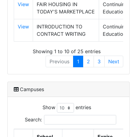
View
FAIR HOUSING IN
Continuing
TODAY'S MARKETPLACE
Education
View
INTRODUCTION TO
Continuing
CONTRACT WRITING
Education
Showing 1 to 10 of 25 entries
Previous
1
2
3
Next
Campuses
Show
entries
Search:
School
Expire