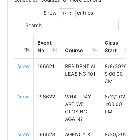
Show
entries
Search:
Event
Class
No
Course
Start
View
196621
RESIDENTIAL
8/8/2026
LEASING 101
9:00:00
AM
View
196622
WHAT DAY
8/11/2026
ARE WE
1:00:00
CLOSING
PM
AGAIN?
View
196623
AGENCY &
8/20/2026