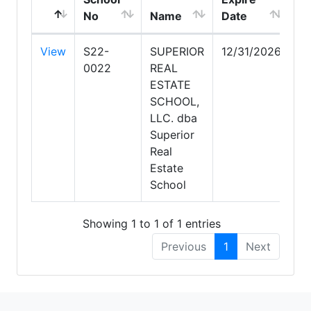
No
Name
Date
Ci
View
S22-
SUPERIOR
12/31/2026
Sc
0022
REAL
ESTATE
SCHOOL,
LLC. dba
Superior
Real
Estate
School
Showing 1 to 1 of 1 entries
Previous
1
Next