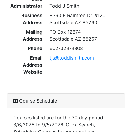
Administrator
Todd J Smith
Business
8360 E Raintree Dr. #120
Address
Scottsdale AZ 85260
Mailing
PO Box 12874
Address
Scottsdale AZ 85267
Phone
602-329-9808
Email
tjs@toddjsmith.com
Address
Website
Course Schedule
Courses listed are for the 30 day period
8/6/2026 to 9/5/2026. Click Search,
Scheduled Courses for more options.