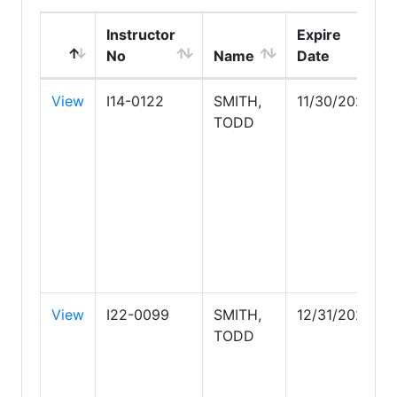
Instructor
Expire
No
Name
Date
View
I14-0122
SMITH,
11/30/2026
TODD
View
I22-0099
SMITH,
12/31/2026
TODD