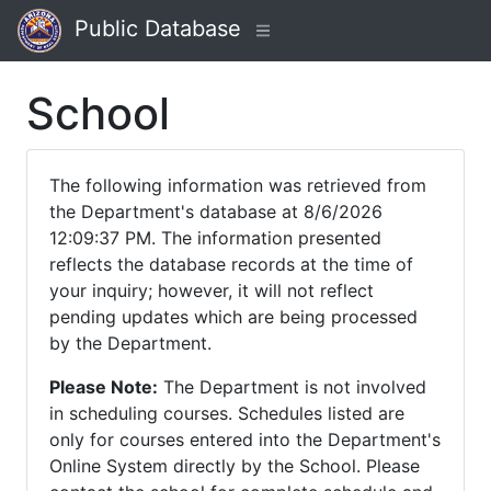
Public Database
School
The following information was retrieved from
the Department's database at 8/6/2026
12:09:37 PM. The information presented
reflects the database records at the time of
your inquiry; however, it will not reflect
pending updates which are being processed
by the Department.
Please Note:
The Department is not involved
in scheduling courses. Schedules listed are
only for courses entered into the Department's
Online System directly by the School. Please