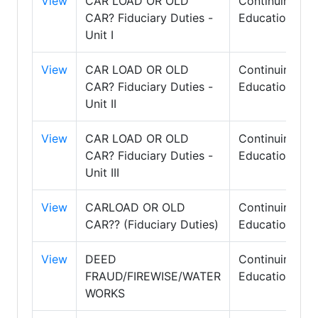
View
CAR LOAD OR OLD
Continuing
CAR? Fiduciary Duties -
Education
Unit I
View
CAR LOAD OR OLD
Continuing
CAR? Fiduciary Duties -
Education
Unit II
View
CAR LOAD OR OLD
Continuing
CAR? Fiduciary Duties -
Education
Unit III
View
CARLOAD OR OLD
Continuing
CAR?? (Fiduciary Duties)
Education
View
DEED
Continuing
FRAUD/FIREWISE/WATER
Education
WORKS