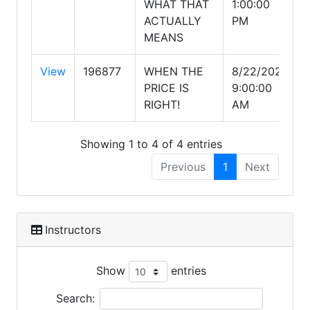
WHAT THAT
1:00:00
ACTUALLY
PM
MEANS
View
196877
WHEN THE
8/22/2026
PRICE IS
9:00:00
RIGHT!
AM
Showing 1 to 4 of 4 entries
Previous
1
Next
Instructors
Show
entries
Search: