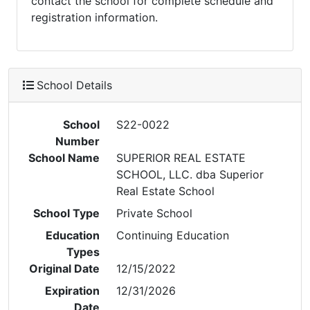
contact the school for complete schedule and
registration information.
School Details
School
S22-0022
Number
School Name
SUPERIOR REAL ESTATE
SCHOOL, LLC. dba Superior
Real Estate School
School Type
Private School
Education
Continuing Education
Types
Original Date
12/15/2022
Expiration
12/31/2026
Date