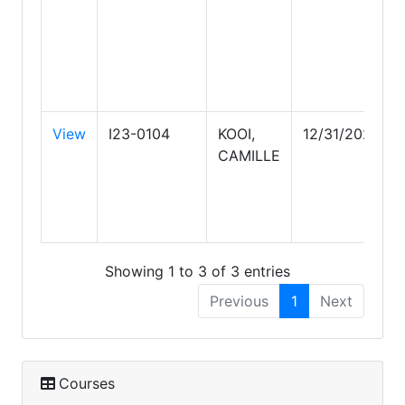
View
I23-0104
KOOI,
12/31/2027
CAMILLE
Showing 1 to 3 of 3 entries
Previous
1
Next
Courses