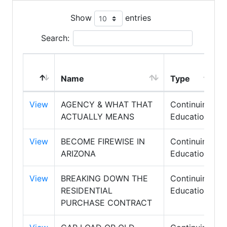
Show
entries
Search:
Name
Type
View
AGENCY & WHAT THAT
Continuing
ACTUALLY MEANS
Education
View
BECOME FIREWISE IN
Continuing
ARIZONA
Education
View
BREAKING DOWN THE
Continuing
RESIDENTIAL
Education
PURCHASE CONTRACT