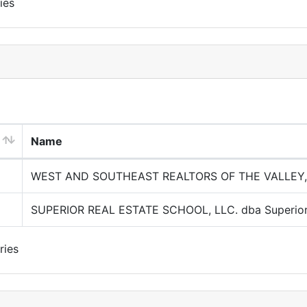
ies
Name
WEST AND SOUTHEAST REALTORS OF THE VALLEY,
SUPERIOR REAL ESTATE SCHOOL, LLC. dba Superior 
ries