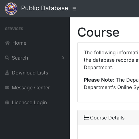
Public Database
Course
SERVICES
Home
The following informat
Search
the database records at
Department.
Download Lists
Please Note:
The Depart
Department's Online Sys
Message Center
Licensee Login
Course Details