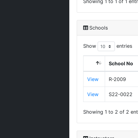
Showing 1 to 1 of 1 entr
Schools
Show
entries
School No
View
R-2009
View
S22-0022
Showing 1 to 2 of 2 ent