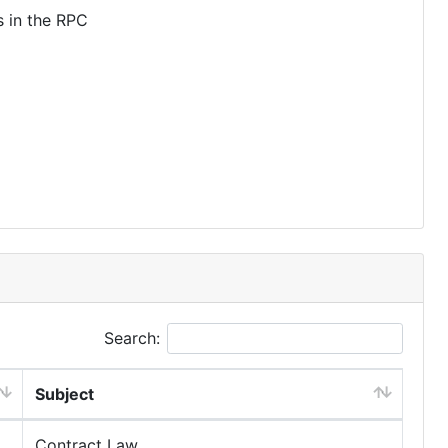
s in the RPC
Search:
Subject
Contract Law