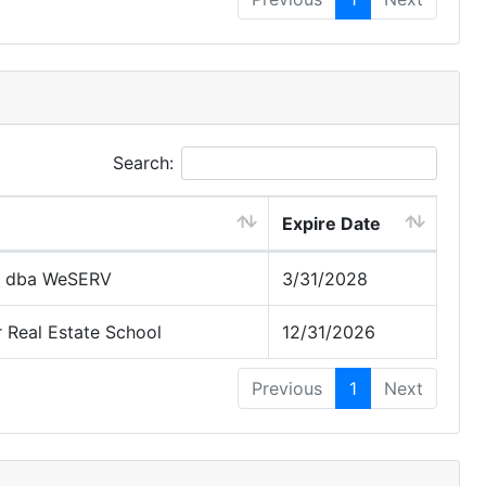
Search:
Expire Date
 dba WeSERV
3/31/2028
Real Estate School
12/31/2026
Previous
1
Next