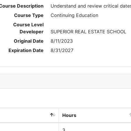
Course Description
Understand and review critical date
Course Type
Continuing Education
Course Level
Developer
SUPERIOR REAL ESTATE SCHOOL
Original Date
8/11/2023
Expiration Date
8/31/2027
Hours
3