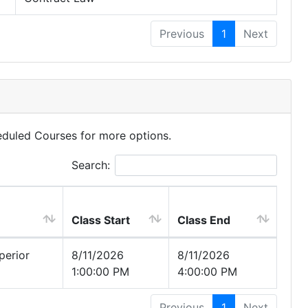
Previous
1
Next
eduled Courses for more options.
Search:
Class Start
Class End
erior
8/11/2026
8/11/2026
1:00:00 PM
4:00:00 PM
Previous
1
Next