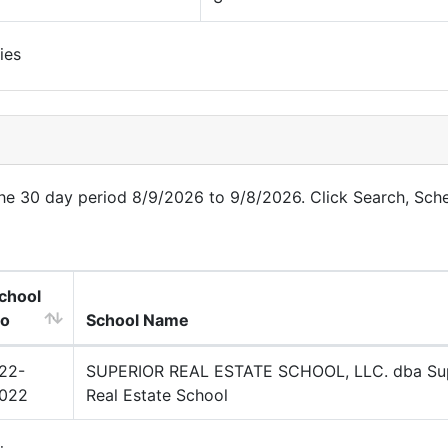
ies
 the 30 day period 8/9/2026 to 9/8/2026. Click Search, Sch
chool
o
School Name
22-
SUPERIOR REAL ESTATE SCHOOL, LLC. dba Sup
022
Real Estate School