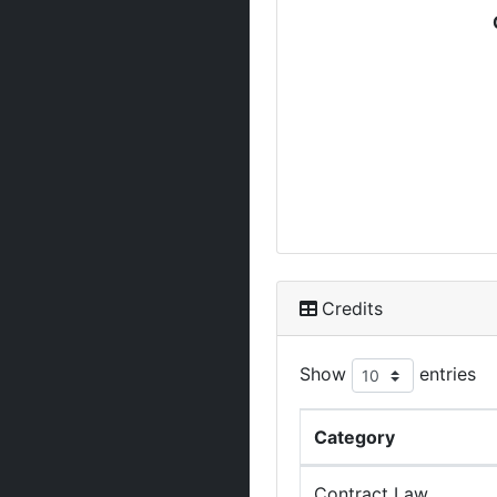
Credits
Show
entries
Category
Contract Law