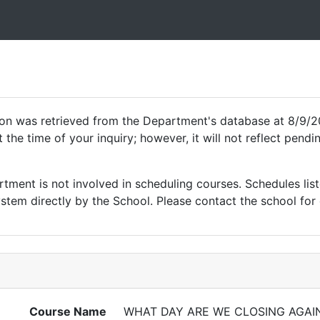
ion was retrieved from the Department's database at 8/9/2
 the time of your inquiry; however, it will not reflect pen
ment is not involved in scheduling courses. Schedules list
tem directly by the School. Please contact the school for 
Course Name
WHAT DAY ARE WE CLOSING AGAI