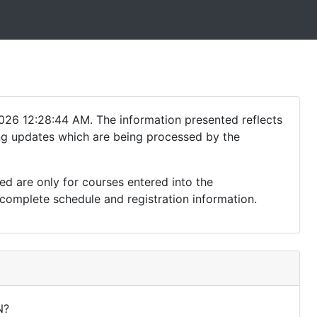
026 12:28:44 AM. The information presented reflects
ding updates which are being processed by the
ed are only for courses entered into the
complete schedule and registration information.
N?