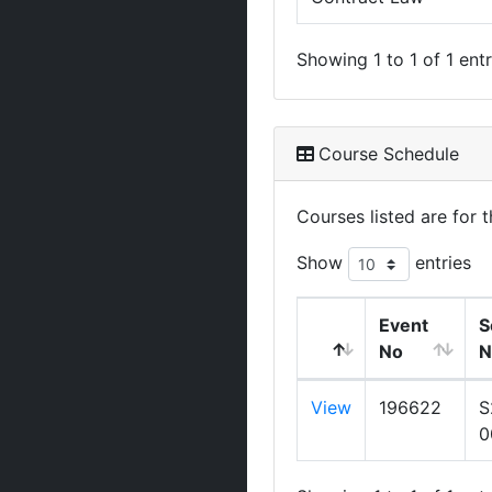
Showing 1 to 1 of 1 entr
Course Schedule
Courses listed are for
Show
entries
Event
S
No
N
View
196622
S
0