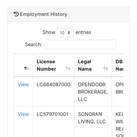
Employment History
Show
entries
Search:
License
Legal
DBA
Number
Name
Name
View
LC684087000
OPENDOOR
OPENDO
BROKERAGE,
BROKER
LLC
View
LC579701001
SONORAN
KELLER
LIVING, LLC
WILLIAM
REALTY
SONORA