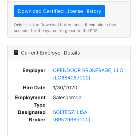
Only click the Download button once. It can take a few
seconds for the system to generate the PDF.
Current Employer Details
Employer
OPENDOOR BROKERAGE, LLC
(LC684087000)
Hire Date
1/30/2020
Employment
Salesperson
Type
Designated
SOLTESZ, LISA
Broker
(BR529689000)