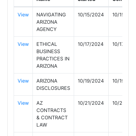
View
NAVIGATING
10/15/2024
10/15/202
ARIZONA
AGENCY
View
ETHICAL
10/17/2024
10/17/202
BUSINESS
PRACTICES IN
ARIZONA
View
ARIZONA
10/19/2024
10/19/202
DISCLOSURES
View
AZ
10/21/2024
10/21/202
CONTRACTS
& CONTRACT
LAW