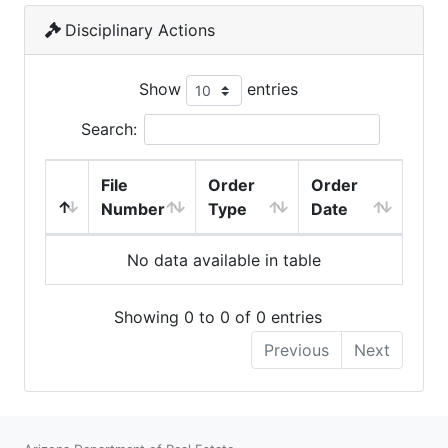
Disciplinary Actions
Show
entries
Search:
File
Order
Order
Number
Type
Date
No data available in table
Showing 0 to 0 of 0 entries
Previous
Next