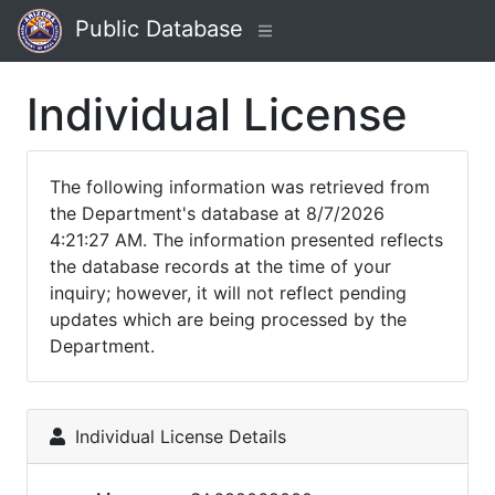
Public Database
Individual License
The following information was retrieved from
the Department's database at 8/7/2026
4:21:27 AM. The information presented reflects
the database records at the time of your
inquiry; however, it will not reflect pending
updates which are being processed by the
Department.
Individual License Details