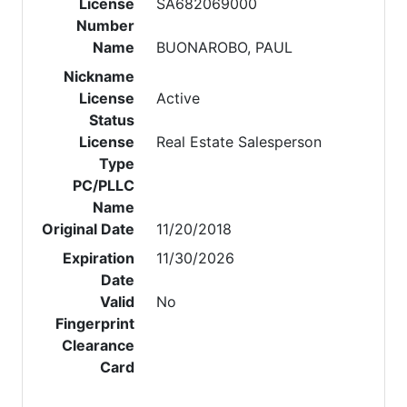
License
SA682069000
Number
Name
BUONAROBO, PAUL
Nickname
License
Active
Status
License
Real Estate Salesperson
Type
PC/PLLC
Name
Original Date
11/20/2018
Expiration
11/30/2026
Date
Valid
No
Fingerprint
Clearance
Card