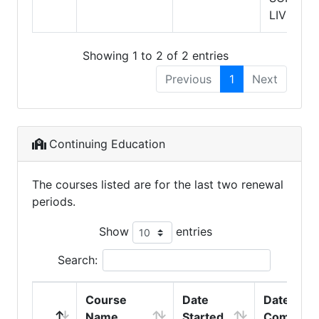
LIVING
Showing 1 to 2 of 2 entries
Previous
1
Next
Continuing Education
The courses listed are for the last two renewal
periods.
Show
entries
Search:
Course
Date
Date
Name
Started
Complete