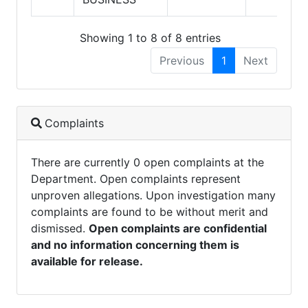
Showing 1 to 8 of 8 entries
Previous
1
Next
Complaints
There are currently 0 open complaints at the
Department. Open complaints represent
unproven allegations. Upon investigation many
complaints are found to be without merit and
dismissed.
Open complaints are confidential
and no information concerning them is
available for release.