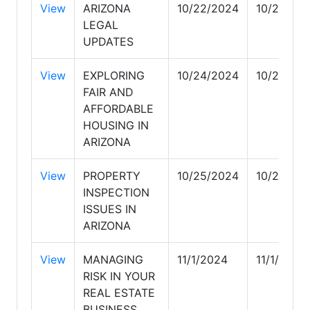
View
ARIZONA
10/22/2024
10/22/20
LEGAL
UPDATES
View
EXPLORING
10/24/2024
10/24/20
FAIR AND
AFFORDABLE
HOUSING IN
ARIZONA
View
PROPERTY
10/25/2024
10/26/20
INSPECTION
ISSUES IN
ARIZONA
View
MANAGING
11/1/2024
11/1/2024
RISK IN YOUR
REAL ESTATE
BUSINESS