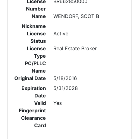
License
BR662850000
Number
Name
WENDORF, SCOT B
Nickname
License
Active
Status
License
Real Estate Broker
Type
PC/PLLC
Name
Original Date
5/18/2016
Expiration
5/31/2028
Date
Valid
Yes
Fingerprint
Clearance
Card