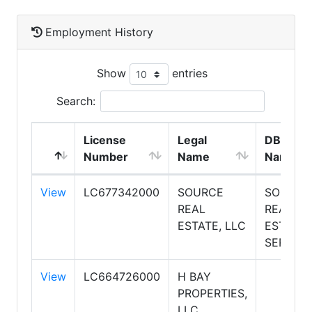
Employment History
Show
entries
Search:
License
Legal
DBA
Number
Name
Name
View
LC677342000
SOURCE
SOURCE
REAL
REAL
ESTATE, LLC
ESTATE
SERVICE
View
LC664726000
H BAY
PROPERTIES,
LLC