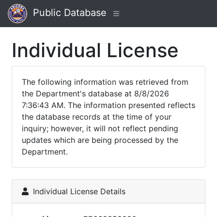
Public Database
Individual License
The following information was retrieved from
the Department's database at 8/8/2026
7:36:43 AM. The information presented reflects
the database records at the time of your
inquiry; however, it will not reflect pending
updates which are being processed by the
Department.
Individual License Details