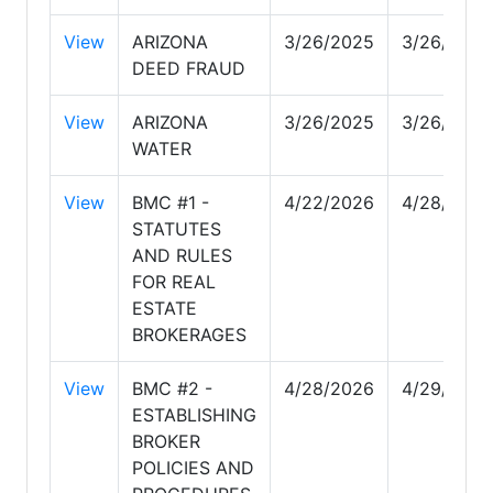
View
ARIZONA
3/26/2025
3/26/2025
DEED FRAUD
View
ARIZONA
3/26/2025
3/26/2025
WATER
View
BMC #1 -
4/22/2026
4/28/2026
STATUTES
AND RULES
FOR REAL
ESTATE
BROKERAGES
View
BMC #2 -
4/28/2026
4/29/2026
ESTABLISHING
BROKER
POLICIES AND