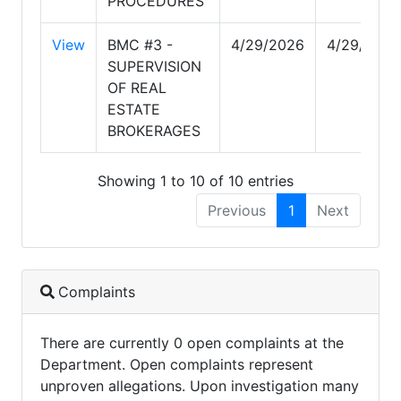
PROCEDURES
View
BMC #3 -
4/29/2026
4/29/2026
SUPERVISION
OF REAL
ESTATE
BROKERAGES
Showing 1 to 10 of 10 entries
Previous
1
Next
Complaints
There are currently 0 open complaints at the
Department. Open complaints represent
unproven allegations. Upon investigation many