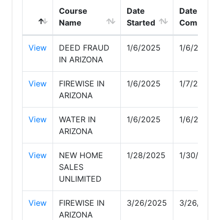
Course
Date
Date
Name
Started
Complete
View
DEED FRAUD
1/6/2025
1/6/2025
IN ARIZONA
View
FIREWISE IN
1/6/2025
1/7/2025
ARIZONA
View
WATER IN
1/6/2025
1/6/2025
ARIZONA
View
NEW HOME
1/28/2025
1/30/2025
SALES
UNLIMITED
View
FIREWISE IN
3/26/2025
3/26/2025
ARIZONA