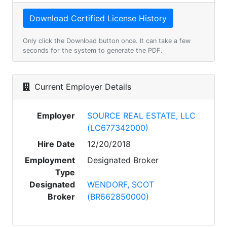
Only click the Download button once. It can take a few
seconds for the system to generate the PDF.
Current Employer Details
Employer
SOURCE REAL ESTATE, LLC
(LC677342000)
Hire Date
12/20/2018
Employment
Designated Broker
Type
Designated
WENDORF, SCOT
Broker
(BR662850000)