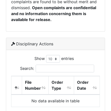
complaints are found to be without merit and
dismissed.
Open complaints are confidential
and no information concerning them is
available for release.
Disciplinary Actions
Show
entries
Search:
File
Order
Order
Number
Type
Date
No data available in table