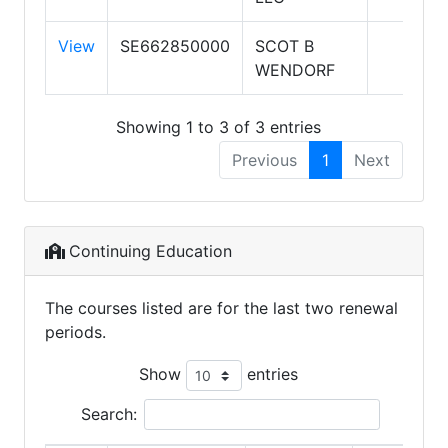
View
SE662850000
SCOT B
WENDORF
Showing 1 to 3 of 3 entries
Previous
1
Next
Continuing Education
The courses listed are for the last two renewal
periods.
Show
entries
Search: