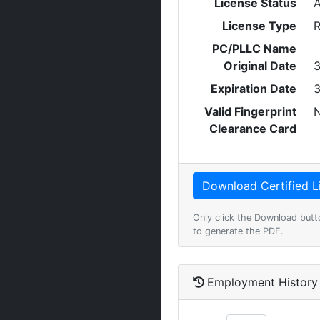
License Status
A
License Type
R
PC/PLLC Name
Original Date
3
Expiration Date
3
Valid Fingerprint
Clearance Card
Only click the Download butt
to generate the PDF.
Employment History