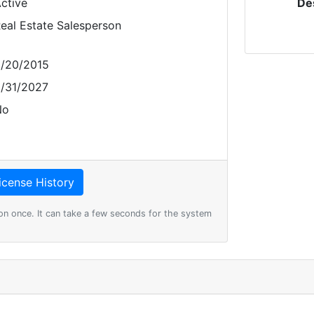
ctive
De
eal Estate Salesperson
/20/2015
/31/2027
No
on once. It can take a few seconds for the system