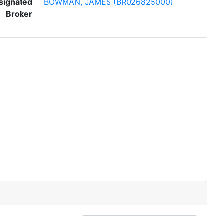
signated
BOWMAN, JAMES (BR026825000)
Broker