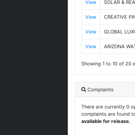
View
SOLAR & RE
View
CREATIVE FI
View
GLOBAL LUX
View
ARIZONA WAT
Showing 1 to 10 of 20 e
Complaints
There are currently 0 
complaints are found t
available for release.