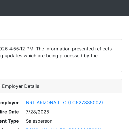
026 4:55:12 PM. The information presented reflects
ding updates which are being processed by the
 Employer Details
Employer
NRT ARIZONA LLC (LC627335002)
Hire Date
7/28/2025
nt Type
Salesperson