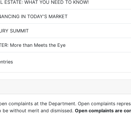
AL ESTATE: WHAT YOU NEED TO KNOW!
NANCING IN TODAY'S MARKET
URY SUMMIT
ER: More than Meets the Eye
ntries
open complaints at the Department. Open complaints repres
o be without merit and dismissed.
Open complaints are con