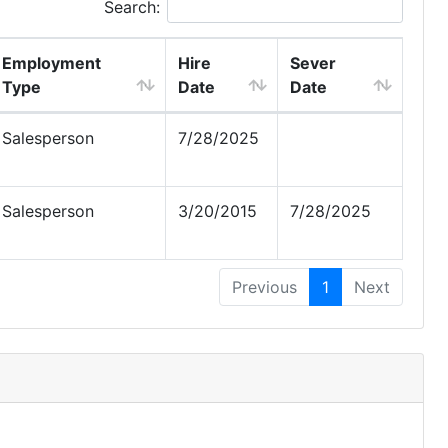
Search:
Employment
Hire
Sever
Type
Date
Date
Salesperson
7/28/2025
Salesperson
3/20/2015
7/28/2025
Previous
1
Next