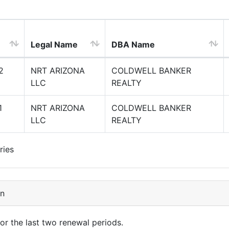
Legal Name
DBA Name
2
NRT ARIZONA
COLDWELL BANKER
LLC
REALTY
1
NRT ARIZONA
COLDWELL BANKER
LLC
REALTY
ries
on
for the last two renewal periods.