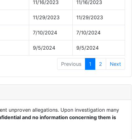
11/16/2023
11/16/2023
11/29/2023
11/29/2023
7/10/2024
7/10/2024
9/5/2024
9/5/2024
Previous
1
2
Next
ent unproven allegations. Upon investigation many
fidential and no information concerning them is