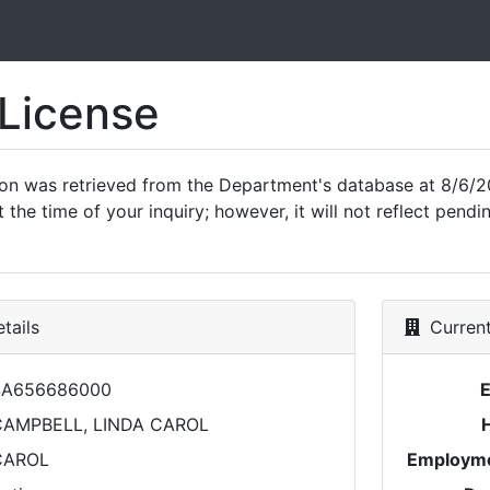
 License
ion was retrieved from the Department's database at 8/6/2
 the time of your inquiry; however, it will not reflect pen
tails
Current
SA656686000
CAMPBELL, LINDA CAROL
CAROL
Employme