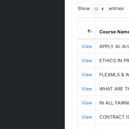
Show
entries
Course Nam
View
APPLY AI: Arti
View
ETHICS IN P
View
FLEXMLS & 
View
WHAT ARE T
View
IN ALL FAIR
View
CONTRACT I