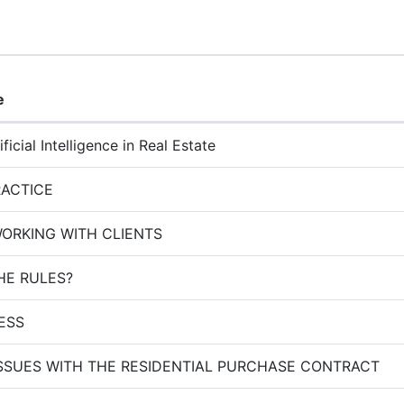
e
ficial Intelligence in Real Estate
RACTICE
WORKING WITH CLIENTS
HE RULES?
NESS
SSUES WITH THE RESIDENTIAL PURCHASE CONTRACT