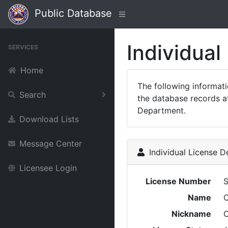
Public Database
Individual
SERVICES
Home
The following informat
Search
the database records at
Department.
Download Lists
Message Center
Individual License De
Licensee Login
License Number
Name
Nickname