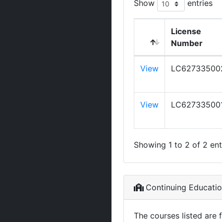
Show
entries
License
Number
View
LC62733500
View
LC62733500
Showing 1 to 2 of 2 ent
Continuing Educati
The courses listed are 