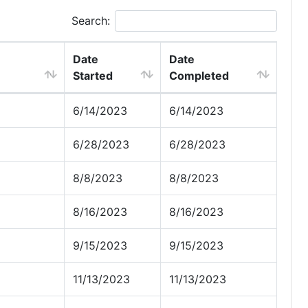
Search:
Date
Date
Started
Completed
6/14/2023
6/14/2023
6/28/2023
6/28/2023
8/8/2023
8/8/2023
8/16/2023
8/16/2023
9/15/2023
9/15/2023
11/13/2023
11/13/2023