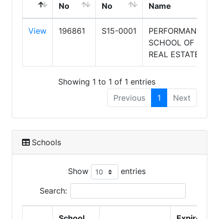
No
No
Name
View
196861
S15-0001
PERFORMANCE
SCHOOL OF
REAL ESTATE
Showing 1 to 1 of 1 entries
Previous
1
Next
Schools
Show
entries
Search:
School
Expire