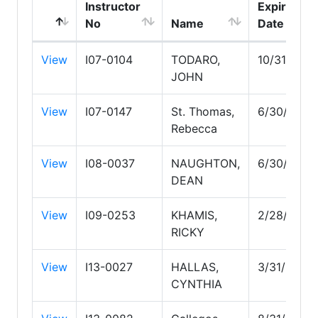
Instructor
Expire
No
Name
Date
View
I07-0104
TODARO,
10/31/202
JOHN
View
I07-0147
St. Thomas,
6/30/2027
Rebecca
View
I08-0037
NAUGHTON,
6/30/2028
DEAN
View
I09-0253
KHAMIS,
2/28/2030
RICKY
View
I13-0027
HALLAS,
3/31/2029
CYNTHIA