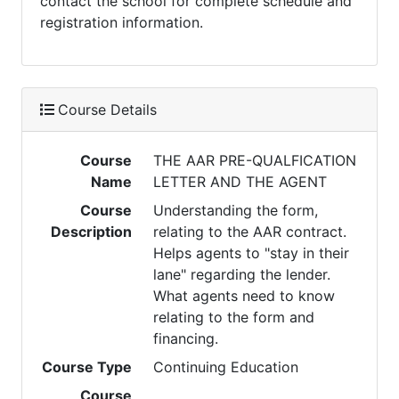
contact the school for complete schedule and
registration information.
Course Details
Course
THE AAR PRE-QUALFICATION
Name
LETTER AND THE AGENT
Course
Understanding the form,
Description
relating to the AAR contract.
Helps agents to "stay in their
lane" regarding the lender.
What agents need to know
relating to the form and
financing.
Course Type
Continuing Education
Course