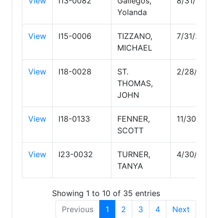
View
I13-0082
Gallegos,
8/31/2029
Yolanda
View
I15-0006
TIZZANO,
7/31/2028
MICHAEL
View
I18-0028
ST.
2/28/2029
THOMAS,
JOHN
View
I18-0133
FENNER,
11/30/202
SCOTT
View
I23-0032
TURNER,
4/30/2027
TANYA
Showing 1 to 10 of 35 entries
Previous
1
2
3
4
Next