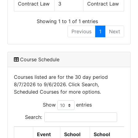
Contract Law
3
Contract Law
Showing 1 to 1 of 1 entries
Previous
1
Next
Course Schedule
Courses listed are for the 30 day period
8/7/2026 to 9/6/2026. Click Search,
Scheduled Courses for more options.
Show
entries
Search:
Event
School
School