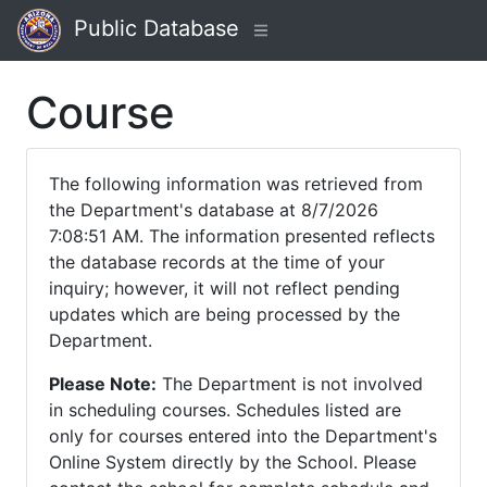
Public Database
Course
The following information was retrieved from
the Department's database at 8/7/2026
7:08:51 AM. The information presented reflects
the database records at the time of your
inquiry; however, it will not reflect pending
updates which are being processed by the
Department.
Please Note:
The Department is not involved
in scheduling courses. Schedules listed are
only for courses entered into the Department's
Online System directly by the School. Please