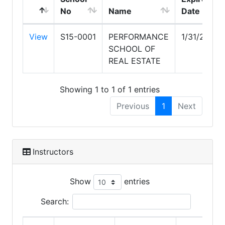
No
Name
Date
View
S15-0001
PERFORMANCE
1/31/2027
SCHOOL OF
REAL ESTATE
Showing 1 to 1 of 1 entries
Previous
1
Next
Instructors
Show
entries
Search: