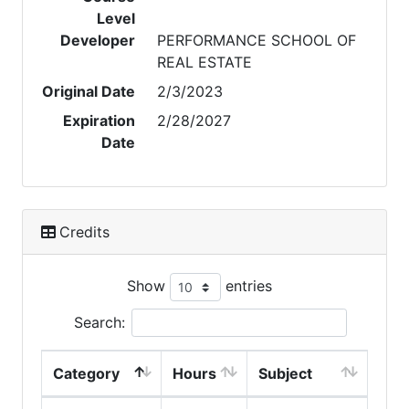
Level
Developer
PERFORMANCE SCHOOL OF
REAL ESTATE
Original Date
2/3/2023
Expiration
2/28/2027
Date
Credits
Show
entries
Search:
Category
Hours
Subject