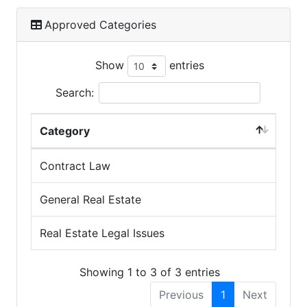
Approved Categories
Show
entries
Search:
Category
Contract Law
General Real Estate
Real Estate Legal Issues
Showing 1 to 3 of 3 entries
Previous
1
Next