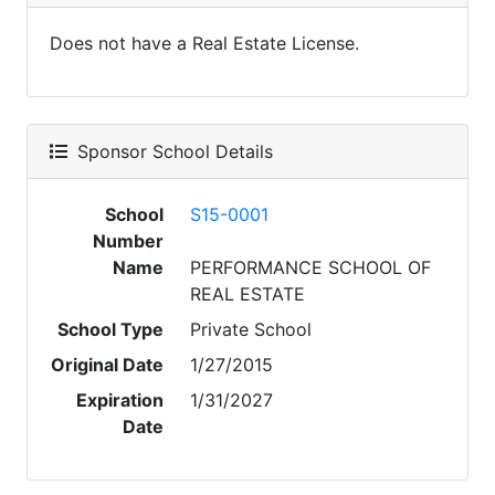
Does not have a Real Estate License.
Sponsor School Details
School
S15-0001
Number
Name
PERFORMANCE SCHOOL OF
REAL ESTATE
School Type
Private School
Original Date
1/27/2015
Expiration
1/31/2027
Date