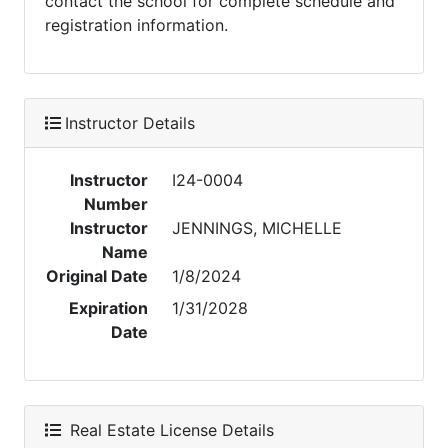
contact the school for complete schedule and
registration information.
Instructor Details
Instructor
I24-0004
Number
Instructor
JENNINGS, MICHELLE
Name
Original Date
1/8/2024
Expiration
1/31/2028
Date
Real Estate License Details