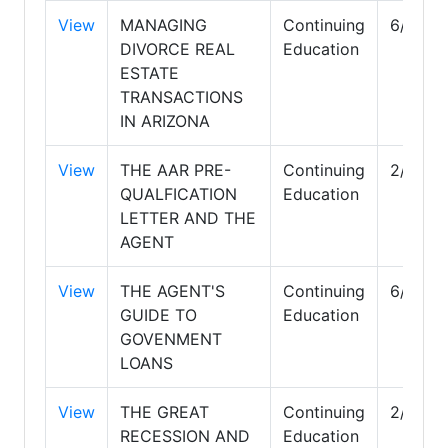
View
MANAGING
Continuing
6/30/2
DIVORCE REAL
Education
ESTATE
TRANSACTIONS
IN ARIZONA
View
THE AAR PRE-
Continuing
2/28/2
QUALFICATION
Education
LETTER AND THE
AGENT
View
THE AGENT'S
Continuing
6/30/2
GUIDE TO
Education
GOVENMENT
LOANS
View
THE GREAT
Continuing
2/28/2
RECESSION AND
Education