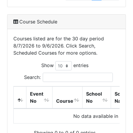
Course Schedule
Courses listed are for the 30 day period
8/7/2026 to 9/6/2026. Click Search,
Scheduled Courses for more options.
Show
entries
Search:
Event
School
School
No
Course
No
Name
No data available in table
Showing 0 to 0 of 0 entries