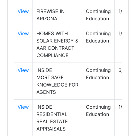
View
FIREWISE IN
Continuing
1/31/2
ARIZONA
Education
View
HOMES WITH
Continuing
1/31/2
SOLAR ENERGY &
Education
AAR CONTRACT
COMPLIANCE
View
INSIDE
Continuing
6/30/2
MORTGAGE
Education
KNOWLEDGE FOR
AGENTS
View
INSIDE
Continuing
1/31/2
RESIDENTIAL
Education
REAL ESTATE
APPRAISALS