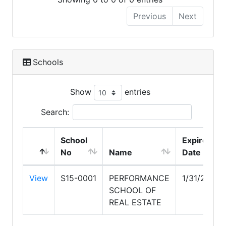
Previous
Next
Schools
Show
entries
Search:
School
Expire
No
Name
Date
View
S15-0001
PERFORMANCE
1/31/2027
SCHOOL OF
REAL ESTATE