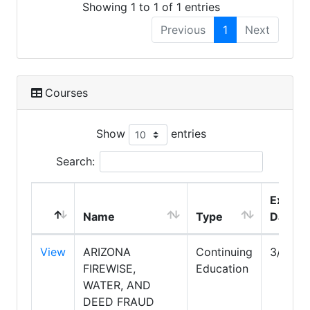
Showing 1 to 1 of 1 entries
Previous
1
Next
Courses
Show
entries
Search:
Expire
Name
Type
Date
View
ARIZONA
Continuing
3/31/2
FIREWISE,
Education
WATER, AND
DEED FRAUD