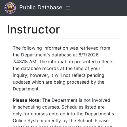
Public Database
Instructor
The following information was retrieved from
the Department's database at 8/7/2026
7:43:18 AM. The information presented reflects
the database records at the time of your
inquiry; however, it will not reflect pending
updates which are being processed by the
Department.
Please Note:
The Department is not involved
in scheduling courses. Schedules listed are
only for courses entered into the Department's
Online System directly by the School. Please