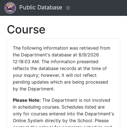
Public Database
Course
The following information was retrieved from
the Department's database at 8/9/2026
12:18:03 AM. The information presented
reflects the database records at the time of
your inquiry; however, it will not reflect
pending updates which are being processed
by the Department.
Please Note:
The Department is not involved
in scheduling courses. Schedules listed are
only for courses entered into the Department's
Online System directly by the School. Please