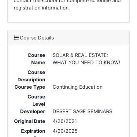
contact the school for complete schedule and
registration information.
Course Details
Course
SOLAR & REAL ESTATE:
Name
WHAT YOU NEED TO KNOW!
Course
Description
Course Type
Continuing Education
Course
Level
Developer
DESERT SAGE SEMINARS
Original Date
4/26/2021
Expiration
4/30/2025