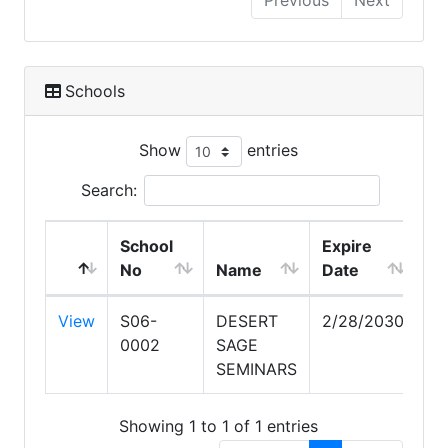
Previous
Next
Schools
Show
entries
Search:
School
Expire
No
Name
Date
View
S06-
DESERT
2/28/2030
0002
SAGE
SEMINARS
Showing 1 to 1 of 1 entries