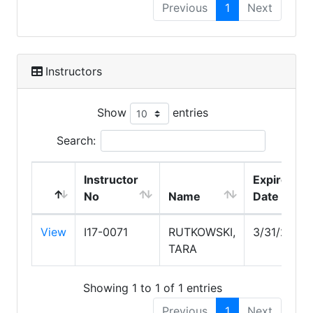
Previous
1
Next
Instructors
Show
entries
Search:
Instructor
Expire
No
Name
Date
View
I17-0071
RUTKOWSKI,
3/31/2029
TARA
Showing 1 to 1 of 1 entries
Previous
1
Next