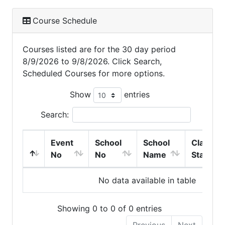
Course Schedule
Courses listed are for the 30 day period
8/9/2026 to 9/8/2026. Click Search,
Scheduled Courses for more options.
Show
entries
Search:
Event
School
School
Class
No
No
Name
Start
No data available in table
Showing 0 to 0 of 0 entries