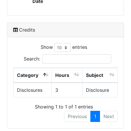
Date
Credits
Show
entries
Search:
Category
Hours
Subject
Disclosures
3
Disclosure
Showing 1 to 1 of 1 entries
Previous
1
Next