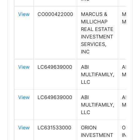
View
CO000422000
MARCUS &
MARCU
MILLICHAP
MILLIC
REAL ESTATE
INVESTMENT
SERVICES,
INC
View
LC649639000
ABI
ABI
MULTIFAMILY,
MULTIF
LLC
View
LC649639000
ABI
ABI
MULTIFAMILY,
MULTIF
LLC
View
LC631533000
ORION
ORION
INVESTMENT
INVES