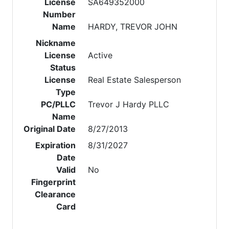
License
SA649352000
Number
Name
HARDY, TREVOR JOHN
Nickname
License
Active
Status
License
Real Estate Salesperson
Type
PC/PLLC
Trevor J Hardy PLLC
Name
Original Date
8/27/2013
Expiration
8/31/2027
Date
Valid
No
Fingerprint
Clearance
Card