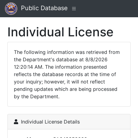
Public Database
Individual License
The following information was retrieved from
the Department's database at 8/8/2026
12:20:14 AM. The information presented
reflects the database records at the time of
your inquiry; however, it will not reflect
pending updates which are being processed
by the Department.
Individual License Details