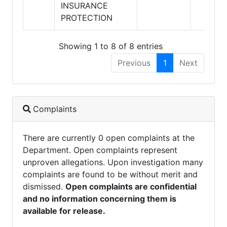
INSURANCE
PROTECTION
Showing 1 to 8 of 8 entries
Previous
1
Next
Complaints
There are currently 0 open complaints at the
Department. Open complaints represent
unproven allegations. Upon investigation many
complaints are found to be without merit and
dismissed.
Open complaints are confidential
and no information concerning them is
available for release.