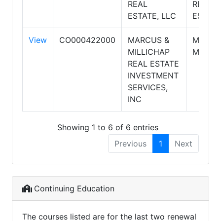
REAL
REAL
ESTATE, LLC
ESTAT
View
CO000422000
MARCUS &
MARCU
MILLICHAP
MILLIC
REAL ESTATE
INVESTMENT
SERVICES,
INC
Showing 1 to 6 of 6 entries
Previous
1
Next
Continuing Education
The courses listed are for the last two renewal