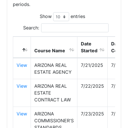
periods.
Show
entries
Search:
Date
Date
Course Name
Started
Comple
View
ARIZONA REAL
7/21/2025
7/21/2
ESTATE AGENCY
View
ARIZONA REAL
7/22/2025
7/22/2
ESTATE
CONTRACT LAW
View
ARIZONA
7/23/2025
7/23/2
COMMISSIONER'S
STANDARDS