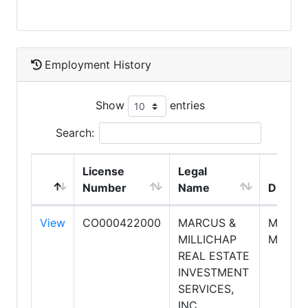
Employment History
Show
entries
Search:
License
Legal
Number
Name
DBA N
View
CO000422000
MARCUS &
MARCU
MILLICHAP
MILLIC
REAL ESTATE
INVESTMENT
SERVICES,
INC