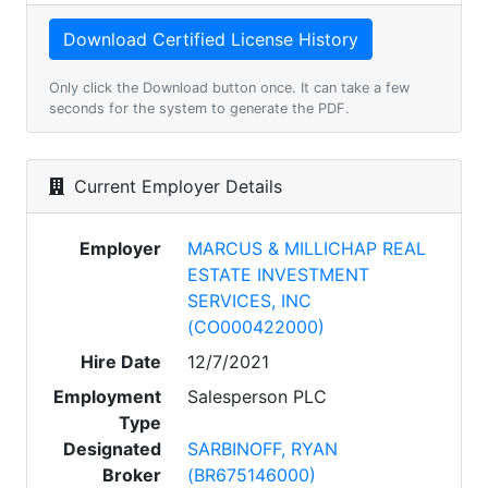
Only click the Download button once. It can take a few
seconds for the system to generate the PDF.
Current Employer Details
Employer
MARCUS & MILLICHAP REAL
ESTATE INVESTMENT
SERVICES, INC
(CO000422000)
Hire Date
12/7/2021
Employment
Salesperson PLC
Type
Designated
SARBINOFF, RYAN
Broker
(BR675146000)