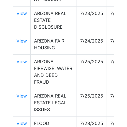
View
ARIZONA REAL
7/23/2025
7/23/2
ESTATE
DISCLOSURE
View
ARIZONA FAIR
7/24/2025
7/24/2
HOUSING
View
ARIZONA
7/25/2025
7/25/2
FIREWISE, WATER
AND DEED
FRAUD
View
ARIZONA REAL
7/25/2025
7/25/2
ESTATE LEGAL
ISSUES
View
FLOOD
7/28/2025
7/28/2