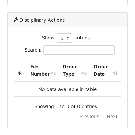
Disciplinary Actions
Show
entries
Search:
File
Order
Order
Number
Type
Date
No data available in table
Showing 0 to 0 of 0 entries
Previous
Next