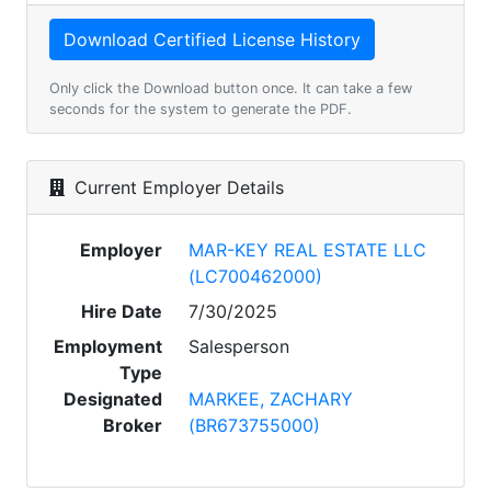
Only click the Download button once. It can take a few
seconds for the system to generate the PDF.
Current Employer Details
Employer
MAR-KEY REAL ESTATE LLC
(LC700462000)
Hire Date
7/30/2025
Employment
Salesperson
Type
Designated
MARKEE, ZACHARY
Broker
(BR673755000)