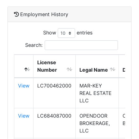
Employment History
Show
entries
Search:
License
Number
Legal Name
DBA 
View
LC700462000
MAR-KEY
REAL ESTATE
LLC
View
LC684087000
OPENDOOR
OPEN
BROKERAGE,
BROKE
LLC