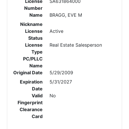
License
SA631864000
Number
Name
BRAGG, EVE M
Nickname
License
Active
Status
License
Real Estate Salesperson
Type
PC/PLLC
Name
Original Date
5/29/2009
Expiration
5/31/2027
Date
Valid
No
Fingerprint
Clearance
Card