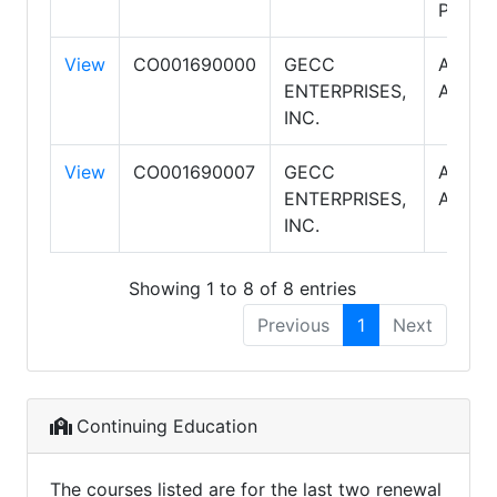
Proper
View
CO001690000
GECC
AMERI
ENTERPRISES,
ASSOC
INC.
View
CO001690007
GECC
AMERI
ENTERPRISES,
ASSOC
INC.
Showing 1 to 8 of 8 entries
Previous
1
Next
Continuing Education
The courses listed are for the last two renewal