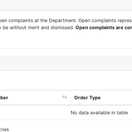
open complaints at the Department. Open complaints repres
o be without merit and dismissed.
Open complaints are con
mber
Order Type
No data available in table
ries