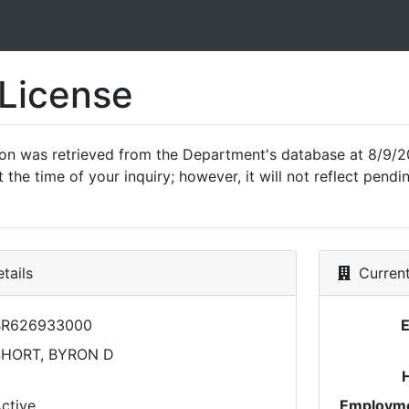
 License
ion was retrieved from the Department's database at 8/9/2
 the time of your inquiry; however, it will not reflect pen
tails
Current
BR626933000
SHORT, BYRON D
ctive
Employme