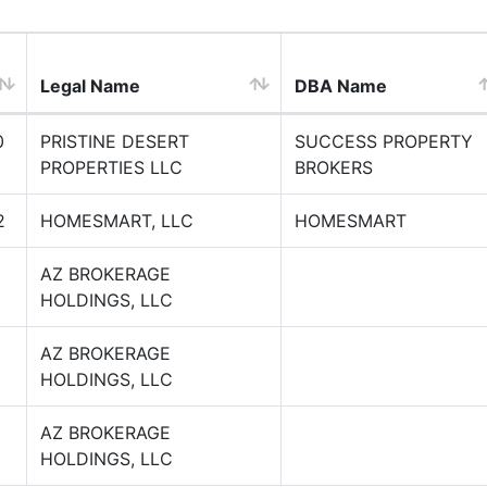
Legal Name
DBA Name
0
PRISTINE DESERT
SUCCESS PROPERTY
PROPERTIES LLC
BROKERS
2
HOMESMART, LLC
HOMESMART
2
AZ BROKERAGE
HOLDINGS, LLC
2
AZ BROKERAGE
HOLDINGS, LLC
8
AZ BROKERAGE
HOLDINGS, LLC