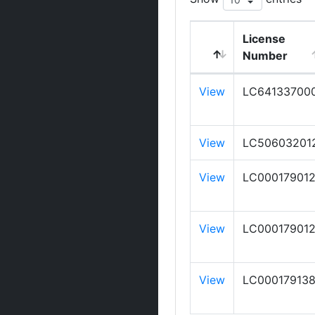
License
Number
View
LC64133700
View
LC50603201
View
LC00017901
View
LC00017901
View
LC00017913