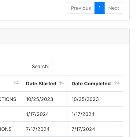
Previous
1
Next
Search:
Date Started
Date Completed
CTIONS
10/25/2023
10/25/2023
1/17/2024
1/17/2024
IONS
7/17/2024
7/17/2024