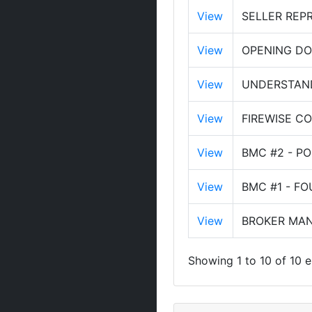
View
SELLER REP
View
OPENING DO
View
UNDERSTAND
View
FIREWISE C
View
BMC #2 - P
View
BMC #1 - F
View
BROKER MAN
Showing 1 to 10 of 10 e