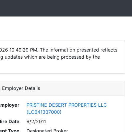
026 10:49:29 PM. The information presented reflects
ding updates which are being processed by the
 Employer Details
Employer
PRISTINE DESERT PROPERTIES LLC
(LC641337000)
Hire Date
9/2/2011
nt Type
Designated Broker