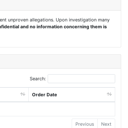
ent unproven allegations. Upon investigation many
fidential and no information concerning them is
Search:
Order Date
Previous
Next