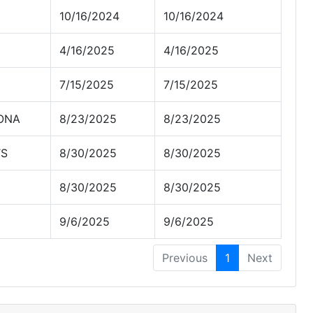
10/16/2024
10/16/2024
4/16/2025
4/16/2025
7/15/2025
7/15/2025
ZONA
8/23/2025
8/23/2025
TS
8/30/2025
8/30/2025
8/30/2025
8/30/2025
9/6/2025
9/6/2025
Previous
1
Next