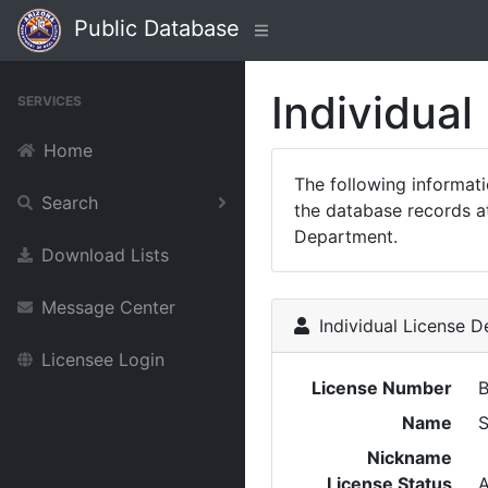
Public Database
Individual
SERVICES
Home
The following informat
Search
the database records at
Department.
Download Lists
Message Center
Individual License De
Licensee Login
License Number
Name
Nickname
License Status
A