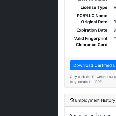
License Type
R
PC/PLLC Name
Original Date
9
Expiration Date
9
Valid Fingerprint
Y
Clearance Card
Only click the Download butt
to generate the PDF.
Employment History
Show
entries