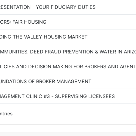
RESENTATION - YOUR FIDUCIARY DUTIES
ORS: FAIR HOUSING
ING THE VALLEY HOUSING MARKET
OMMUNITIES, DEED FRAUD PREVENTION & WATER IN ARI
OLICIES AND DECISION MAKING FOR BROKERS AND AGEN
OUNDATIONS OF BROKER MANAGEMENT
AGEMENT CLINIC #3 - SUPERVISING LICENSEES
ntries