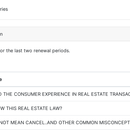
ries
on
for the last two renewal periods.
e
 THE CONSUMER EXPERIENCE IN REAL ESTATE TRANSA
W THIS REAL ESTATE LAW?
 NOT MEAN CANCEL..AND OTHER COMMON MISCONCEPT