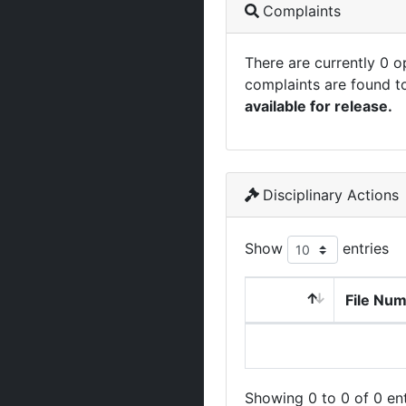
Complaints
There are currently 0 
complaints are found t
available for release.
Disciplinary Actions
Show
entries
File Nu
Showing 0 to 0 of 0 ent