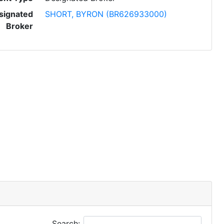
signated
SHORT, BYRON (BR626933000)
Broker
Search: