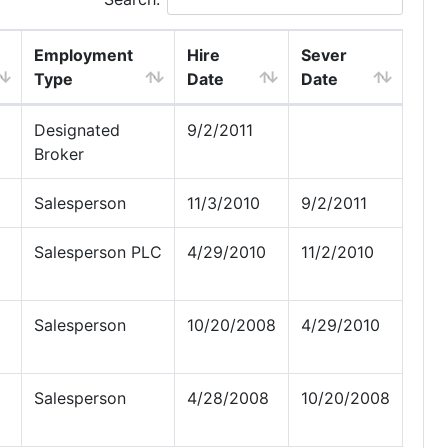
Employment
Hire
Sever
Type
Date
Date
Designated
9/2/2011
Broker
Salesperson
11/3/2010
9/2/2011
Salesperson PLC
4/29/2010
11/2/2010
Salesperson
10/20/2008
4/29/2010
Salesperson
4/28/2008
10/20/2008