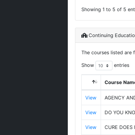
Showing 1 to 5 of 5 ent
Continuing Educati
The courses listed are 
Show
entries
Course Nam
View
AGENCY AND
View
DO YOU KNO
View
CURE DOES