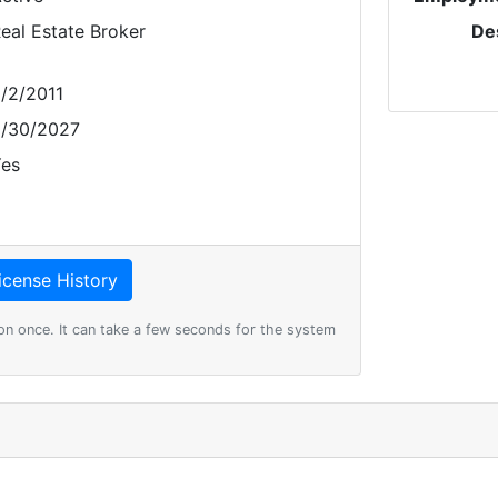
eal Estate Broker
De
/2/2011
/30/2027
es
on once. It can take a few seconds for the system