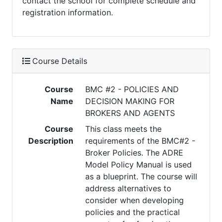
contact the school for complete schedule and
registration information.
Course Details
Course
BMC #2 - POLICIES AND
Name
DECISION MAKING FOR
BROKERS AND AGENTS
Course
This class meets the
Description
requirements of the BMC#2 -
Broker Policies. The ADRE
Model Policy Manual is used
as a blueprint. The course will
address alternatives to
consider when developing
policies and the practical