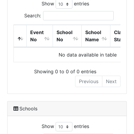
Show
entries
Search:
Event
School
School
Class
No
No
Name
Start
No data available in table
Showing 0 to 0 of 0 entries
Previous
Next
Schools
Show
entries