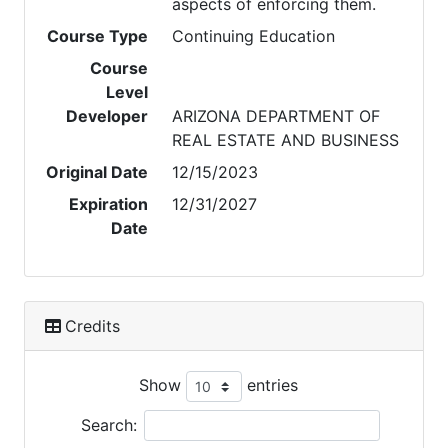
aspects of enforcing them.
Course Type
Continuing Education
Course
Level
Developer
ARIZONA DEPARTMENT OF
REAL ESTATE AND BUSINESS
Original Date
12/15/2023
Expiration
12/31/2027
Date
Credits
Show
entries
Search: