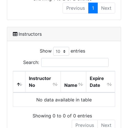
Previous
1
Next
Instructors
Show
entries
Search:
Instructor
Expire
No
Name
Date
No data available in table
Showing 0 to 0 of 0 entries
Previous
Next