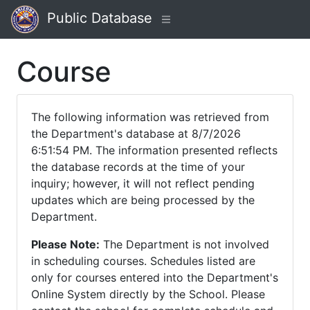
Public Database
Course
The following information was retrieved from
the Department's database at 8/7/2026
6:51:54 PM. The information presented reflects
the database records at the time of your
inquiry; however, it will not reflect pending
updates which are being processed by the
Department.
Please Note:
The Department is not involved
in scheduling courses. Schedules listed are
only for courses entered into the Department's
Online System directly by the School. Please