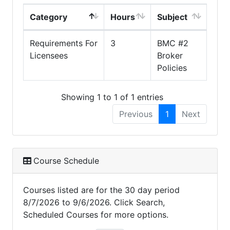
Category
Hours
Subject
Requirements For
3
BMC #2
Licensees
Broker
Policies
Showing 1 to 1 of 1 entries
Previous
1
Next
Course Schedule
Courses listed are for the 30 day period
8/7/2026 to 9/6/2026. Click Search,
Scheduled Courses for more options.