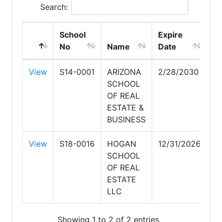
Search:
School
Expire
No
Name
Date
View
S14-0001
ARIZONA
2/28/2030
SCHOOL
OF REAL
ESTATE &
BUSINESS
View
S18-0016
HOGAN
12/31/2026
SCHOOL
OF REAL
ESTATE
LLC
Showing 1 to 2 of 2 entries