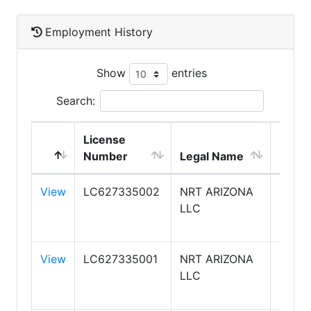
Employment History
Show
entries
Search:
License
DBA
Number
Legal Name
Name
View
LC627335002
NRT ARIZONA
COLD
LLC
BANK
REAL
View
LC627335001
NRT ARIZONA
COLD
LLC
BANK
REAL