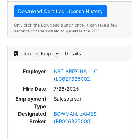
Only click the Download button once. It can take a few
seconds for the system to generate the PDF.
Current Employer Details
Employer
NRT ARIZONA LLC
(LC627335002)
Hire Date
7/28/2025
Employment
Salesperson
Type
Designated
BOWMAN, JAMES
Broker
(BR026825000)