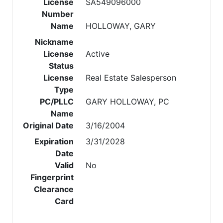
License
SA549096000
Number
Name
HOLLOWAY, GARY
Nickname
License
Active
Status
License
Real Estate Salesperson
Type
PC/PLLC
GARY HOLLOWAY, PC
Name
Original Date
3/16/2004
Expiration
3/31/2028
Date
Valid
No
Fingerprint
Clearance
Card