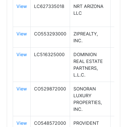
View
LC627335018
NRT ARIZONA
COLD
LLC
BANK
REAL
View
CO553293000
ZIPREALTY,
ZIPR
INC.
View
LC516325000
DOMINION
REAL ESTATE
PARTNERS,
L.L.C.
View
CO529872000
SONORAN
SONO
LUXURY
LIFES
PROPERTIES,
REAL
INC.
ESTA
View
CO548572000
PROVIDENT
PROV