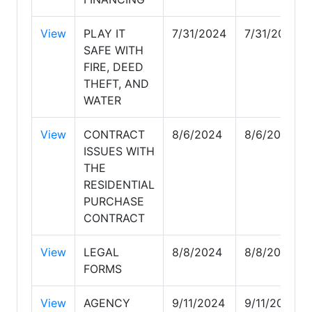
View
PLAY IT
7/31/2024
7/31/2024
SAFE WITH
FIRE, DEED
THEFT, AND
WATER
View
CONTRACT
8/6/2024
8/6/2024
ISSUES WITH
THE
RESIDENTIAL
PURCHASE
CONTRACT
View
LEGAL
8/8/2024
8/8/2024
FORMS
View
AGENCY
9/11/2024
9/11/2024