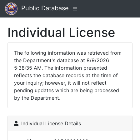
Public Database
Individual License
The following information was retrieved from
the Department's database at 8/9/2026
5:38:35 AM. The information presented
reflects the database records at the time of
your inquiry; however, it will not reflect
pending updates which are being processed
by the Department.
Individual License Details