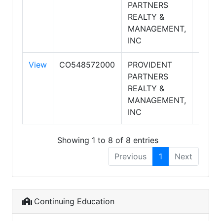
PARTNERS
PART
REALTY &
REAL
MANAGEMENT,
INC
View
CO548572000
PROVIDENT
PROV
PARTNERS
PART
REALTY &
REAL
MANAGEMENT,
INC
Showing 1 to 8 of 8 entries
Previous
1
Next
Continuing Education