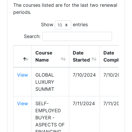
The courses listed are for the last two renewal
periods.
Show
entries
Search:
Course
Date
Date
Name
Started
Completed
View
GLOBAL
7/10/2024
7/10/2024
LUXURY
SUMMIT
View
SELF-
7/11/2024
7/11/2024
EMPLOYED
BUYER -
ASPECTS OF
FINANCING