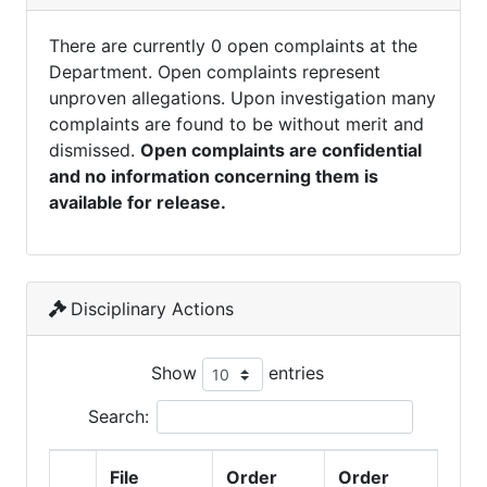
There are currently 0 open complaints at the
Department. Open complaints represent
unproven allegations. Upon investigation many
complaints are found to be without merit and
dismissed.
Open complaints are confidential
and no information concerning them is
available for release.
Disciplinary Actions
Show
entries
Search:
File
Order
Order