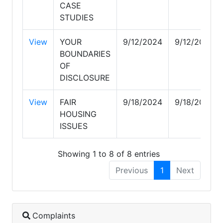
CASE
STUDIES
View
YOUR
9/12/2024
9/12/2024
BOUNDARIES
OF
DISCLOSURE
View
FAIR
9/18/2024
9/18/2024
HOUSING
ISSUES
Showing 1 to 8 of 8 entries
Previous
1
Next
Complaints