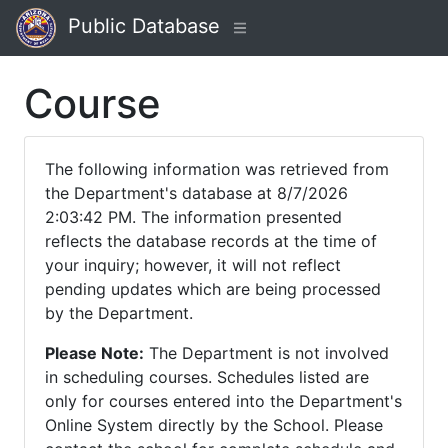
Public Database
Course
The following information was retrieved from
the Department's database at 8/7/2026
2:03:42 PM. The information presented
reflects the database records at the time of
your inquiry; however, it will not reflect
pending updates which are being processed
by the Department.
Please Note:
The Department is not involved
in scheduling courses. Schedules listed are
only for courses entered into the Department's
Online System directly by the School. Please