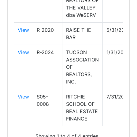
REALTORS OF
THE VALLEY,
dba WeSERV
View
R-2020
RAISE THE
5/31/2028
BAR
View
R-2024
TUCSON
1/31/2029
ASSOCIATION
OF
REALTORS,
INC.
View
S05-
RITCHIE
7/31/2027
0008
SCHOOL OF
REAL ESTATE
FINANCE
Showing 1 to 4 of 4 entries