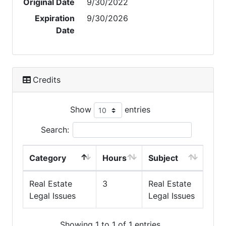
Original Date
9/30/2022
Expiration
9/30/2026
Date
Credits
Show
entries
Search:
Category
Hours
Subject
Real Estate
3
Real Estate
Legal Issues
Legal Issues
Showing 1 to 1 of 1 entries