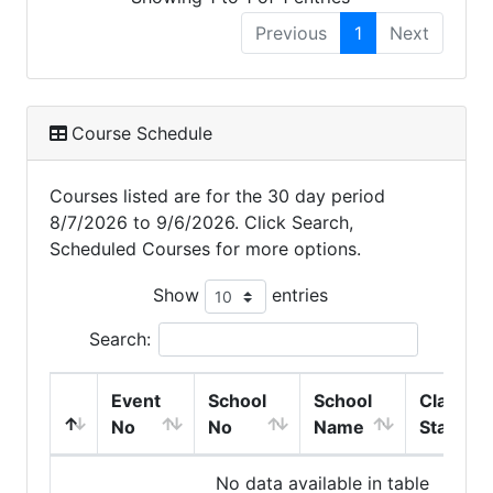
Previous
1
Next
Course Schedule
Courses listed are for the 30 day period
8/7/2026 to 9/6/2026. Click Search,
Scheduled Courses for more options.
Show
entries
Search:
Event
School
School
Class
No
No
Name
Start
No data available in table