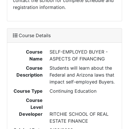
contact the school for complete schedule and
registration information.
Course Details
Course
SELF-EMPLOYED BUYER -
Name
ASPECTS OF FINANCING
Course
Students will learn about the
Description
Federal and Arizona laws that
impact self-employed Buyers.
Course Type
Continuing Education
Course
Level
Developer
RITCHIE SCHOOL OF REAL
ESTATE FINANCE