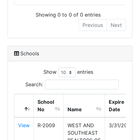
Showing 0 to 0 of 0 entries
Previous
Next
Schools
Show
entries
Search:
School
Expire
No
Name
Date
View
R-2009
WEST AND
3/31/2028
SOUTHEAST