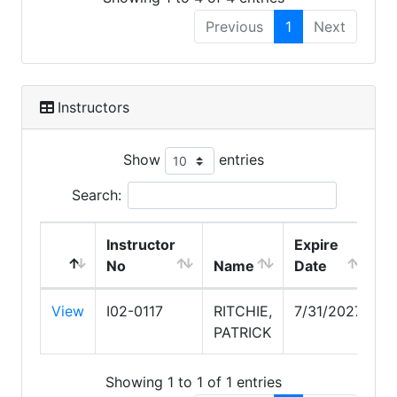
Previous
1
Next
Instructors
Show
entries
Search:
Instructor
Expire
No
Name
Date
View
I02-0117
RITCHIE,
7/31/2027
PATRICK
Showing 1 to 1 of 1 entries