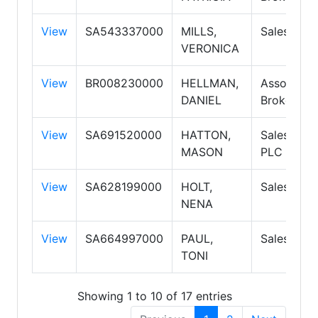
View
SA543337000
MILLS,
Salespers
VERONICA
View
BR008230000
HELLMAN,
Associate
DANIEL
Broker
View
SA691520000
HATTON,
Salespers
MASON
PLC
View
SA628199000
HOLT,
Salespers
NENA
View
SA664997000
PAUL,
Salespers
TONI
Showing 1 to 10 of 17 entries