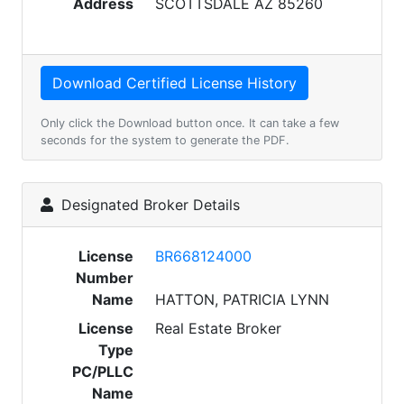
Address
SCOTTSDALE AZ 85260
Only click the Download button once. It can take a few
seconds for the system to generate the PDF.
Designated Broker Details
License
BR668124000
Number
Name
HATTON, PATRICIA LYNN
License
Real Estate Broker
Type
PC/PLLC
Name