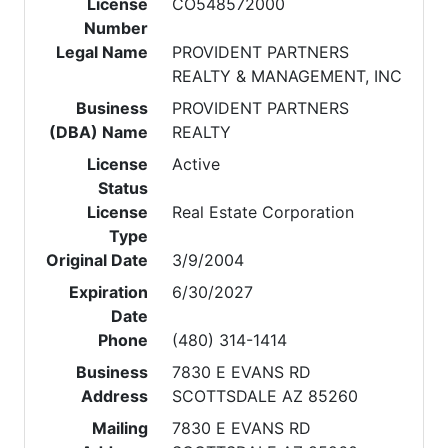
License
CO548572000
Number
Legal Name
PROVIDENT PARTNERS
REALTY & MANAGEMENT, INC
Business
PROVIDENT PARTNERS
(DBA) Name
REALTY
License
Active
Status
License
Real Estate Corporation
Type
Original Date
3/9/2004
Expiration
6/30/2027
Date
Phone
(480) 314-1414
Business
7830 E EVANS RD
Address
SCOTTSDALE AZ 85260
Mailing
7830 E EVANS RD