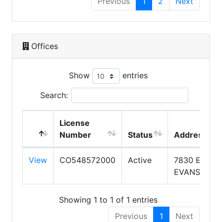
Previous
1
2
Next
Offices
Show
entries
Search:
License
Number
Status
Address
View
CO548572000
Active
7830 E
EVANS RD
Showing 1 to 1 of 1 entries
Previous
1
Next