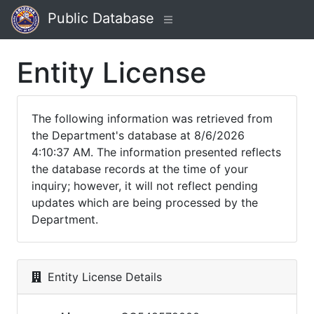
Public Database
Entity License
The following information was retrieved from
the Department's database at 8/6/2026
4:10:37 AM. The information presented reflects
the database records at the time of your
inquiry; however, it will not reflect pending
updates which are being processed by the
Department.
Entity License Details