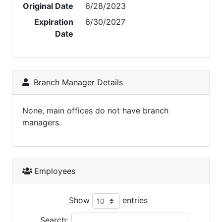
Original Date
6/28/2023
Expiration
6/30/2027
Date
Branch Manager Details
None, main offices do not have branch
managers.
Employees
Show
entries
Search: