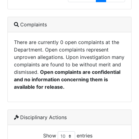
Complaints
There are currently 0 open complaints at the
Department. Open complaints represent
unproven allegations. Upon investigation many
complaints are found to be without merit and
dismissed.
Open complaints are confidential
and no information concerning them is
available for release.
Disciplinary Actions
Show
entries