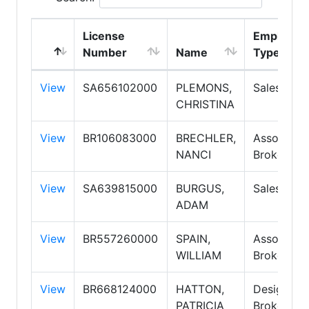
License
Employme
Number
Name
Type
View
SA656102000
PLEMONS,
Salespers
CHRISTINA
View
BR106083000
BRECHLER,
Associate
NANCI
Broker
View
SA639815000
BURGUS,
Salespers
ADAM
View
BR557260000
SPAIN,
Associate
WILLIAM
Broker
View
BR668124000
HATTON,
Designate
PATRICIA
Broker