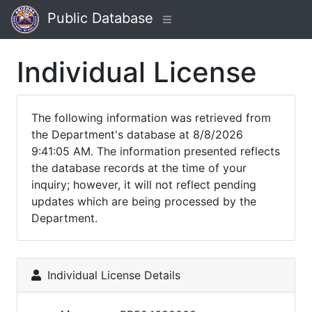
Public Database
Individual License
The following information was retrieved from
the Department's database at 8/8/2026
9:41:05 AM. The information presented reflects
the database records at the time of your
inquiry; however, it will not reflect pending
updates which are being processed by the
Department.
Individual License Details