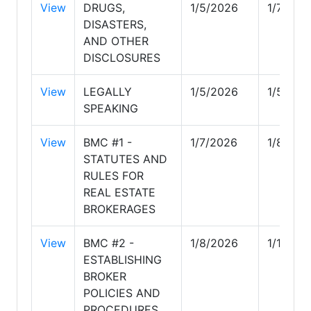
View
DRUGS,
1/5/2026
1/7/202
DISASTERS,
AND OTHER
DISCLOSURES
View
LEGALLY
1/5/2026
1/5/202
SPEAKING
View
BMC #1 -
1/7/2026
1/8/202
STATUTES AND
RULES FOR
REAL ESTATE
BROKERAGES
View
BMC #2 -
1/8/2026
1/10/20
ESTABLISHING
BROKER
POLICIES AND
PROCEDURES