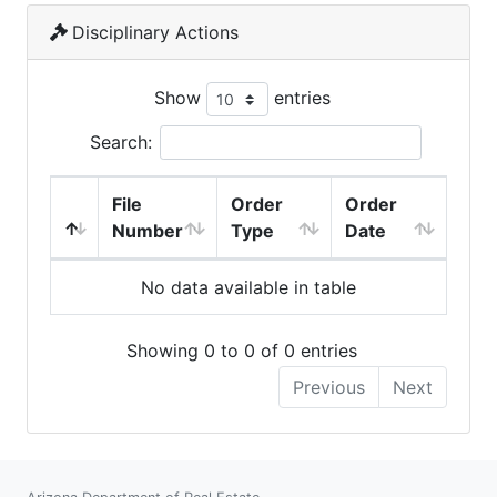
Disciplinary Actions
Show
entries
Search:
File
Order
Order
Number
Type
Date
No data available in table
Showing 0 to 0 of 0 entries
Previous
Next