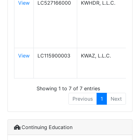
View
LC527166000
KWHDR, L.L.C.
KEL
WIL
REA
HIG
DES
REA
View
LC115900003
KWAZ, L.L.C.
KW
ARI
REA
Showing 1 to 7 of 7 entries
Previous
1
Next
Continuing Education