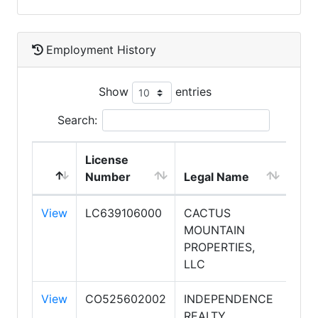
Employment History
Show
entries
Search:
License
DB
Number
Legal Name
Na
View
LC639106000
CACTUS
CA
MOUNTAIN
MO
PROPERTIES,
PRO
LLC
View
CO525602002
INDEPENDENCE
REALTY