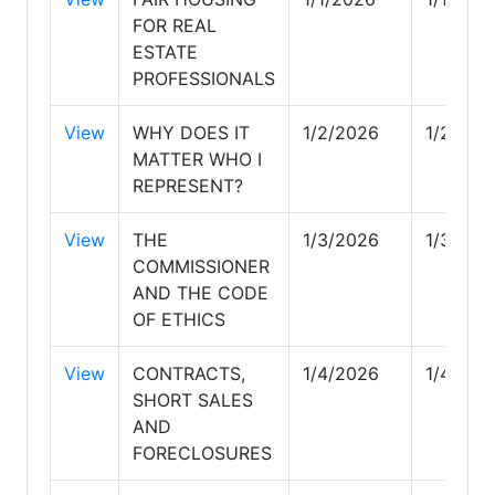
FOR REAL
ESTATE
PROFESSIONALS
View
WHY DOES IT
1/2/2026
1/2/202
MATTER WHO I
REPRESENT?
View
THE
1/3/2026
1/3/202
COMMISSIONER
AND THE CODE
OF ETHICS
View
CONTRACTS,
1/4/2026
1/4/202
SHORT SALES
AND
FORECLOSURES