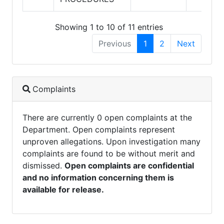
Showing 1 to 10 of 11 entries
Previous
1
2
Next
Complaints
There are currently 0 open complaints at the
Department. Open complaints represent
unproven allegations. Upon investigation many
complaints are found to be without merit and
dismissed.
Open complaints are confidential
and no information concerning them is
available for release.