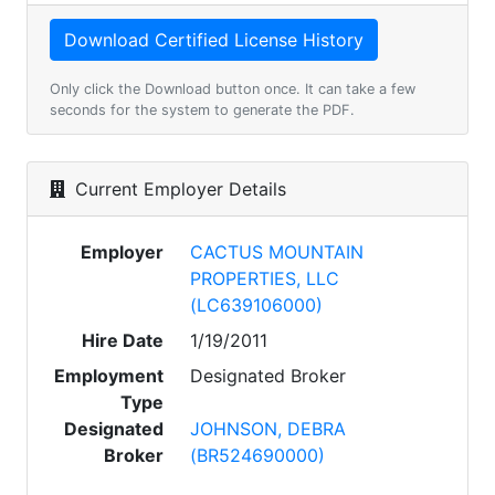
Only click the Download button once. It can take a few
seconds for the system to generate the PDF.
Current Employer Details
Employer
CACTUS MOUNTAIN
PROPERTIES, LLC
(LC639106000)
Hire Date
1/19/2011
Employment
Designated Broker
Type
Designated
JOHNSON, DEBRA
Broker
(BR524690000)