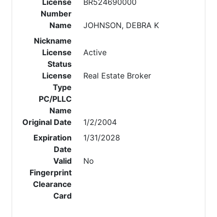
License
BR524690000
Number
Name
JOHNSON, DEBRA K
Nickname
License
Active
Status
License
Real Estate Broker
Type
PC/PLLC
Name
Original Date
1/2/2004
Expiration
1/31/2028
Date
Valid
No
Fingerprint
Clearance
Card