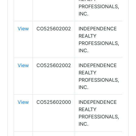
PROFESSIONALS,
INC.
View
CO525602002
INDEPENDENCE
REALTY
PROFESSIONALS,
INC.
View
CO525602002
INDEPENDENCE
REALTY
PROFESSIONALS,
INC.
View
CO525602000
INDEPENDENCE
REALTY
PROFESSIONALS,
INC.