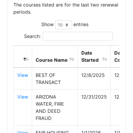
The courses listed are for the last two renewal
periods.
Show
entries
Search:
Date
Date
Course Name
Started
Comple
View
BEST OF
12/8/2025
12/8/20
TRANSACT
View
ARIZONA
12/31/2025
12/31/2
WATER, FIRE
AND DEED
FRAUD
View
FAIR HOUSING
1/1/2026
1/1/202