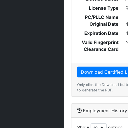
License Type
R
PC/PLLC Name
Original Date
4
Expiration Date
4
Valid Fingerprint
Clearance Card
Only click the Download butt
to generate the PDF.
Employment History
Show
entries