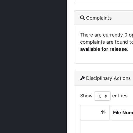
Complaints
There are currently 0 
complaints are found t
available for release.
Disciplinary Actions
Show
entries
File Nu