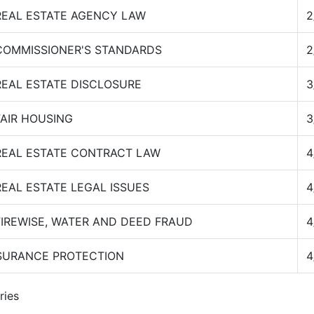
REAL ESTATE AGENCY LAW
2
COMMISSIONER'S STANDARDS
2
REAL ESTATE DISCLOSURE
3
FAIR HOUSING
3
REAL ESTATE CONTRACT LAW
4
REAL ESTATE LEGAL ISSUES
4
FIREWISE, WATER AND DEED FRAUD
4
SURANCE PROTECTION
4
ries