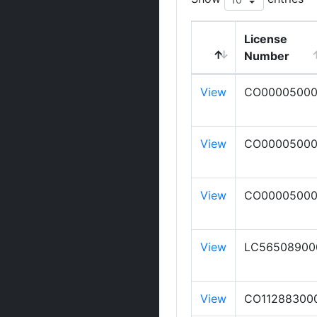
License
Number
View
CO0000500
View
CO0000500
View
CO00005000
View
LC56508900
View
CO11288300