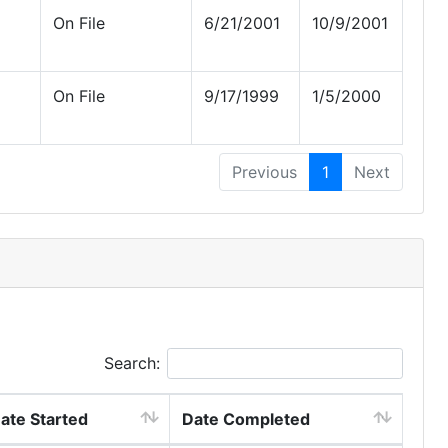
On File
6/21/2001
10/9/2001
On File
9/17/1999
1/5/2000
Previous
1
Next
Search:
ate Started
Date Completed