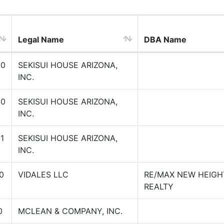
Legal Name
DBA Name
00
SEKISUI HOUSE ARIZONA,
INC.
00
SEKISUI HOUSE ARIZONA,
INC.
1
SEKISUI HOUSE ARIZONA,
INC.
0
VIDALES LLC
RE/MAX NEW HEIGH
REALTY
0
MCLEAN & COMPANY, INC.