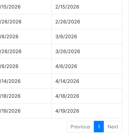
/15/2026
2/15/2026
/26/2026
2/26/2026
/6/2026
3/6/2026
/26/2026
3/26/2026
/6/2026
4/6/2026
/14/2026
4/14/2026
/18/2026
4/18/2026
/19/2026
4/19/2026
Previous
1
Next