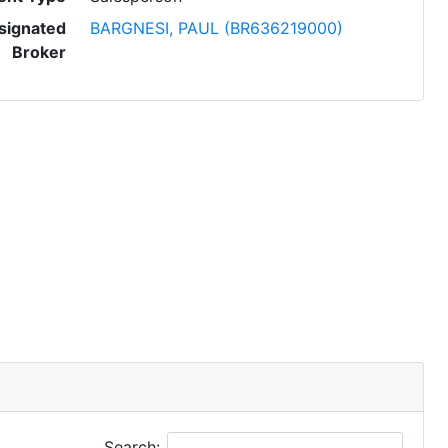
signated
BARGNESI, PAUL (BR636219000)
Broker
Search: