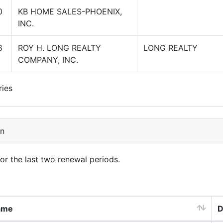
0
KB HOME SALES-PHOENIX,
INC.
8
ROY H. LONG REALTY
LONG REALTY
COMPANY, INC.
ries
on
for the last two renewal periods.
ame
D