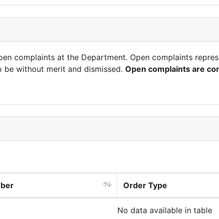
open complaints at the Department. Open complaints repres
o be without merit and dismissed.
Open complaints are con
mber
Order Type
No data available in table