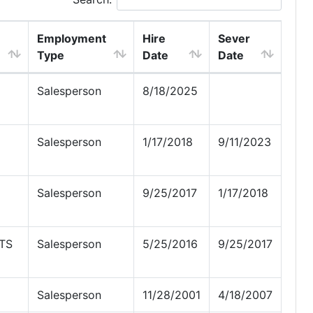
Employment
Hire
Sever
Type
Date
Date
Salesperson
8/18/2025
Salesperson
1/17/2018
9/11/2023
Salesperson
9/25/2017
1/17/2018
TS
Salesperson
5/25/2016
9/25/2017
Salesperson
11/28/2001
4/18/2007