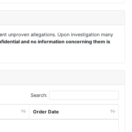
ent unproven allegations. Upon investigation many
fidential and no information concerning them is
Search:
Order Date