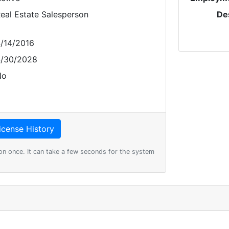
eal Estate Salesperson
De
/14/2016
/30/2028
No
on once. It can take a few seconds for the system