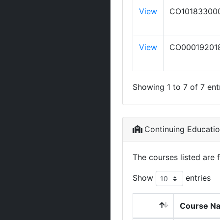
View
CO10183300
View
CO00019201
Showing 1 to 7 of 7 ent
Continuing Educati
The courses listed are 
Show
entries
Course N