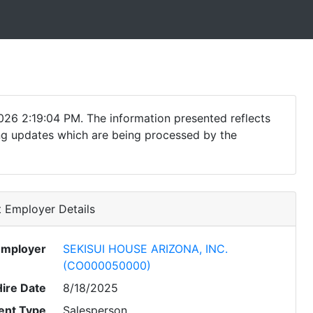
026 2:19:04 PM. The information presented reflects
ding updates which are being processed by the
 Employer Details
Employer
SEKISUI HOUSE ARIZONA, INC.
(CO000050000)
Hire Date
8/18/2025
nt Type
Salesperson