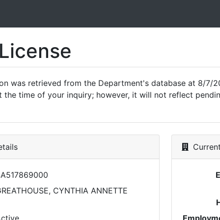
 License
ion was retrieved from the Department's database at 8/7/2
 the time of your inquiry; however, it will not reflect pen
tails
Current
SA517869000
GREATHOUSE, CYNTHIA ANNETTE
ctive
Employme