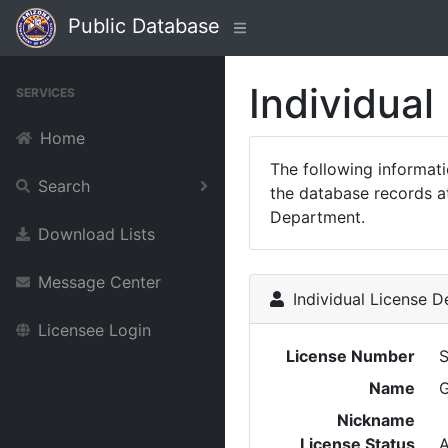
Public Database
Individual
SERVICES
Home
The following informat
Search
the database records at
Department.
Download Lists
Message Center
Individual License De
Licensee Login
License Number
Name
Nickname
License Status
A