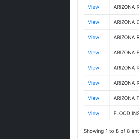
View
ARIZONA 
View
ARIZONA 
View
ARIZONA 
View
ARIZONA 
View
ARIZONA 
View
ARIZONA 
View
ARIZONA 
View
FLOOD IN
Showing 1 to 8 of 8 ent