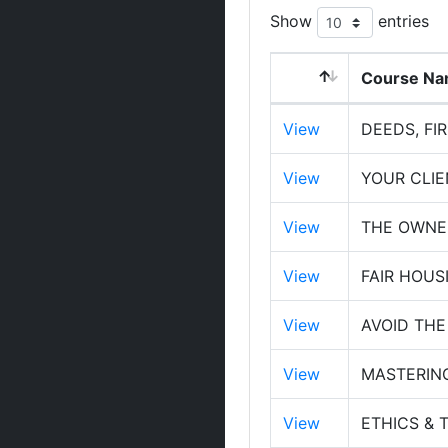
Show
entries
Course N
View
DEEDS, FI
View
YOUR CLI
View
THE OWNER
View
FAIR HOUS
View
AVOID THE
View
MASTERIN
View
ETHICS & 