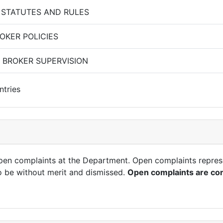
 STATUTES AND RULES
OKER POLICIES
 BROKER SUPERVISION
ntries
open complaints at the Department. Open complaints repres
o be without merit and dismissed.
Open complaints are con