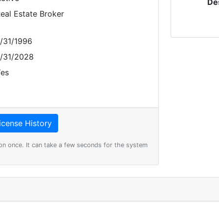
De
eal Estate Broker
/31/1996
/31/2028
es
on once. It can take a few seconds for the system