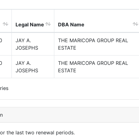
Legal Name
DBA Name
0
JAY A.
THE MARICOPA GROUP REAL
JOSEPHS
ESTATE
0
JAY A.
THE MARICOPA GROUP REAL
JOSEPHS
ESTATE
ries
on
for the last two renewal periods.