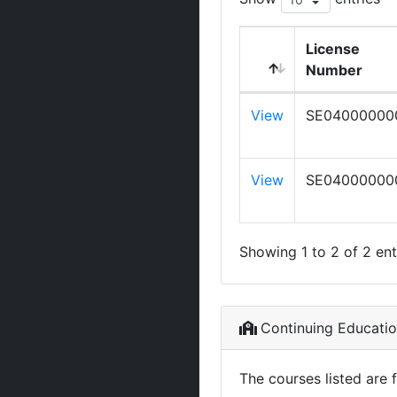
License
Number
View
SE04000000
View
SE04000000
Showing 1 to 2 of 2 ent
Continuing Educati
The courses listed are 