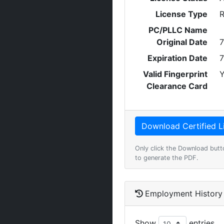
License Type
R
PC/PLLC Name
Original Date
7
Expiration Date
7
Valid Fingerprint
Y
Clearance Card
Only click the Download butt
to generate the PDF.
Employment History
Show
entries