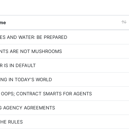
ame
RES AND WATER: BE PREPARED
ENTS ARE NOT MUSHROOMS
 IS IN DEFAULT
ING IN TODAY'S WORLD
 OOPS; CONTRACT SMARTS FOR AGENTS
G AGENCY AGREEMENTS
THE RULES