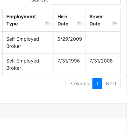
Employment
Hire
Sever
Type
Date
Date
Self Employed
5/29/2009
Broker
Self Employed
7/31/1996
7/31/2008
Broker
Previous
1
Next