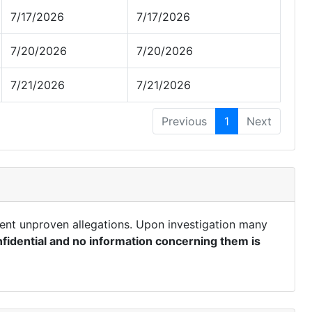
7/17/2026
7/17/2026
7/20/2026
7/20/2026
7/21/2026
7/21/2026
Previous
1
Next
ent unproven allegations. Upon investigation many
fidential and no information concerning them is