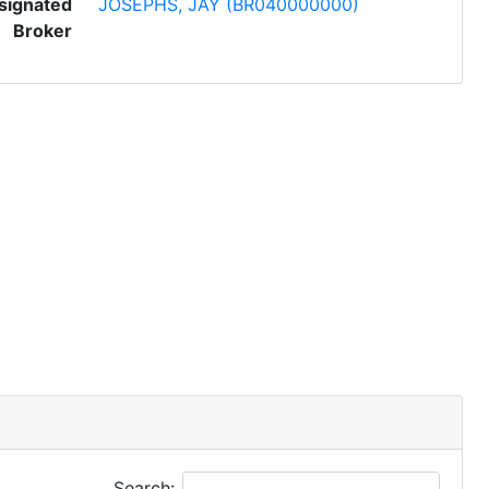
signated
JOSEPHS, JAY (BR040000000)
Broker
Search: