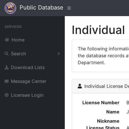
Public Database
Individual
SERVICES
Home
The following informat
Search
the database records at
Department.
Download Lists
Message Center
Individual License De
Licensee Login
License Number
Name
J
Nickname
License Status
A