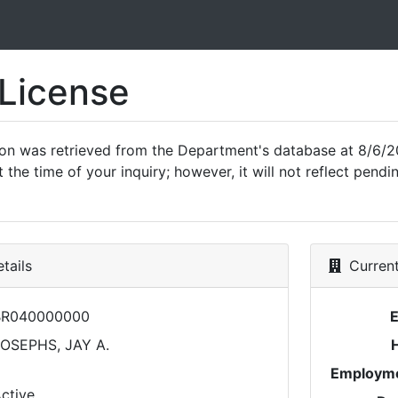
 License
ion was retrieved from the Department's database at 8/6/2
 the time of your inquiry; however, it will not reflect pen
tails
Current
BR040000000
OSEPHS, JAY A.
Employme
ctive