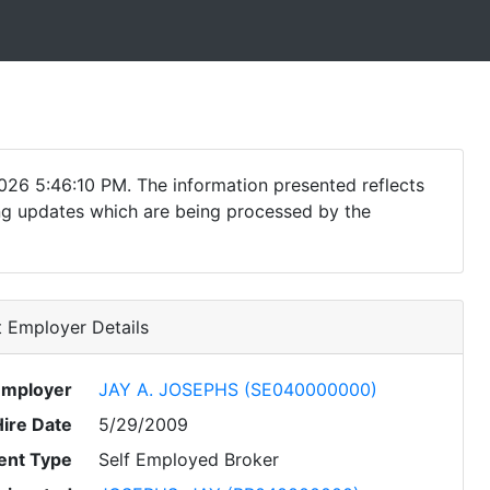
026 5:46:10 PM. The information presented reflects
ding updates which are being processed by the
 Employer Details
Employer
JAY A. JOSEPHS (SE040000000)
Hire Date
5/29/2009
nt Type
Self Employed Broker