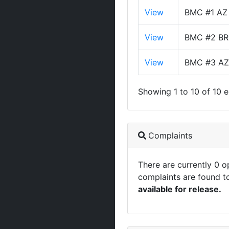
View
BMC #1 AZ
View
BMC #2 BR
View
BMC #3 AZ
Showing 1 to 10 of 10 e
Complaints
There are currently 0 
complaints are found t
available for release.