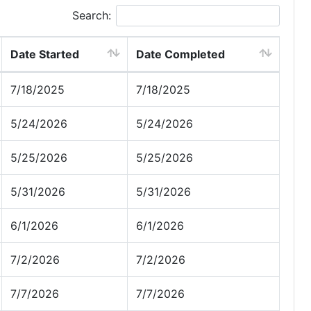
Search:
Date Started
Date Completed
7/18/2025
7/18/2025
5/24/2026
5/24/2026
5/25/2026
5/25/2026
5/31/2026
5/31/2026
6/1/2026
6/1/2026
7/2/2026
7/2/2026
7/7/2026
7/7/2026