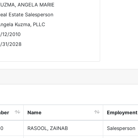
KUZMA, ANGELA MARIE
eal Estate Salesperson
ngela Kuzma, PLLC
/12/2010
/31/2028
mber
Name
Employment
00
RASOOL, ZAINAB
Salesperson