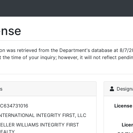
ense
ion was retrieved from the Department's database at 8/7/2
 the time of your inquiry; however, it will not reflect pen
ls
Designa
C634731016
Licens
NTERNATIONAL INTEGRITY FIRST, LLC
ELLER WILLIAMS INTEGRITY FIRST
Lice
REALTY