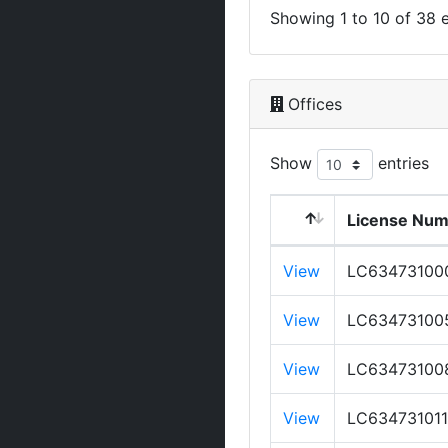
Showing 1 to 10 of 38 e
Offices
Show
entries
License Nu
View
LC63473100
View
LC63473100
View
LC63473100
View
LC634731011