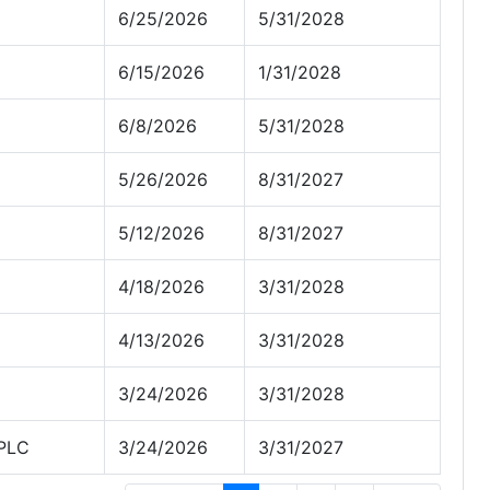
6/25/2026
5/31/2028
6/15/2026
1/31/2028
6/8/2026
5/31/2028
5/26/2026
8/31/2027
5/12/2026
8/31/2027
4/18/2026
3/31/2028
4/13/2026
3/31/2028
3/24/2026
3/31/2028
 PLC
3/24/2026
3/31/2027