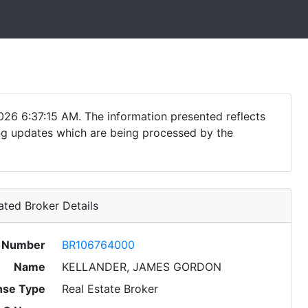
026 6:37:15 AM. The information presented reflects
ding updates which are being processed by the
ted Broker Details
e Number
BR106764000
Name
KELLANDER, JAMES GORDON
nse Type
Real Estate Broker