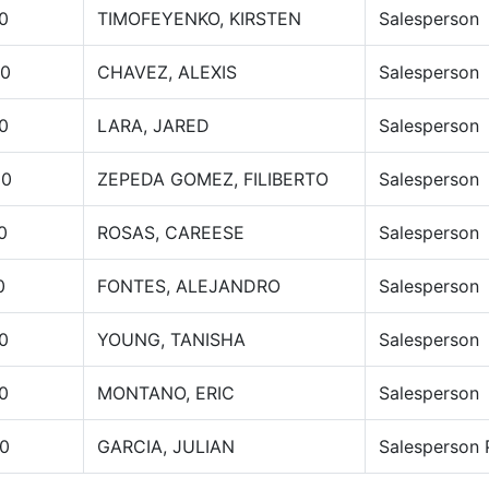
0
TIMOFEYENKO, KIRSTEN
Salesperson
00
CHAVEZ, ALEXIS
Salesperson
0
LARA, JARED
Salesperson
00
ZEPEDA GOMEZ, FILIBERTO
Salesperson
0
ROSAS, CAREESE
Salesperson
0
FONTES, ALEJANDRO
Salesperson
0
YOUNG, TANISHA
Salesperson
0
MONTANO, ERIC
Salesperson
0
GARCIA, JULIAN
Salesperson