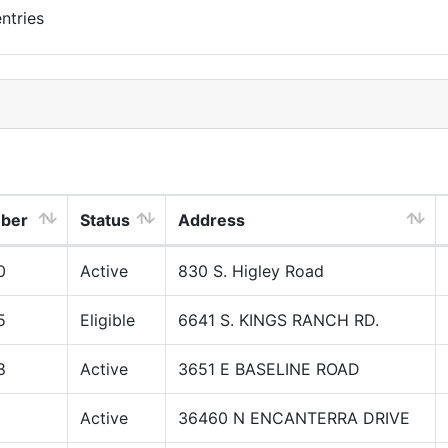
ntries
mber
Status
Address
0
Active
830 S. Higley Road
5
Eligible
6641 S. KINGS RANCH RD.
8
Active
3651 E BASELINE ROAD
Active
36460 N ENCANTERRA DRIVE