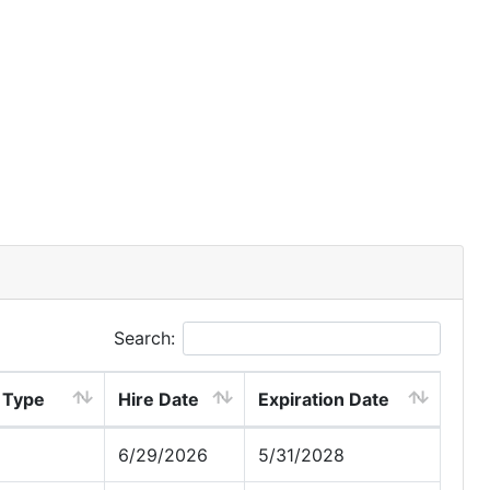
Search:
 Type
Hire Date
Expiration Date
6/29/2026
5/31/2028