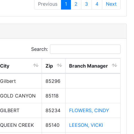
Previous
1
2
3
4
Next
Search:
City
Zip
Branch Manager
Gilbert
85296
GOLD CANYON
85118
GILBERT
85234
FLOWERS, CINDY
QUEEN CREEK
85140
LEESON, VICKI