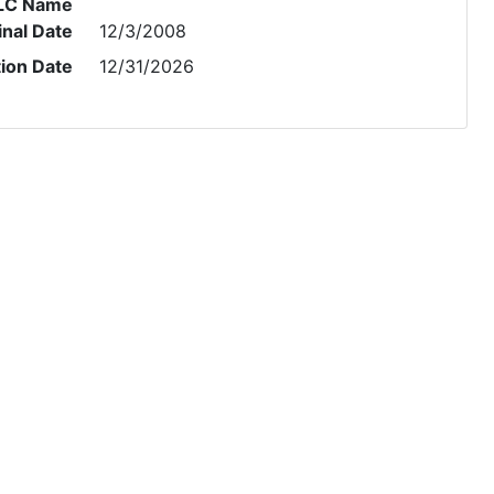
LC Name
inal Date
12/3/2008
tion Date
12/31/2026