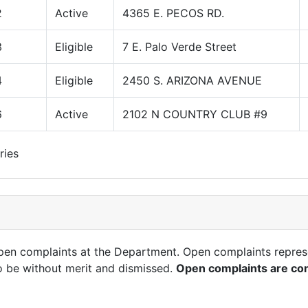
2
Active
4365 E. PECOS RD.
3
Eligible
7 E. Palo Verde Street
4
Eligible
2450 S. ARIZONA AVENUE
6
Active
2102 N COUNTRY CLUB #9
ries
open complaints at the Department. Open complaints repres
o be without merit and dismissed.
Open complaints are con