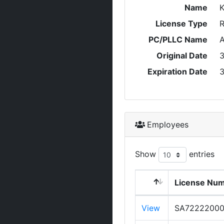
Name
License Type
R
PC/PLLC Name
A
Original Date
3
Expiration Date
3
Employees
Show
entries
License Nu
View
SA7222200