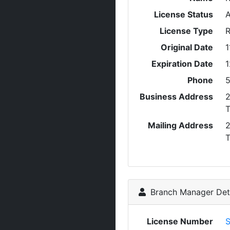
License Status
A
License Type
R
Original Date
1
Expiration Date
1
Phone
5
Business Address
Mailing Address
Branch Manager Deta
License Number