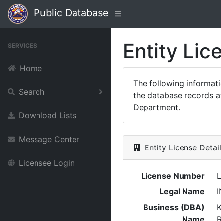
Public Database
Entity Lic
SERVICES
Home
The following informat
Search
the database records at
Department.
Download Lists
Message Center
Entity License Detai
Licensee Login
License Number
L
Legal Name
I
Business (DBA)
K
Name