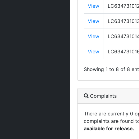
View
LC63473101
View
LC63473101
View
LC63473101
View
LC63473101
Showing 1 to 8 of 8 ent
Complaints
There are currently 0 
complaints are found t
available for release.