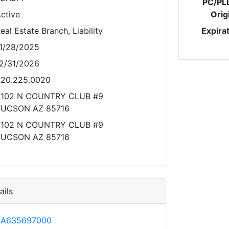
PC/PL
ctive
Orig
eal Estate Branch, Liability
Expira
1/28/2025
2/31/2026
20.225.0020
2102 N COUNTRY CLUB #9
TUCSON AZ 85716
2102 N COUNTRY CLUB #9
TUCSON AZ 85716
ils
SA635697000