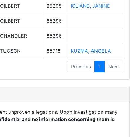
GILBERT
85295
IGLIANE, JANINE
GILBERT
85296
CHANDLER
85296
TUCSON
85716
KUZMA, ANGELA
Previous
1
Next
ent unproven allegations. Upon investigation many
fidential and no information concerning them is