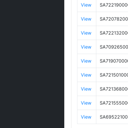
View
SA72219000
View
SA7207820
View
SA72213200
View
SA7092650
View
SA71907000
View
SA72150100
View
SA72136800
View
SA72155500
View
SA69522100