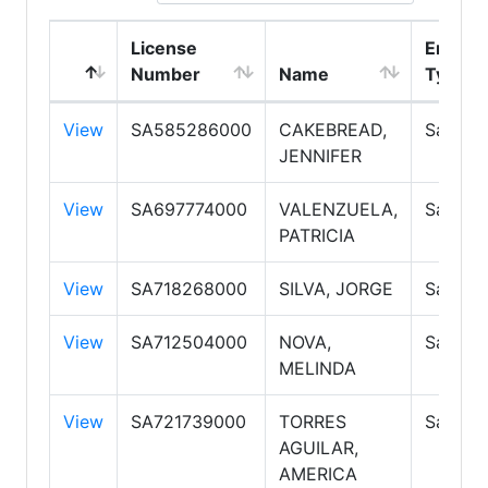
License
Emplo
Number
Name
Type
View
SA585286000
CAKEBREAD,
Salesp
JENNIFER
View
SA697774000
VALENZUELA,
Salesp
PATRICIA
View
SA718268000
SILVA, JORGE
Salesp
View
SA712504000
NOVA,
Salesp
MELINDA
View
SA721739000
TORRES
Salesp
AGUILAR,
AMERICA