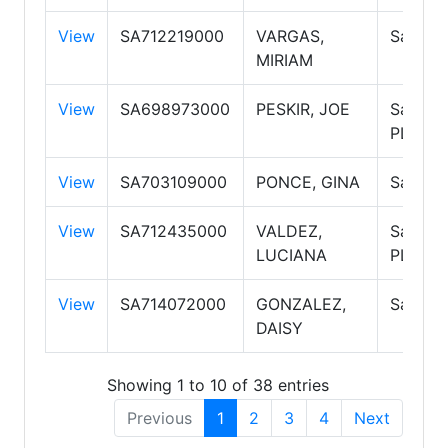
View
SA712219000
VARGAS,
Salesp
MIRIAM
View
SA698973000
PESKIR, JOE
Salesp
PLC
View
SA703109000
PONCE, GINA
Salesp
View
SA712435000
VALDEZ,
Salesp
LUCIANA
PLC
View
SA714072000
GONZALEZ,
Salesp
DAISY
Showing 1 to 10 of 38 entries
Previous
1
2
3
4
Next