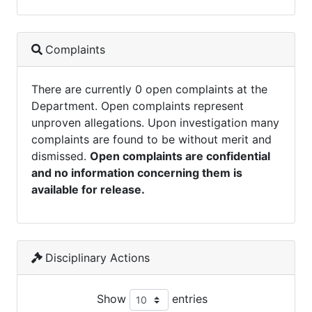
Complaints
There are currently 0 open complaints at the
Department. Open complaints represent
unproven allegations. Upon investigation many
complaints are found to be without merit and
dismissed.
Open complaints are confidential
and no information concerning them is
available for release.
Disciplinary Actions
Show
entries