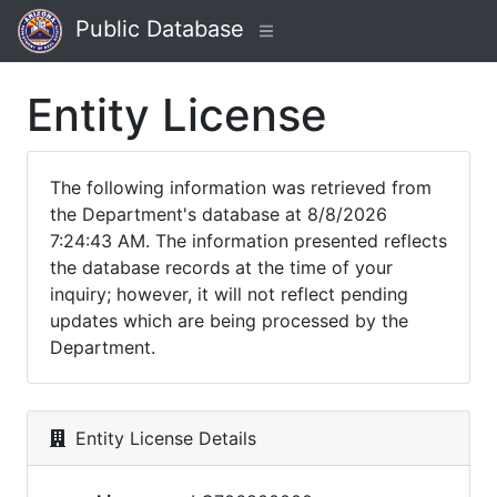
Public Database
Entity License
The following information was retrieved from
the Department's database at 8/8/2026
7:24:43 AM. The information presented reflects
the database records at the time of your
inquiry; however, it will not reflect pending
updates which are being processed by the
Department.
Entity License Details