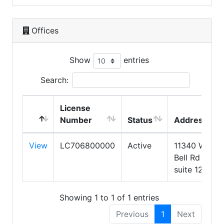
Offices
Show
entries
Search:
License
Number
Status
Address
View
LC706800000
Active
11340 W
Bell Rd
suite 123
Showing 1 to 1 of 1 entries
Previous
1
Next