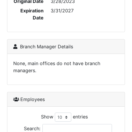
Original Date
3/28/2023
Expiration
3/31/2027
Date
Branch Manager Details
None, main offices do not have branch
managers.
Employees
Show
entries
Search: