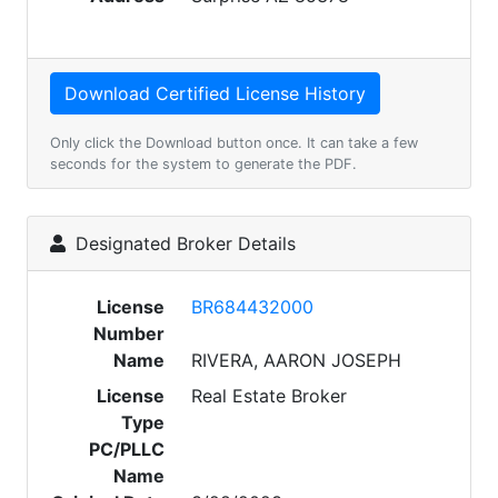
Only click the Download button once. It can take a few
seconds for the system to generate the PDF.
Designated Broker Details
License
BR684432000
Number
Name
RIVERA, AARON JOSEPH
License
Real Estate Broker
Type
PC/PLLC
Name