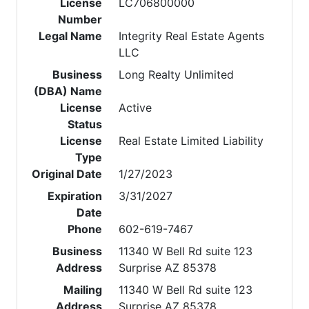
License
LC706800000
Number
Legal Name
Integrity Real Estate Agents
LLC
Business
Long Realty Unlimited
(DBA) Name
License
Active
Status
License
Real Estate Limited Liability
Type
Original Date
1/27/2023
Expiration
3/31/2027
Date
Phone
602-619-7467
Business
11340 W Bell Rd suite 123
Address
Surprise AZ 85378
Mailing
11340 W Bell Rd suite 123
Address
Surprise AZ 85378