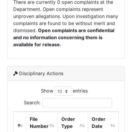
There are currently 0 open complaints at the
Department. Open complaints represent
unproven allegations. Upon investigation many
complaints are found to be without merit and
dismissed.
Open complaints are confidential
and no information concerning them is
available for release.
Disciplinary Actions
Show
entries
Search:
File
Order
Order
Number
Type
Date