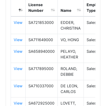
License
Employme
Number
Name
Type
View
SA721853000
EDDER,
Salespers
CHRISTINA
View
SA711649000
VO, HONG
Salespers
View
SA658940000
PELAYO,
Salespers
HEATHER
View
SA717895000
ROLAND,
Salespers
DEBBIE
View
SA710337000
DE LEON,
Salespers
CARLOS
View
SA672925000
LOVETT,
Salespers