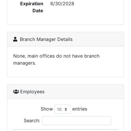
Expiration
6/30/2028
Date
Branch Manager Details
None, main offices do not have branch
managers.
Employees
Show
entries
Search: