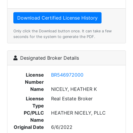
Only click the Download button once. It can take a few
seconds for the system to generate the PDF.
Designated Broker Details
License
BR546972000
Number
Name
NICELY, HEATHER K
License
Real Estate Broker
Type
PC/PLLC
HEATHER NICELY, PLLC
Name
Original Date
6/6/2022