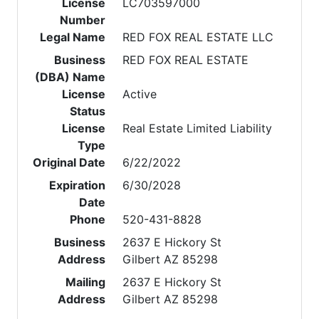
License
LC703597000
Number
Legal Name
RED FOX REAL ESTATE LLC
Business
RED FOX REAL ESTATE
(DBA) Name
License
Active
Status
License
Real Estate Limited Liability
Type
Original Date
6/22/2022
Expiration
6/30/2028
Date
Phone
520-431-8828
Business
2637 E Hickory St
Address
Gilbert AZ 85298
Mailing
2637 E Hickory St
Address
Gilbert AZ 85298