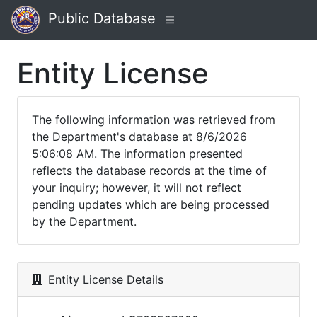
Public Database
Entity License
The following information was retrieved from
the Department's database at 8/6/2026
5:06:08 AM. The information presented
reflects the database records at the time of
your inquiry; however, it will not reflect
pending updates which are being processed
by the Department.
Entity License Details