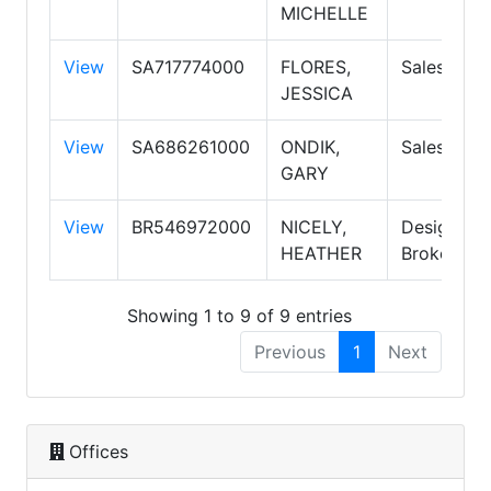
MICHELLE
View
SA717774000
FLORES,
Salespers
JESSICA
View
SA686261000
ONDIK,
Salespers
GARY
View
BR546972000
NICELY,
Designate
HEATHER
Broker
Showing 1 to 9 of 9 entries
Previous
1
Next
Offices