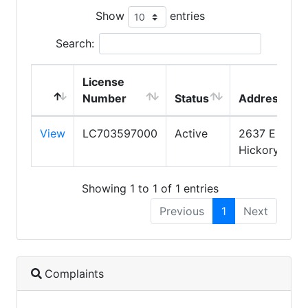
Show
entries
Search:
License
Number
Status
Address
View
LC703597000
Active
2637 E
Hickory St
Showing 1 to 1 of 1 entries
Previous
1
Next
Complaints