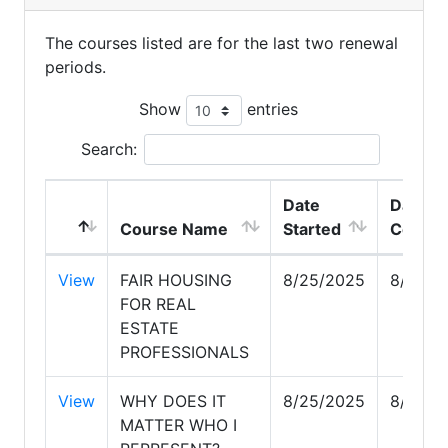
The courses listed are for the last two renewal
periods.
Show
entries
Search:
Date
Date
Course Name
Started
Comple
View
FAIR HOUSING
8/25/2025
8/25/2
FOR REAL
ESTATE
PROFESSIONALS
View
WHY DOES IT
8/25/2025
8/25/2
MATTER WHO I