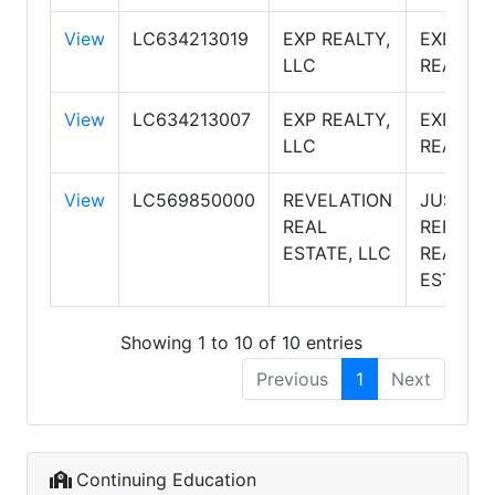
View
LC634213019
EXP REALTY,
EXP
LLC
REALTY
View
LC634213007
EXP REALTY,
EXP
LLC
REALTY
View
LC569850000
REVELATION
JUST
REAL
REFERR
ESTATE, LLC
REAL
ESTATE
Showing 1 to 10 of 10 entries
Previous
1
Next
Continuing Education