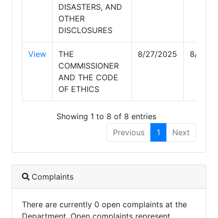
DISASTERS, AND
OTHER
DISCLOSURES
View
THE
8/27/2025
8/27/2
COMMISSIONER
AND THE CODE
OF ETHICS
Showing 1 to 8 of 8 entries
Previous
1
Next
Complaints
There are currently 0 open complaints at the
Department. Open complaints represent