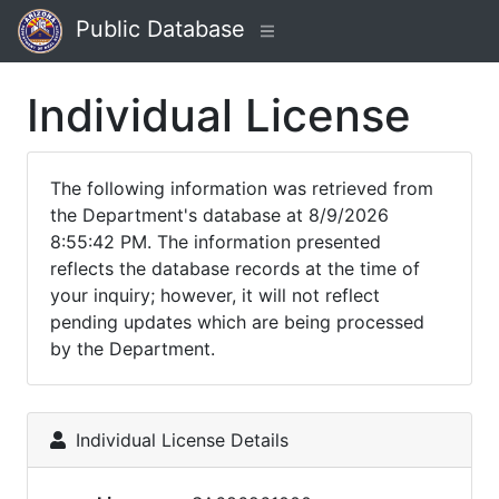
Public Database
Individual License
The following information was retrieved from
the Department's database at 8/9/2026
8:55:42 PM. The information presented
reflects the database records at the time of
your inquiry; however, it will not reflect
pending updates which are being processed
by the Department.
Individual License Details