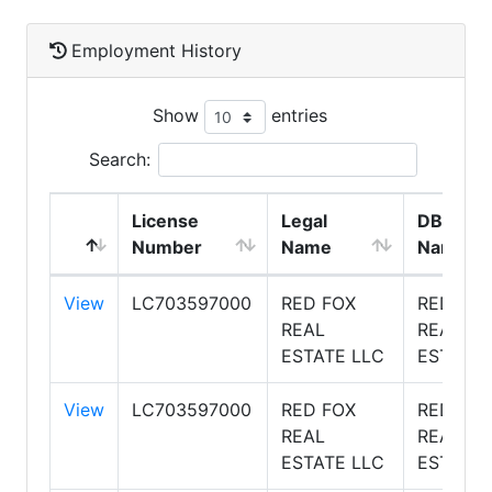
Employment History
Show
entries
Search:
License
Legal
DBA
Number
Name
Name
View
LC703597000
RED FOX
RED FOX
REAL
REAL
ESTATE LLC
ESTATE
View
LC703597000
RED FOX
RED FOX
REAL
REAL
ESTATE LLC
ESTATE