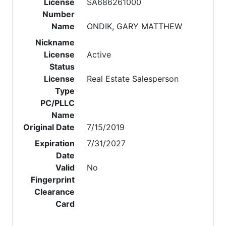
License
SA686261000
Number
Name
ONDIK, GARY MATTHEW
Nickname
License
Active
Status
License
Real Estate Salesperson
Type
PC/PLLC
Name
Original Date
7/15/2019
Expiration
7/31/2027
Date
Valid
No
Fingerprint
Clearance
Card