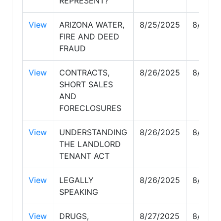
REPRESENT?
View
ARIZONA WATER,
8/25/2025
8/25/2
FIRE AND DEED
FRAUD
View
CONTRACTS,
8/26/2025
8/26/2
SHORT SALES
AND
FORECLOSURES
View
UNDERSTANDING
8/26/2025
8/26/2
THE LANDLORD
TENANT ACT
View
LEGALLY
8/26/2025
8/26/2
SPEAKING
View
DRUGS,
8/27/2025
8/28/2