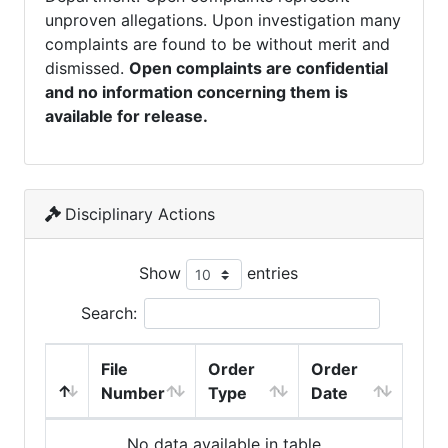
unproven allegations. Upon investigation many
complaints are found to be without merit and
dismissed.
Open complaints are confidential
and no information concerning them is
available for release.
Disciplinary Actions
Show
entries
Search:
File
Order
Order
Number
Type
Date
No data available in table