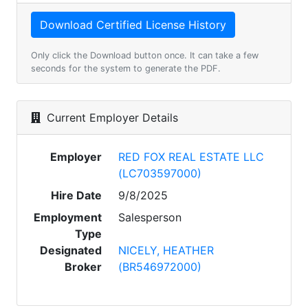
Only click the Download button once. It can take a few
seconds for the system to generate the PDF.
Current Employer Details
Employer
RED FOX REAL ESTATE LLC
(LC703597000)
Hire Date
9/8/2025
Employment
Salesperson
Type
Designated
NICELY, HEATHER
Broker
(BR546972000)