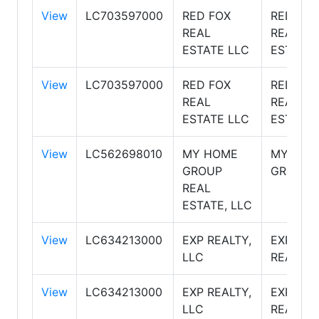
View
LC703597000
RED FOX
RED FOX
REAL
REAL
ESTATE LLC
ESTATE
View
LC703597000
RED FOX
RED FOX
REAL
REAL
ESTATE LLC
ESTATE
View
LC562698010
MY HOME
MY HOM
GROUP
GROUP
REAL
ESTATE, LLC
View
LC634213000
EXP REALTY,
EXP
LLC
REALTY
View
LC634213000
EXP REALTY,
EXP
LLC
REALTY