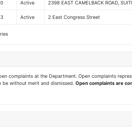
00
Active
2398 EAST CAMELBACK ROAD, SUIT
03
Active
2 East Congress Street
ries
open complaints at the Department. Open complaints repres
o be without merit and dismissed.
Open complaints are con