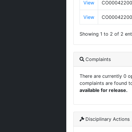
View
CO0004220
View
CO0004220
Showing 1 to 2 of 2 ent
Complaints
There are currently 0 
complaints are found t
available for release.
Disciplinary Actions