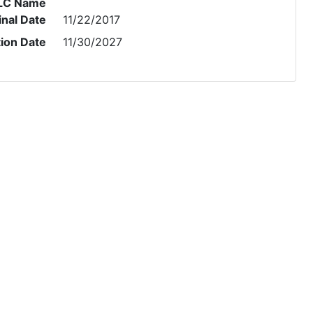
LC Name
inal Date
11/22/2017
tion Date
11/30/2027