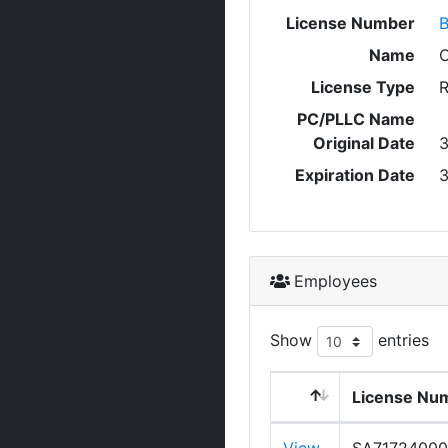
License Number
Name
C
License Type
R
PC/PLLC Name
Original Date
3
Expiration Date
3
Employees
Show
entries
License Nu