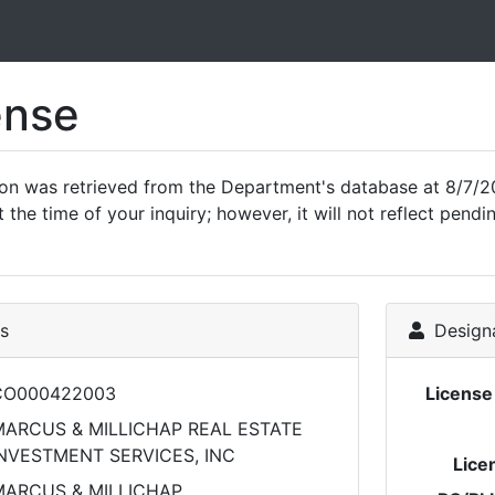
ense
ion was retrieved from the Department's database at 8/7/20
 the time of your inquiry; however, it will not reflect pen
ls
Designa
CO000422003
Licens
ARCUS & MILLICHAP REAL ESTATE
NVESTMENT SERVICES, INC
Lice
MARCUS & MILLICHAP