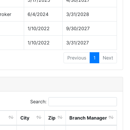
5/17/2025
4/30/2027
roker
6/4/2024
3/31/2028
1/10/2022
9/30/2027
1/10/2022
3/31/2027
Previous
1
Next
Search:
City
Zip
Branch Manager