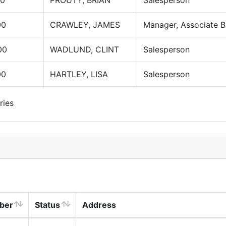
00
PROUTY, BRIAN
Salesperson
00
CRAWLEY, JAMES
Manager, Associate B
00
WADLUND, CLINT
Salesperson
00
HARTLEY, LISA
Salesperson
ries
ber
Status
Address