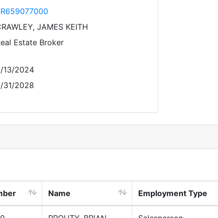
BR659077000
RAWLEY, JAMES KEITH
eal Estate Broker
/13/2024
/31/2028
mber
Name
Employment Type