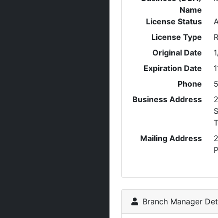
Name
License Status
A
License Type
R
Original Date
1
Expiration Date
1
Phone
5
Business Address
2
S
Mailing Address
2
P
Branch Manager Deta