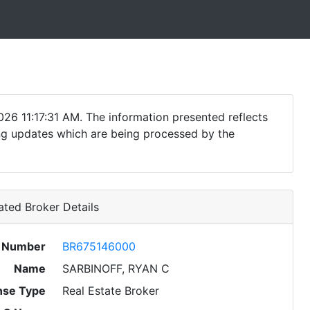
26 11:17:31 AM. The information presented reflects
ding updates which are being processed by the
ted Broker Details
e Number
BR675146000
Name
SARBINOFF, RYAN C
nse Type
Real Estate Broker