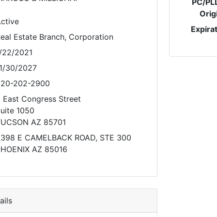
PC/PL
Orig
ctive
Expira
eal Estate Branch, Corporation
/22/2021
1/30/2027
20-202-2900
 East Congress Street
uite 1050
TUCSON AZ 85701
398 E CAMELBACK ROAD, STE 300
HOENIX AZ 85016
ils