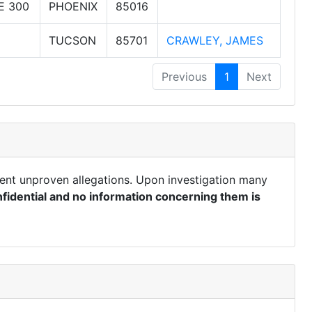
E 300
PHOENIX
85016
TUCSON
85701
CRAWLEY, JAMES
Previous
1
Next
ent unproven allegations. Upon investigation many
fidential and no information concerning them is