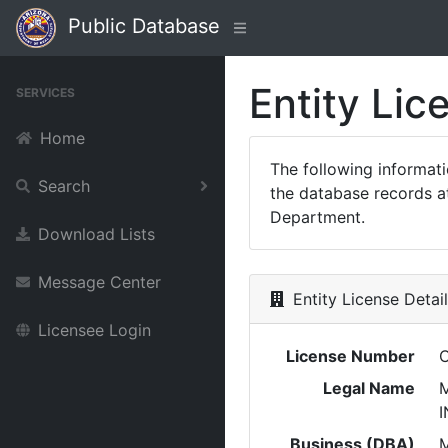
Public Database
Entity Lic
SERVICES
Home
The following informat
Search
the database records at
Department.
Download Lists
Message Center
Entity License Detai
Licensee Login
License Number
Legal Name
M
I
Business (DBA)