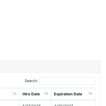
Search:
Hire Date
Expiration Date