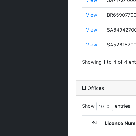
View
SA7172400
View
BR6590770
View
SA6494270
View
SA5261520
Showing 1 to 4 of 4 ent
Offices
Show
entries
License Num