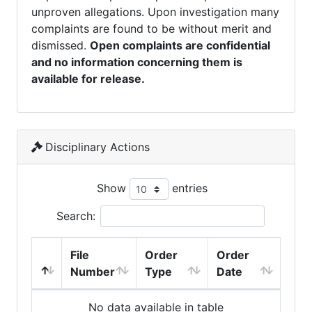
unproven allegations. Upon investigation many
complaints are found to be without merit and
dismissed.
Open complaints are confidential
and no information concerning them is
available for release.
Disciplinary Actions
Show
entries
Search:
File
Order
Order
Number
Type
Date
No data available in table