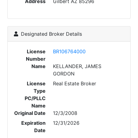
Address
Gilbert AZ 85296
Designated Broker Details
License
BR106764000
Number
Name
KELLANDER, JAMES
GORDON
License
Real Estate Broker
Type
PC/PLLC
Name
Original Date
12/3/2008
Expiration
12/31/2026
Date