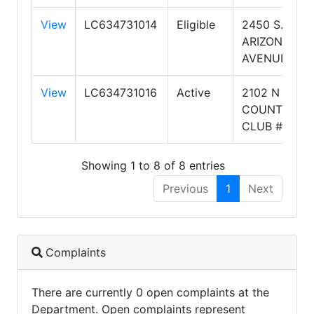
View
LC634731014
Eligible
2450 S.
ARIZONA
AVENUE
View
LC634731016
Active
2102 N
COUNTRY
CLUB #9
Showing 1 to 8 of 8 entries
Previous
1
Next
Complaints
There are currently 0 open complaints at the
Department. Open complaints represent