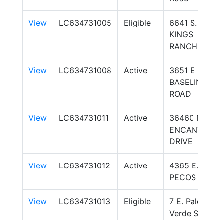
View
LC634731005
Eligible
6641 S.
KINGS
RANCH RD.
View
LC634731008
Active
3651 E
BASELINE
ROAD
View
LC634731011
Active
36460 N
ENCANTERR
DRIVE
View
LC634731012
Active
4365 E.
PECOS RD.
View
LC634731013
Eligible
7 E. Palo
Verde Street