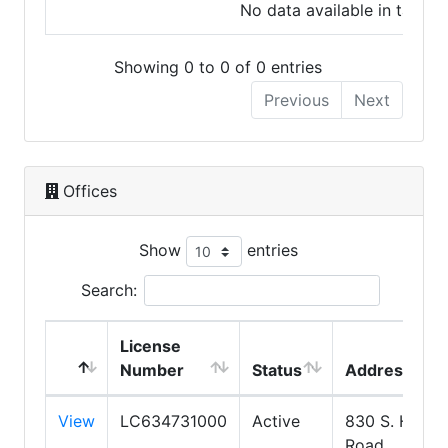
No data available in table
Showing 0 to 0 of 0 entries
Previous
Next
Offices
Show
entries
Search:
License
Number
Status
Address
View
LC634731000
Active
830 S. Higley
Road