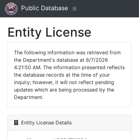
Public Database
Entity License
The following information was retrieved from
the Department's database at 8/7/2026
4:21:50 AM. The information presented reflects
the database records at the time of your
inquiry; however, it will not reflect pending
updates which are being processed by the
Department.
Entity License Details