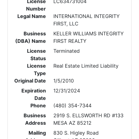
License
LC634731004
Number
Legal Name
INTERNATIONAL INTEGRITY
FIRST, LLC
Business
KELLER WILLIAMS INTEGRITY
(DBA) Name
FIRST REALTY
License
Terminated
Status
License
Real Estate Limited Liability
Type
Original Date
1/5/2010
Expiration
12/31/2024
Date
Phone
(480) 354-7344
Business
2919 S. ELLSWORTH RD #133
Address
MESA AZ 85212
Mailing
830 S. Higley Road