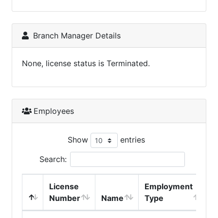
Branch Manager Details
None, license status is Terminated.
Employees
Show
entries
Search:
License
Employment
H
Number
Name
Type