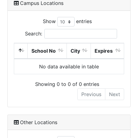
Campus Locations
Show
entries
Search:
School No
City
Expires
No data available in table
Showing 0 to 0 of 0 entries
Previous
Next
Other Locations