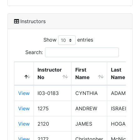
Instructors
Show
entries
Search:
Instructor
First
Last
No
Name
Name
View
I03-0183
CYNTHIA
ADAMS
View
1275
ANDREW
ISRAEL
View
2120
JAMES
HOGAN
View
2172
Christopher
McNichol