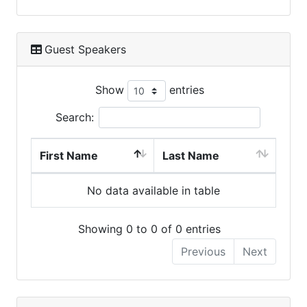
Guest Speakers
Show
entries
Search:
First Name
Last Name
No data available in table
Showing 0 to 0 of 0 entries
Previous
Next