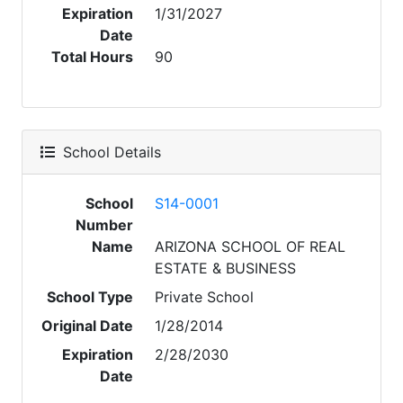
Expiration
1/31/2027
Date
Total Hours
90
School Details
School
S14-0001
Number
Name
ARIZONA SCHOOL OF REAL
ESTATE & BUSINESS
School Type
Private School
Original Date
1/28/2014
Expiration
2/28/2030
Date