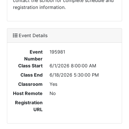
contact the school for complete schedule and
registration information.
Event Details
Event
195981
Number
Class Start
6/1/2026 8:00:00 AM
Class End
6/18/2026 5:30:00 PM
Classroom
Yes
Host Remote
No
Registration
URL