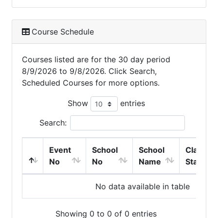
Course Schedule
Courses listed are for the 30 day period
8/9/2026 to 9/8/2026. Click Search,
Scheduled Courses for more options.
Show
entries
Search:
Event
School
School
Class
No
No
Name
Start
No data available in table
Showing 0 to 0 of 0 entries