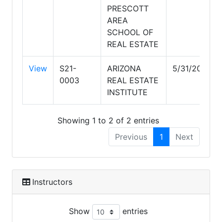
PRESCOTT
AREA
SCHOOL OF
REAL ESTATE
View
S21-
ARIZONA
5/31/2029
0003
REAL ESTATE
INSTITUTE
Showing 1 to 2 of 2 entries
Previous
1
Next
Instructors
Show
entries