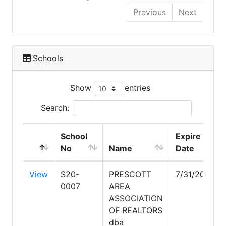
Previous
Next
Schools
Show
entries
Search:
School
Expire
No
Name
Date
View
S20-
PRESCOTT
7/31/2028
0007
AREA
ASSOCIATION
OF REALTORS
dba