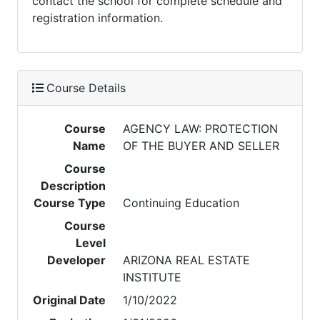
contact the school for complete schedule and
registration information.
Course Details
Course
AGENCY LAW: PROTECTION
Name
OF THE BUYER AND SELLER
Course
Description
Course Type
Continuing Education
Course
Level
Developer
ARIZONA REAL ESTATE
INSTITUTE
Original Date
1/10/2022