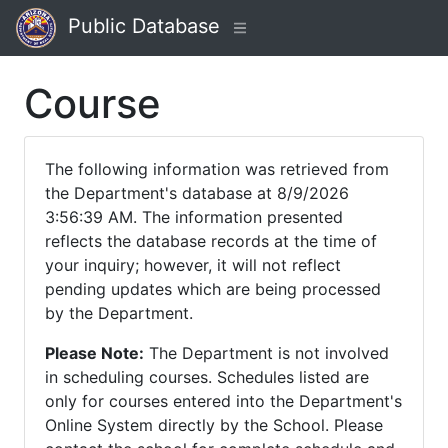
Public Database
Course
The following information was retrieved from
the Department's database at 8/9/2026
3:56:39 AM. The information presented
reflects the database records at the time of
your inquiry; however, it will not reflect
pending updates which are being processed
by the Department.
Please Note:
The Department is not involved
in scheduling courses. Schedules listed are
only for courses entered into the Department's
Online System directly by the School. Please