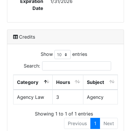
Expiration
1/31/2026
Date
Credits
Show
entries
Search:
Category
Hours
Subject
Agency Law
3
Agency
Showing 1 to 1 of 1 entries
Previous
1
Next