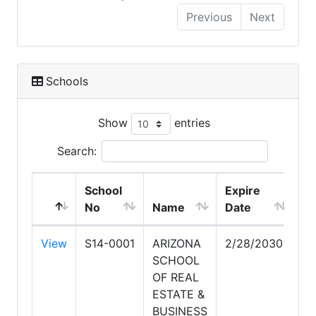
Previous
Next
Schools
Show
entries
Search:
School
Expire
No
Name
Date
View
S14-0001
ARIZONA
2/28/2030
SCHOOL
OF REAL
ESTATE &
BUSINESS