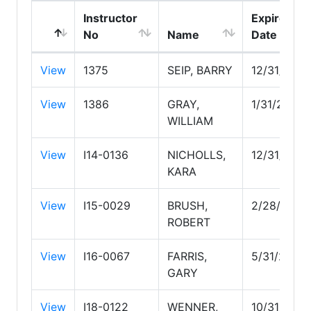
Instructor
Expire
No
Name
Date
View
1375
SEIP, BARRY
12/31/2026
View
1386
GRAY,
1/31/2028
WILLIAM
View
I14-0136
NICHOLLS,
12/31/2026
KARA
View
I15-0029
BRUSH,
2/28/2027
ROBERT
View
I16-0067
FARRIS,
5/31/2028
GARY
View
I18-0122
WENNER,
10/31/2026