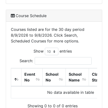
Course Schedule
Courses listed are for the 30 day period
8/9/2026 to 9/8/2026. Click Search,
Scheduled Courses for more options.
Show
entries
Search:
Event
School
School
Class
No
No
Name
Start
No data available in table
Showing 0 to 0 of 0 entries