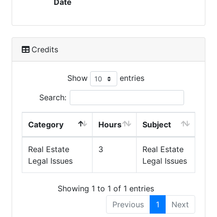
Date
Credits
Show
entries
Search:
Category
Hours
Subject
Real Estate
3
Real Estate
Legal Issues
Legal Issues
Showing 1 to 1 of 1 entries
Previous
1
Next