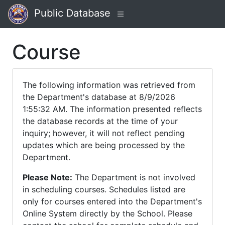
Public Database
Course
The following information was retrieved from
the Department's database at 8/9/2026
1:55:32 AM. The information presented reflects
the database records at the time of your
inquiry; however, it will not reflect pending
updates which are being processed by the
Department.
Please Note:
The Department is not involved
in scheduling courses. Schedules listed are
only for courses entered into the Department's
Online System directly by the School. Please