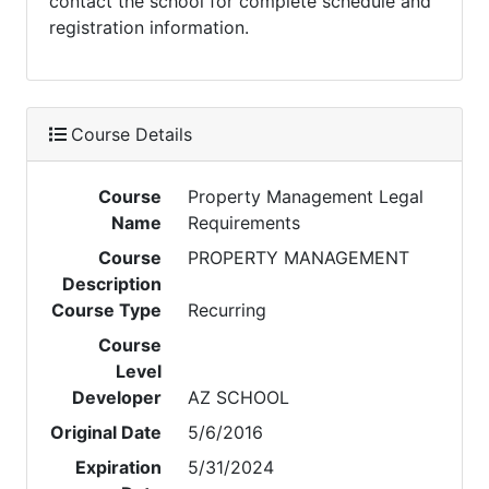
contact the school for complete schedule and
registration information.
Course Details
Course
Property Management Legal
Name
Requirements
Course
PROPERTY MANAGEMENT
Description
Course Type
Recurring
Course
Level
Developer
AZ SCHOOL
Original Date
5/6/2016
Expiration
5/31/2024