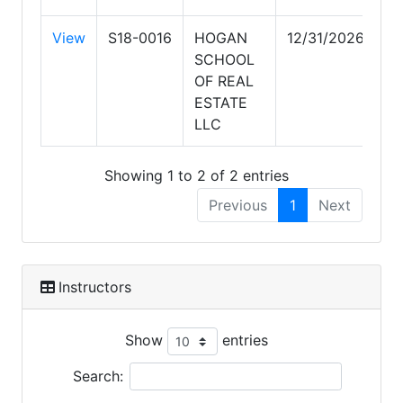
View
S18-0016
HOGAN
12/31/2026
SCHOOL
OF REAL
ESTATE
LLC
Showing 1 to 2 of 2 entries
Previous
1
Next
Instructors
Show
entries
Search: