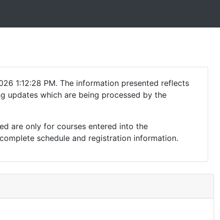
026 1:12:28 PM. The information presented reflects
ding updates which are being processed by the
ed are only for courses entered into the
complete schedule and registration information.