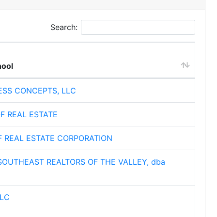
Search:
hool
ESS CONCEPTS, LLC
F REAL ESTATE
F REAL ESTATE CORPORATION
OUTHEAST REALTORS OF THE VALLEY, dba
LLC