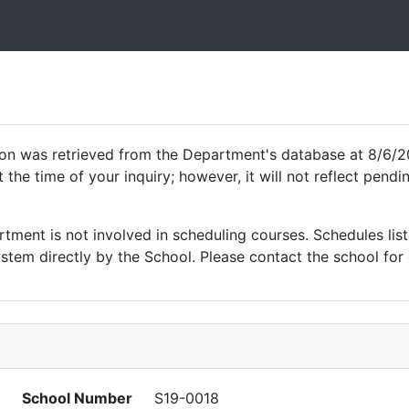
ion was retrieved from the Department's database at 8/6/2
 the time of your inquiry; however, it will not reflect pen
ment is not involved in scheduling courses. Schedules list
tem directly by the School. Please contact the school for 
School Number
S19-0018