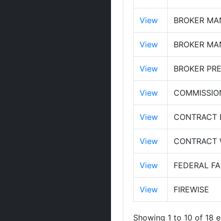
View
BROKER MA
View
BROKER MAN
View
BROKER PRE
View
COMMISSIO
View
CONTRACT 
View
CONTRACT W
View
FEDERAL FA
View
FIREWISE
Showing 1 to 10 of 18 e