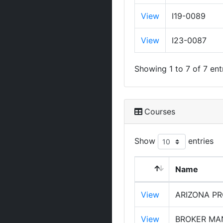
View
I19-0089
View
I23-0087
Showing 1 to 7 of 7 ent
Courses
Show
entries
Name
View
ARIZONA PR
View
BROKER MAN