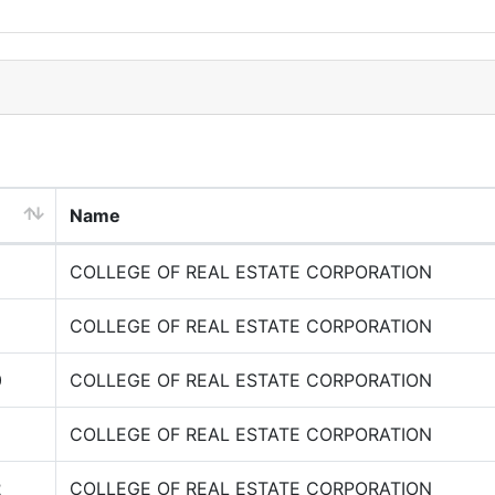
Name
COLLEGE OF REAL ESTATE CORPORATION
COLLEGE OF REAL ESTATE CORPORATION
0
COLLEGE OF REAL ESTATE CORPORATION
COLLEGE OF REAL ESTATE CORPORATION
2
COLLEGE OF REAL ESTATE CORPORATION