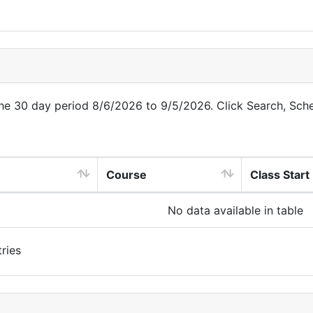
 the 30 day period 8/6/2026 to 9/5/2026. Click Search, Sch
Course
Class Start
No data available in table
ries