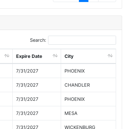
Search:
Expire Date
City
7/31/2027
PHOENIX
7/31/2027
CHANDLER
7/31/2027
PHOENIX
7/31/2027
MESA
7/31/2027
WICKENBURG