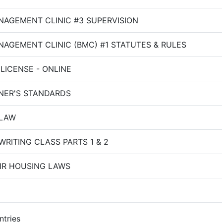
NAGEMENT CLINIC #3 SUPERVISION
AGEMENT CLINIC (BMC) #1 STATUTES & RULES
LICENSE - ONLINE
NER'S STANDARDS
LAW
RITING CLASS PARTS 1 & 2
IR HOUSING LAWS
ntries