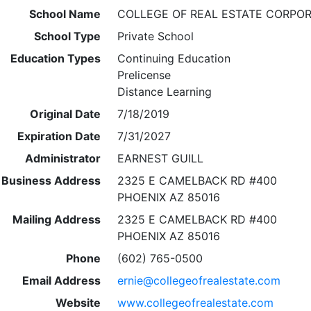
School Name
COLLEGE OF REAL ESTATE CORPO
School Type
Private School
Education Types
Continuing Education
Prelicense
Distance Learning
Original Date
7/18/2019
Expiration Date
7/31/2027
Administrator
EARNEST GUILL
Business Address
2325 E CAMELBACK RD #400
PHOENIX AZ 85016
Mailing Address
2325 E CAMELBACK RD #400
PHOENIX AZ 85016
Phone
(602) 765-0500
Email Address
ernie@collegeofrealestate.com
Website
www.collegeofrealestate.com