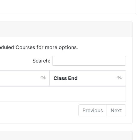
eduled Courses for more options.
Search:
Class End
Previous
Next