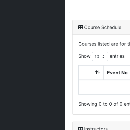
Course Schedule
Courses listed are for
Show
entries
Event No
Showing 0 to 0 of 0 ent
Instructors