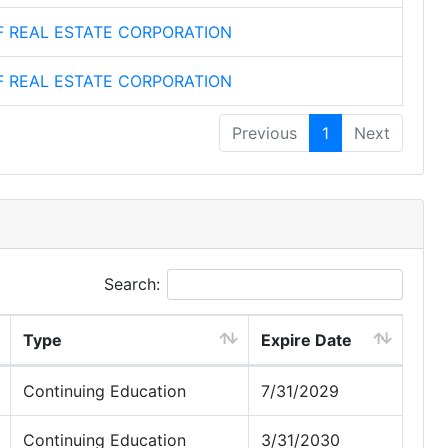
F REAL ESTATE CORPORATION
F REAL ESTATE CORPORATION
Previous
1
Next
Search:
Type
Expire Date
Continuing Education
7/31/2029
Continuing Education
3/31/2030