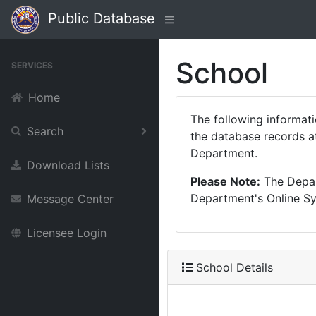
Public Database
School
SERVICES
Home
The following informat
Search
the database records at
Department.
Download Lists
Please Note:
The Depart
Department's Online Sys
Message Center
Licensee Login
School Details