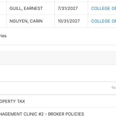
GUILL, EARNEST
7/31/2027
COLLEGE O
NGUYEN, CARIN
10/31/2027
COLLEGE O
ries
OPERTY TAX
AGEMENT CLINIC #2 - BROKER POLICIES