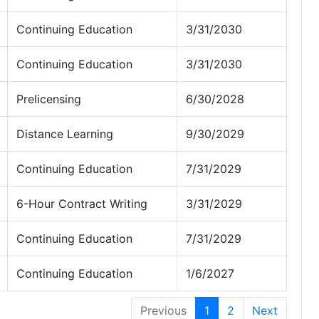
Continuing Education
3/31/2030
Continuing Education
3/31/2030
Prelicensing
6/30/2028
Distance Learning
9/30/2029
Continuing Education
7/31/2029
6-Hour Contract Writing
3/31/2029
Continuing Education
7/31/2029
Continuing Education
1/6/2027
Previous
1
2
Next