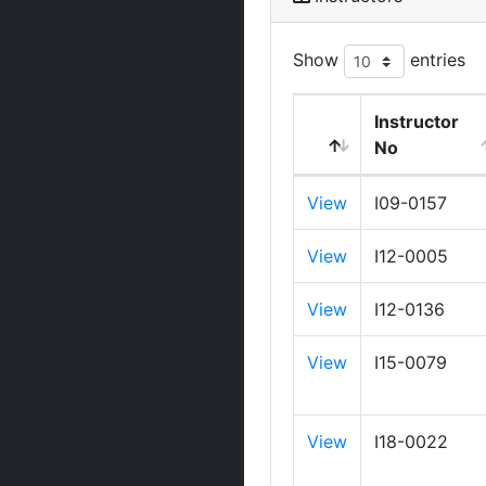
Show
entries
Instructor
No
View
I09-0157
View
I12-0005
View
I12-0136
View
I15-0079
View
I18-0022