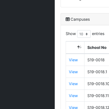
Campuses
Show
entries
School No
View
S19-0018
View
S19-0018.1
View
S19-0018.1
View
S19-0018.11
View
S19-0018.1