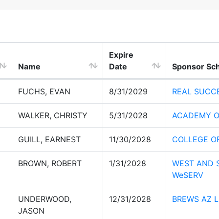
Expire
Name
Date
Sponsor Sc
FUCHS, EVAN
8/31/2029
REAL SUCC
WALKER, CHRISTY
5/31/2028
ACADEMY O
GUILL, EARNEST
11/30/2028
COLLEGE O
BROWN, ROBERT
1/31/2028
WEST AND S
WeSERV
UNDERWOOD,
12/31/2028
BREWS AZ 
JASON